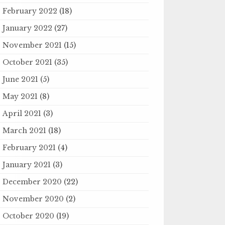
February 2022
(18)
January 2022
(27)
November 2021
(15)
October 2021
(35)
June 2021
(5)
May 2021
(8)
April 2021
(3)
March 2021
(18)
February 2021
(4)
January 2021
(3)
December 2020
(22)
November 2020
(2)
October 2020
(19)