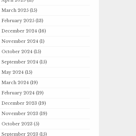
March 2025
(15)
February 2025
(13)
December 2024
(16)
November 2024
(1)
October 2024
(15)
September 2024
(15)
May 2024
(15)
March 2024
(19)
February 2024
(19)
December 2023
(19)
November 2023
(19)
October 2023
(5)
September 2023
(15)