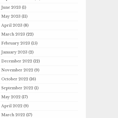
June 2023
(1)
May 2023
(11)
April 2023
(8)
March 2023
(22)
February 2023
(15)
January 2023
(2)
December 2022
(12)
November 2022
(9)
October 2022
(16)
September 2022
(1)
May 2022
(17)
April 2022
(9)
March 2022
(17)