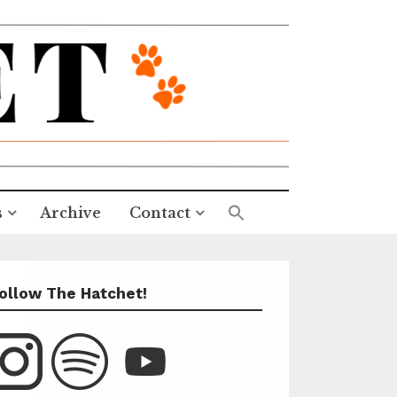
s
Archive
Contact
ollow The Hatchet!