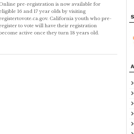
Online pre-registration is now available for
eligible 16 and 17 year olds by visiting
S
registertovote.ca.gov. California youth who pre-
register to vote will have their registration
become active once they turn 18 years old.
A