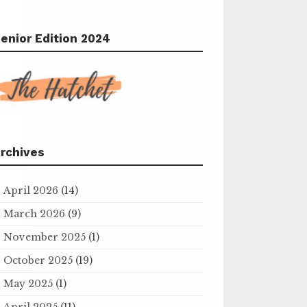
enior Edition 2024
rchives
April 2026
(14)
March 2026
(9)
November 2025
(1)
October 2025
(19)
May 2025
(1)
April 2025
(11)