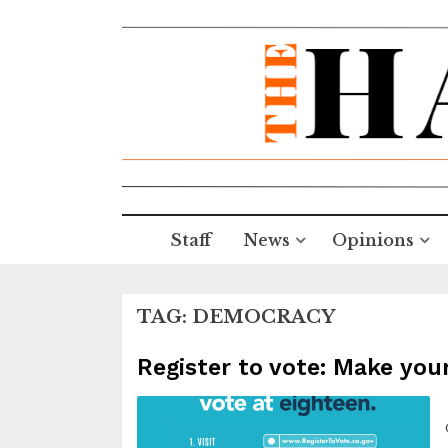
Staff
News
Opinions
TAG:
DEMOCRACY
Register to vote: Make you