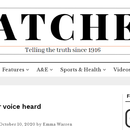
Features
A&E
Sports & Health
Video
F
r voice heard
October 10, 2020
by
Emma Warren