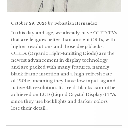
October 29, 2024
by
Sebastian Hernandez
In this day and age, we already have OLED TVs
that are leagues better than ancient CRTs, with
higher resolutions and those deep blacks.
OLEDs (Organic Light-Emitting Diode) are the
newest advancement in display technology
and are packed with many features, namely
black frame insertion and a high refresh rate
of 120hz, meaning they have low input lag and
native 4K resolution. Its “real” blacks cannot be
achieved on LCD (Liquid Crystal Displays) TVs
since they use backlights and darker colors
lose their detail…