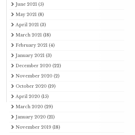
June 2021
(5)
May 2021
(8)
April 2021
(3)
March 2021
(18)
February 2021
(4)
January 2021
(3)
December 2020
(22)
November 2020
(2)
October 2020
(19)
April 2020
(15)
March 2020
(29)
January 2020
(21)
November 2019
(18)