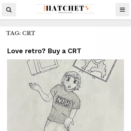
TAG:
CRT
Love retro? Buy a CRT