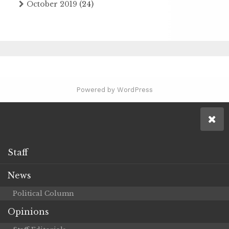
October 2019
(24)
Powered by WordPress
Staff
News
Political Column
Opinions