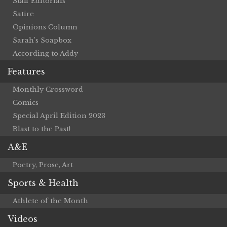
Staff Editorials
Satire
Opinions Column
Sarah’s Soapbox
According to Addy
Features
Monthly Crossword
Comics
Special April Edition 2023
Blast to the Past!
A&E
Poetry, Prose, Art
Sports & Health
Athlete of the Month
Videos