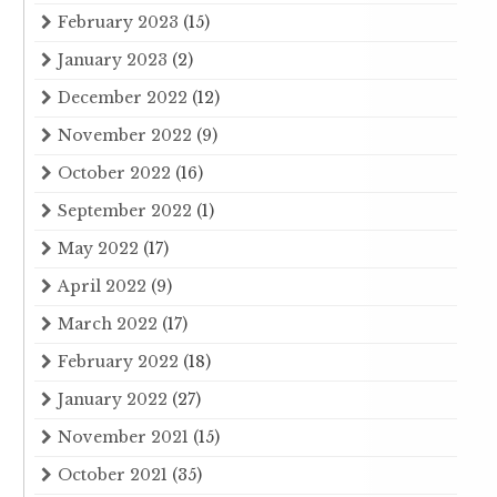
February 2023
(15)
January 2023
(2)
December 2022
(12)
November 2022
(9)
October 2022
(16)
September 2022
(1)
May 2022
(17)
April 2022
(9)
March 2022
(17)
February 2022
(18)
January 2022
(27)
November 2021
(15)
October 2021
(35)