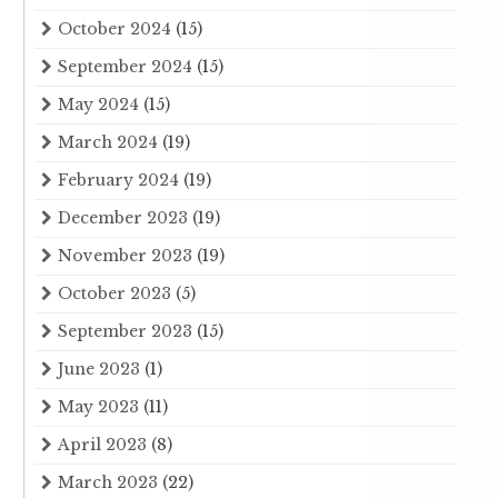
October 2024
(15)
September 2024
(15)
May 2024
(15)
March 2024
(19)
February 2024
(19)
December 2023
(19)
November 2023
(19)
October 2023
(5)
September 2023
(15)
June 2023
(1)
May 2023
(11)
April 2023
(8)
March 2023
(22)