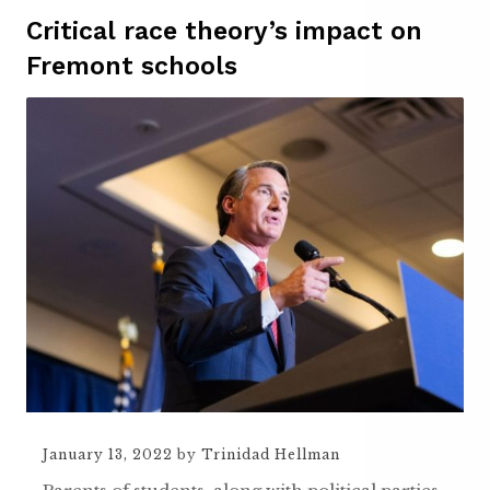
Critical race theory’s impact on
Fremont schools
January 13, 2022
by
Trinidad Hellman