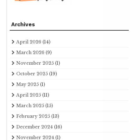
Archives
April 2026
(14)
March 2026
(9)
November 2025
(1)
October 2025
(19)
May 2025
(1)
April 2025
(11)
March 2025
(15)
February 2025
(13)
December 2024
(16)
November 2024
(1)