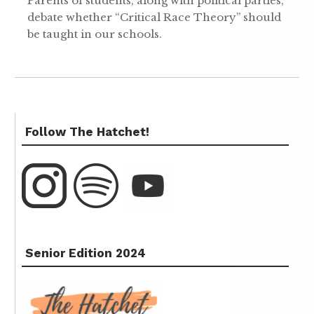
Parents of students, along with political parties,
debate whether “Critical Race Theory” should
be taught in our schools.
Follow The Hatchet!
Senior Edition 2024