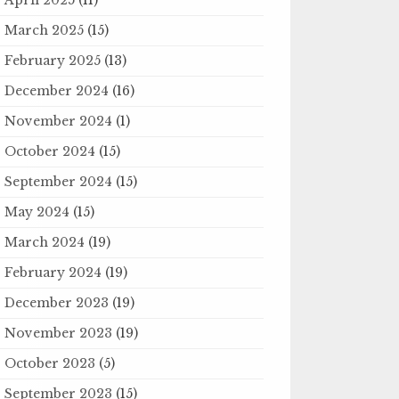
March 2025
(15)
February 2025
(13)
December 2024
(16)
November 2024
(1)
October 2024
(15)
September 2024
(15)
May 2024
(15)
March 2024
(19)
February 2024
(19)
December 2023
(19)
November 2023
(19)
October 2023
(5)
September 2023
(15)