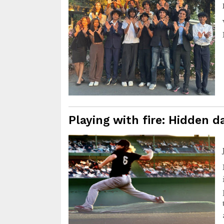
Playing with fire: Hidden 