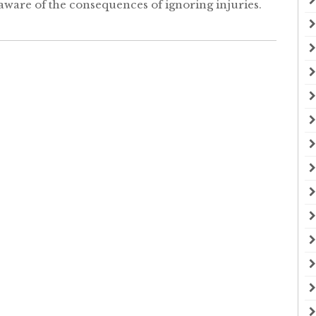
aware of the consequences of ignoring injuries.