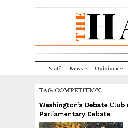
Staff
News
Opinions
TAG:
COMPETITION
Washington’s Debate Club ri
Parliamentary Debate