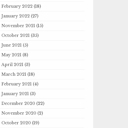
February 2022
(18)
January 2022
(27)
November 2021
(15)
October 2021
(35)
June 2021
(5)
May 2021
(8)
April 2021
(3)
March 2021
(18)
February 2021
(4)
January 2021
(3)
December 2020
(22)
November 2020
(2)
October 2020
(19)