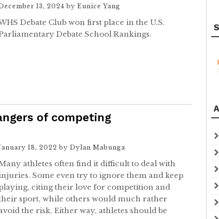
December 13, 2024
by
Eunice Yang
WHS Debate Club won first place in the U.S.
S
Parliamentary Debate School Rankings.
A
dangers of competing
January 18, 2022
by
Dylan Mabunga
Many athletes often find it difficult to deal with
injuries. Some even try to ignore them and keep
playing, citing their love for competition and
their sport, while others would much rather
avoid the risk. Either way, athletes should be