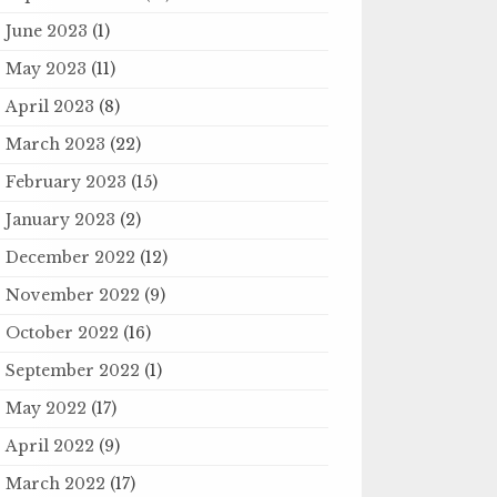
June 2023
(1)
May 2023
(11)
April 2023
(8)
March 2023
(22)
February 2023
(15)
January 2023
(2)
December 2022
(12)
November 2022
(9)
October 2022
(16)
September 2022
(1)
May 2022
(17)
April 2022
(9)
March 2022
(17)