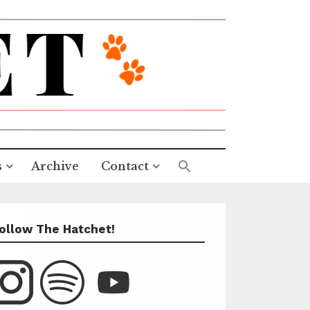
s
Archive
Contact
ollow The Hatchet!