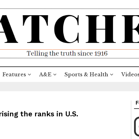
Features
A&E
Sports & Health
Video
F
sing the ranks in U.S.