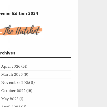
enior Edition 2024
rchives
April 2026
(14)
March 2026
(9)
November 2025
(1)
October 2025
(19)
May 2025
(1)
April 2025
(11)