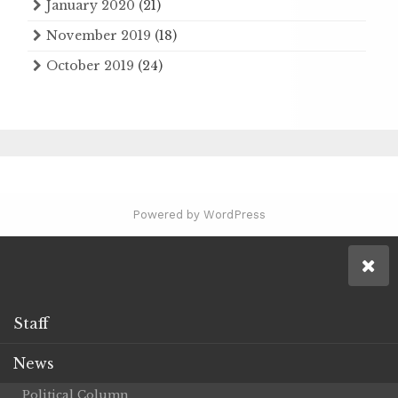
January 2020
(21)
November 2019
(18)
October 2019
(24)
Powered by WordPress
Staff
News
Political Column