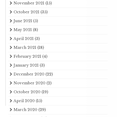
November 2021
(15)
October 2021
(35)
June 2021
(5)
May 2021
(8)
April 2021
(3)
March 2021
(18)
February 2021
(4)
January 2021
(3)
December 2020
(22)
November 2020
(2)
October 2020
(19)
April 2020
(15)
March 2020
(29)