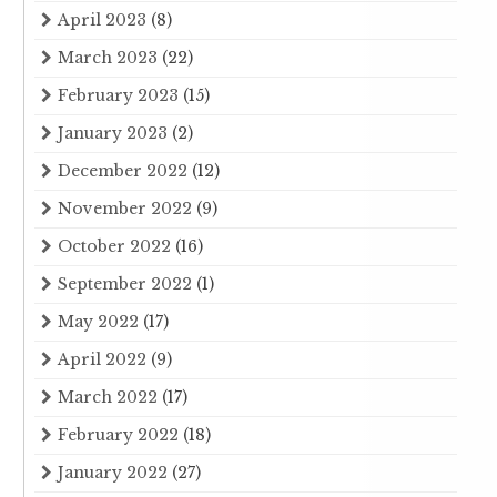
April 2023
(8)
March 2023
(22)
February 2023
(15)
January 2023
(2)
December 2022
(12)
November 2022
(9)
October 2022
(16)
September 2022
(1)
May 2022
(17)
April 2022
(9)
March 2022
(17)
February 2022
(18)
January 2022
(27)