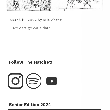
March 10, 2022
by
Mia Zhang
Two cats go on a date.
Follow The Hatchet!
Senior Edition 2024