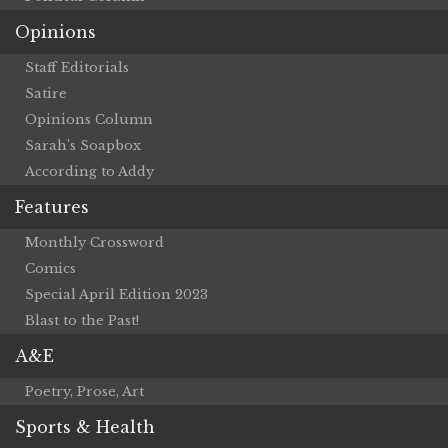
Opinions
Staff Editorials
Satire
Opinions Column
Sarah’s Soapbox
According to Addy
Features
Monthly Crossword
Comics
Special April Edition 2023
Blast to the Past!
A&E
Poetry, Prose, Art
Sports & Health