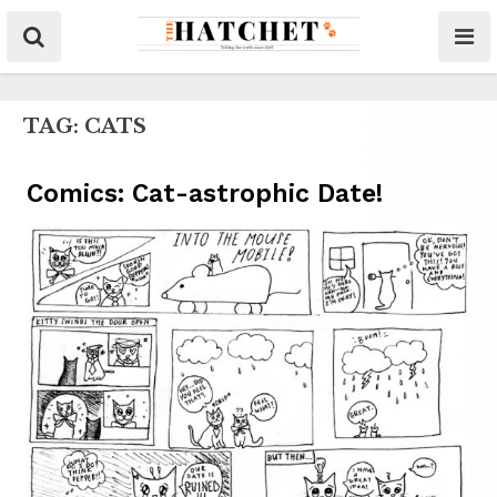
TAG:
CATS
Comics: Cat-astrophic Date!