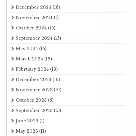
December 2024
(16)
November 2024
(1)
October 2024
(15)
September 2024
(15)
May 2024
(15)
March 2024
(19)
February 2024
(19)
December 2023
(19)
November 2023
(19)
October 2023
(5)
September 2023
(15)
June 2023
(1)
May 2023
(11)