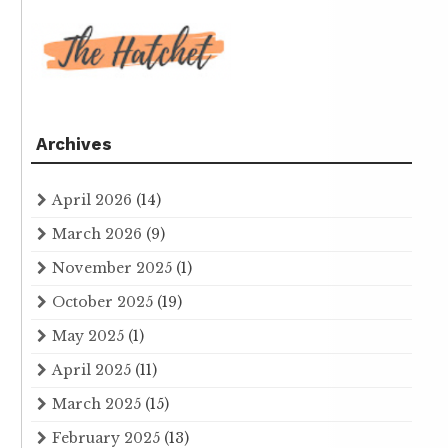
Archives
April 2026
(14)
March 2026
(9)
November 2025
(1)
October 2025
(19)
May 2025
(1)
April 2025
(11)
March 2025
(15)
February 2025
(13)