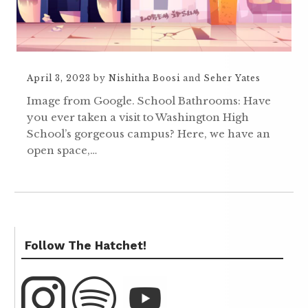
April 3, 2023
by
Nishitha Boosi
and
Seher Yates
Image from Google. School Bathrooms: Have
you ever taken a visit to Washington High
School’s gorgeous campus? Here, we have an
open space,…
Follow The Hatchet!