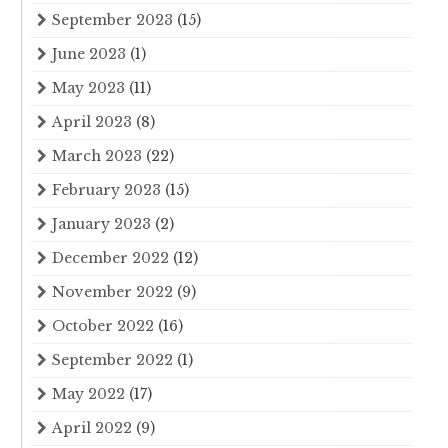
September 2023
(15)
June 2023
(1)
May 2023
(11)
April 2023
(8)
March 2023
(22)
February 2023
(15)
January 2023
(2)
December 2022
(12)
November 2022
(9)
October 2022
(16)
September 2022
(1)
May 2022
(17)
April 2022
(9)