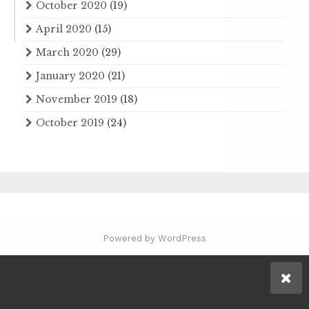
October 2020
(19)
April 2020
(15)
March 2020
(29)
January 2020
(21)
November 2019
(18)
October 2019
(24)
Powered by WordPress