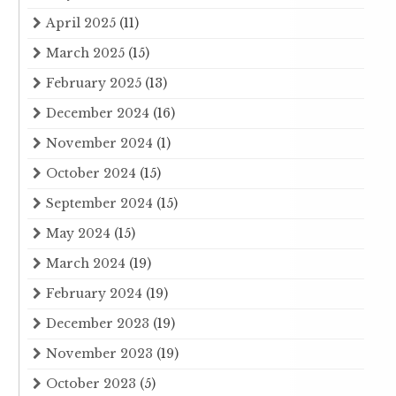
April 2025
(11)
March 2025
(15)
February 2025
(13)
December 2024
(16)
November 2024
(1)
October 2024
(15)
September 2024
(15)
May 2024
(15)
March 2024
(19)
February 2024
(19)
December 2023
(19)
November 2023
(19)
October 2023
(5)