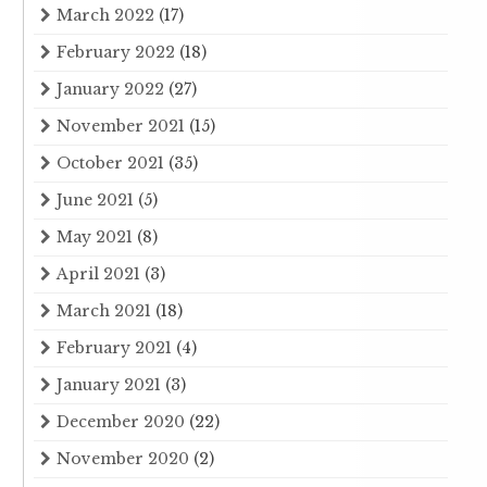
March 2022
(17)
February 2022
(18)
January 2022
(27)
November 2021
(15)
October 2021
(35)
June 2021
(5)
May 2021
(8)
April 2021
(3)
March 2021
(18)
February 2021
(4)
January 2021
(3)
December 2020
(22)
November 2020
(2)