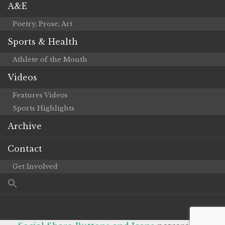
A&E
Poetry, Prose, Art
Sports & Health
Athlete of the Month
Videos
Features Videos
Sports Highlights
Archive
Contact
Get Involved