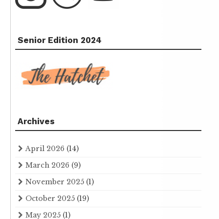
Senior Edition 2024
Archives
April 2026
(14)
March 2026
(9)
November 2025
(1)
October 2025
(19)
May 2025
(1)