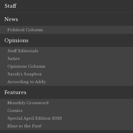
Staff
News
Political Column
Opinions
Staff Editorials
Satire
Opinions Column
Sarah’s Soapbox
According to Addy
Features
Monthly Crossword
Comics
Special April Edition 2023
Blast to the Past!