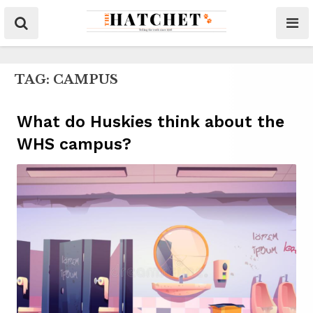
TAG:
CAMPUS
What do Huskies think about the
WHS campus?