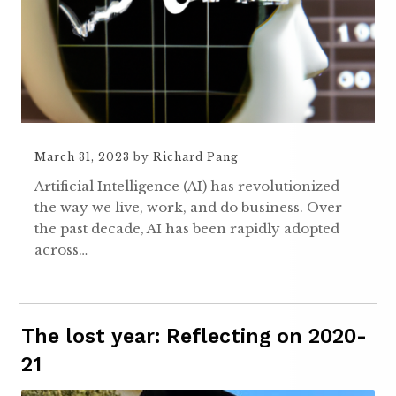
March 31, 2023
by
Richard Pang
Artificial Intelligence (AI) has revolutionized
the way we live, work, and do business. Over
the past decade, AI has been rapidly adopted
across…
The lost year: Reflecting on 2020-
21