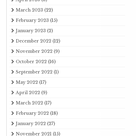
March 2023
(22)
February 2023
(15)
January 2023
(2)
December 2022
(12)
November 2022
(9)
October 2022
(16)
September 2022
(1)
May 2022
(17)
April 2022
(9)
March 2022
(17)
February 2022
(18)
January 2022
(27)
November 2021
(15)