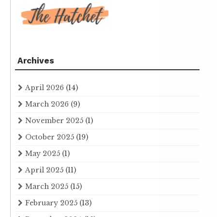
Archives
April 2026
(14)
March 2026
(9)
November 2025
(1)
October 2025
(19)
May 2025
(1)
April 2025
(11)
March 2025
(15)
February 2025
(13)