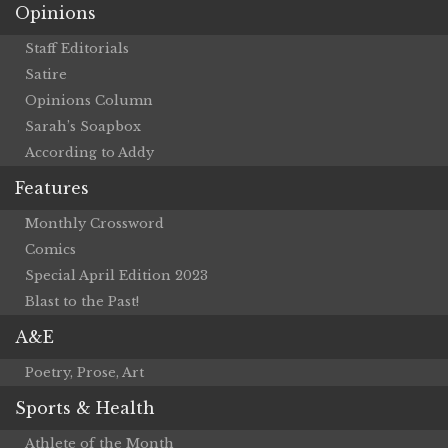
Opinions
Staff Editorials
Satire
Opinions Column
Sarah’s Soapbox
According to Addy
Features
Monthly Crossword
Comics
Special April Edition 2023
Blast to the Past!
A&E
Poetry, Prose, Art
Sports & Health
Athlete of the Month