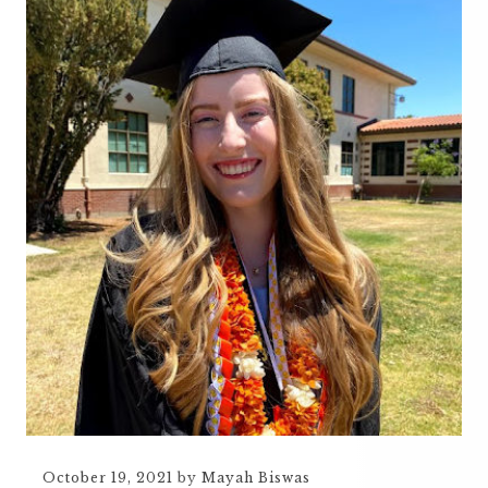
October 19, 2021
by
Mayah Biswas