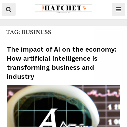
TAG:
BUSINESS
The impact of AI on the economy:
How artificial intelligence is
transforming business and
industry