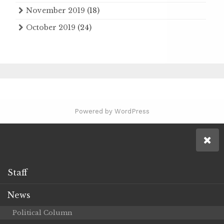
November 2019
(18)
October 2019
(24)
Powered by WordPress
Staff
News
Political Column