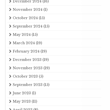
December 2024
(16)
November 2024
(1)
October 2024
(15)
September 2024
(15)
May 2024
(15)
March 2024
(19)
February 2024
(19)
December 2023
(19)
November 2023
(19)
October 2023
(5)
September 2023
(15)
June 2023
(1)
May 2023
(11)
April 2023
(8)