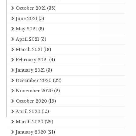
October 2021
(35)
June 2021
(5)
May 2021
(8)
April 2021
(3)
March 2021
(18)
February 2021
(4)
January 2021
(3)
December 2020
(22)
November 2020
(2)
October 2020
(19)
April 2020
(15)
March 2020
(29)
January 2020
(21)