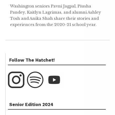
Washington seniors Pavni Jagpal, Piusha
Pandey, Kaitlyn Lagrimas, and alumni Ashley
Tosh and Anika Shah share their stories and
experiences from the 2020-21 school year.
Follow The Hatchet!
Senior Edition 2024