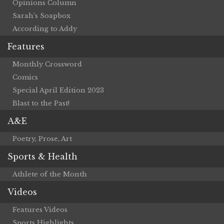
Opinions Column
Sarah’s Soapbox
According to Addy
Features
Monthly Crossword
Comics
Special April Edition 2023
Blast to the Past!
A&E
Poetry, Prose, Art
Sports & Health
Athlete of the Month
Videos
Features Videos
Sports Highlights