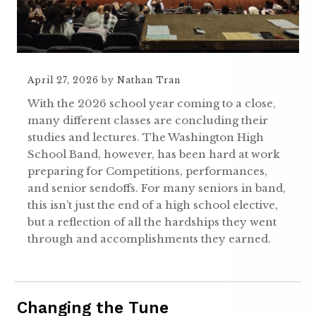
April 27, 2026
by
Nathan Tran
With the 2026 school year coming to a close,
many different classes are concluding their
studies and lectures. The Washington High
School Band, however, has been hard at work
preparing for Competitions, performances,
and senior sendoffs. For many seniors in band,
this isn’t just the end of a high school elective,
but a reflection of all the hardships they went
through and accomplishments they earned.
Changing the Tune