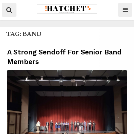
TAG:
BAND
A Strong Sendoff For Senior Band
Members