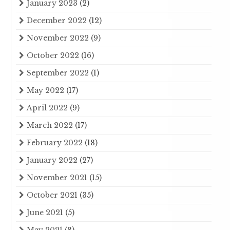
January 2023
(2)
December 2022
(12)
November 2022
(9)
October 2022
(16)
September 2022
(1)
May 2022
(17)
April 2022
(9)
March 2022
(17)
February 2022
(18)
January 2022
(27)
November 2021
(15)
October 2021
(35)
June 2021
(5)