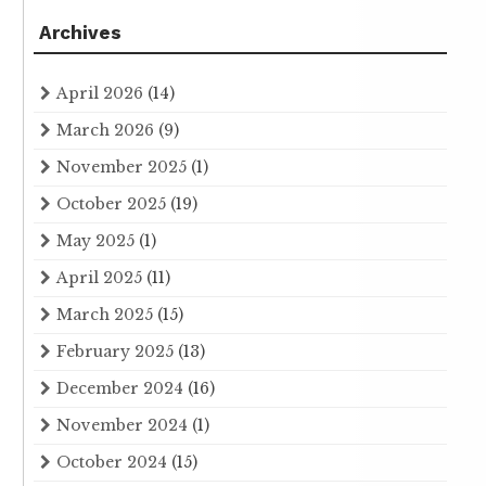
Archives
April 2026
(14)
March 2026
(9)
November 2025
(1)
October 2025
(19)
May 2025
(1)
April 2025
(11)
March 2025
(15)
February 2025
(13)
December 2024
(16)
November 2024
(1)
October 2024
(15)