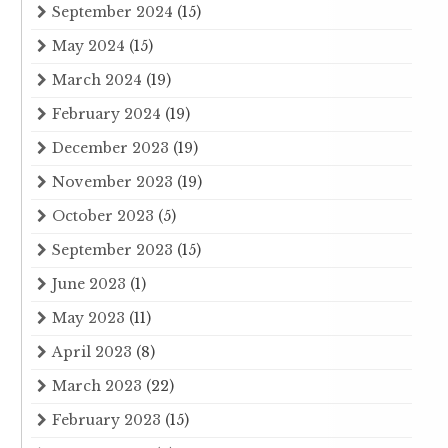
September 2024
(15)
May 2024
(15)
March 2024
(19)
February 2024
(19)
December 2023
(19)
November 2023
(19)
October 2023
(5)
September 2023
(15)
June 2023
(1)
May 2023
(11)
April 2023
(8)
March 2023
(22)
February 2023
(15)