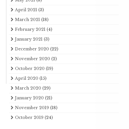
May 2021
(8)
April 2021
(3)
March 2021
(18)
February 2021
(4)
January 2021
(3)
December 2020
(22)
November 2020
(2)
October 2020
(19)
April 2020
(15)
March 2020
(29)
January 2020
(21)
November 2019
(18)
October 2019
(24)