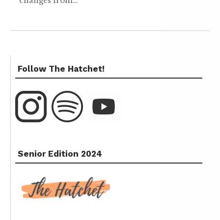
changes from…
Follow The Hatchet!
Senior Edition 2024