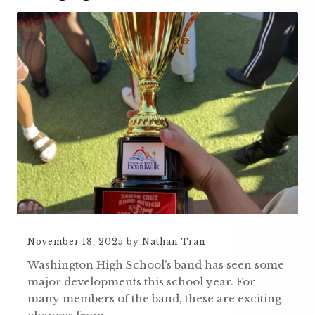
November 18, 2025
by
Nathan Tran
Washington High School’s band has seen some
major developments this school year. For
many members of the band, these are exciting