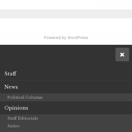
Powered by WordPress
Staff
News
Political Column
Opinions
Staff Editorials
Satire