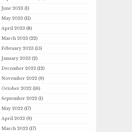
June 2023
(1)
May 2023
(11)
April 2023
(8)
March 2023
(22)
February 2023
(15)
January 2023
(2)
December 2022
(12)
November 2022
(9)
October 2022
(16)
September 2022
(1)
May 2022
(17)
April 2022
(9)
March 2022
(17)