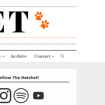
s
Archive
Contact
ollow The Hatchet!