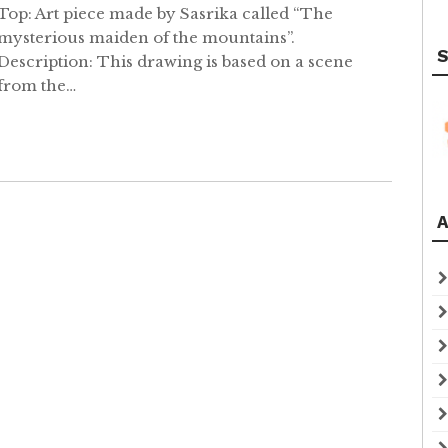
Top: Art piece made by Sasrika called “The
mysterious maiden of the mountains”.
S
Description: This drawing is based on a scene
from the…
A