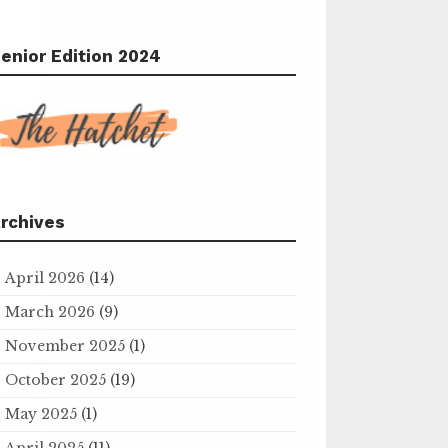
enior Edition 2024
rchives
April 2026
(14)
March 2026
(9)
November 2025
(1)
October 2025
(19)
May 2025
(1)
April 2025
(11)