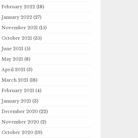
February 2022
(18)
January 2022
(27)
November 2021
(15)
October 2021
(35)
June 2021
(5)
May 2021
(8)
April 2021
(3)
March 2021
(18)
February 2021
(4)
January 2021
(3)
December 2020
(22)
November 2020
(2)
October 2020
(19)