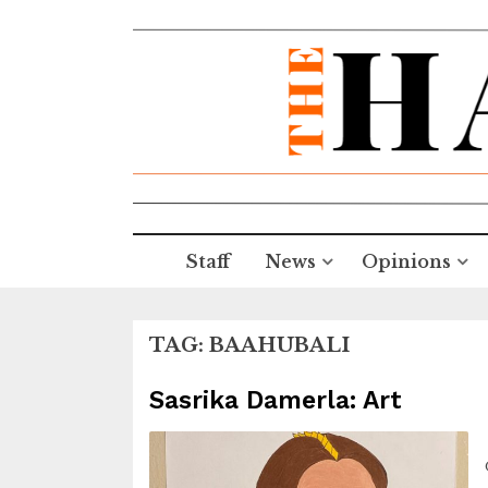
Staff
News
Opinions
TAG:
BAAHUBALI
Sasrika Damerla: Art