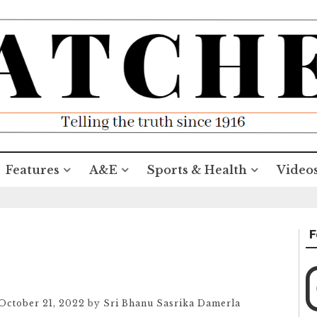
Features
A&E
Sports & Health
Video
F
October 21, 2022
by
Sri Bhanu Sasrika Damerla