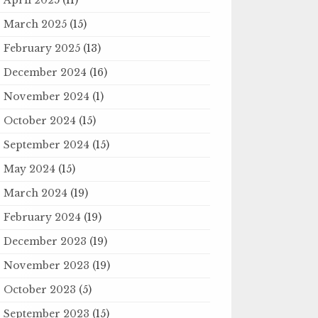
March 2025
(15)
February 2025
(13)
December 2024
(16)
November 2024
(1)
October 2024
(15)
September 2024
(15)
May 2024
(15)
March 2024
(19)
February 2024
(19)
December 2023
(19)
November 2023
(19)
October 2023
(5)
September 2023
(15)