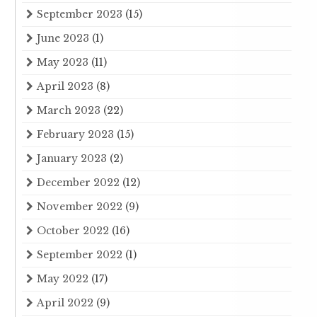
September 2023
(15)
June 2023
(1)
May 2023
(11)
April 2023
(8)
March 2023
(22)
February 2023
(15)
January 2023
(2)
December 2022
(12)
November 2022
(9)
October 2022
(16)
September 2022
(1)
May 2022
(17)
April 2022
(9)