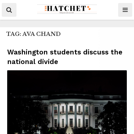
TAG:
AVA CHAND
Washington students discuss the
national divide