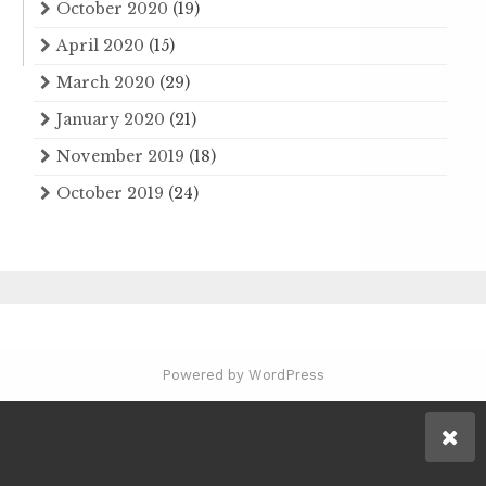
October 2020
(19)
April 2020
(15)
March 2020
(29)
January 2020
(21)
November 2019
(18)
October 2019
(24)
Powered by WordPress