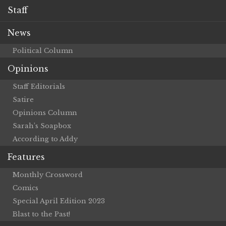
Staff
News
Political Column
Opinions
Staff Editorials
Satire
Opinions Column
Sarah’s Soapbox
According to Addy
Features
Monthly Crossword
Comics
Special April Edition 2023
Blast to the Past!