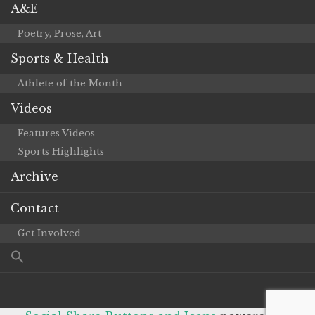
A&E
Poetry, Prose, Art
Sports & Health
Athlete of the Month
Videos
Features Videos
Sports Highlights
Archive
Contact
Get Involved