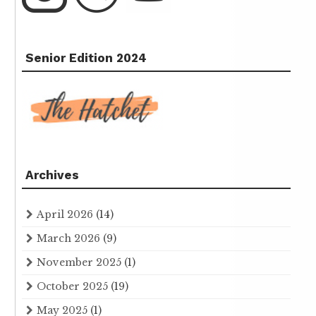
Senior Edition 2024
Archives
April 2026
(14)
March 2026
(9)
November 2025
(1)
October 2025
(19)
May 2025
(1)