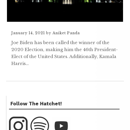
January 14, 2021
by
Aniket Panda
Joe Biden has been called the winner of the
2020 Election, making him the 46th President-
Elect of the United States. Additionally, Kamala
Harris…
Follow The Hatchet!