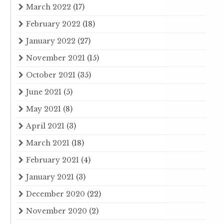
March 2022
(17)
February 2022
(18)
January 2022
(27)
November 2021
(15)
October 2021
(35)
June 2021
(5)
May 2021
(8)
April 2021
(3)
March 2021
(18)
February 2021
(4)
January 2021
(3)
December 2020
(22)
November 2020
(2)