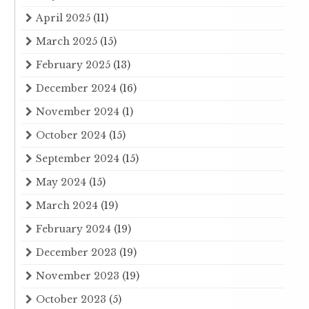
April 2025
(11)
March 2025
(15)
February 2025
(13)
December 2024
(16)
November 2024
(1)
October 2024
(15)
September 2024
(15)
May 2024
(15)
March 2024
(19)
February 2024
(19)
December 2023
(19)
November 2023
(19)
October 2023
(5)