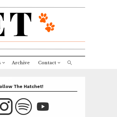
s
Archive
Contact
ollow The Hatchet!