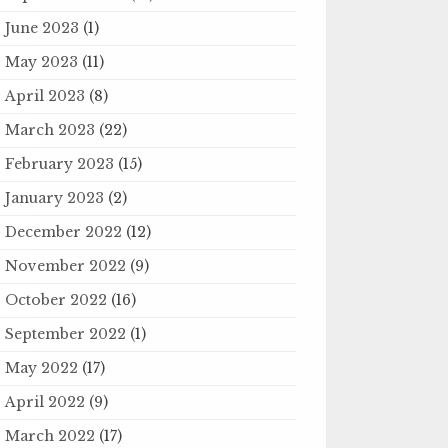
June 2023
(1)
May 2023
(11)
April 2023
(8)
March 2023
(22)
February 2023
(15)
January 2023
(2)
December 2022
(12)
November 2022
(9)
October 2022
(16)
September 2022
(1)
May 2022
(17)
April 2022
(9)
March 2022
(17)