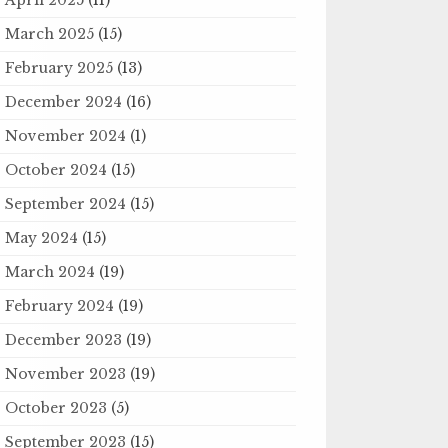
March 2025
(15)
February 2025
(13)
December 2024
(16)
November 2024
(1)
October 2024
(15)
September 2024
(15)
May 2024
(15)
March 2024
(19)
February 2024
(19)
December 2023
(19)
November 2023
(19)
October 2023
(5)
September 2023
(15)