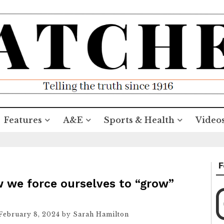
Features
A&E
Sports & Health
Video
F
w we force ourselves to “grow”
February 8, 2024
by
Sarah Hamilton