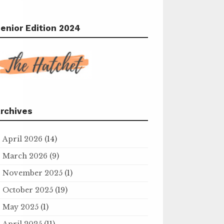
enior Edition 2024
rchives
April 2026
(14)
March 2026
(9)
November 2025
(1)
October 2025
(19)
May 2025
(1)
April 2025
(11)