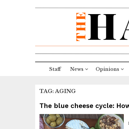
Staff
News
Opinions
TAG:
AGING
The blue cheese cycle: Ho