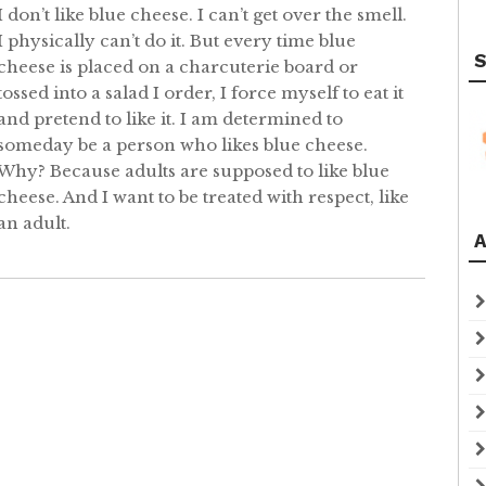
I don’t like blue cheese. I can’t get over the smell.
I physically can’t do it. But every time blue
S
cheese is placed on a charcuterie board or
tossed into a salad I order, I force myself to eat it
and pretend to like it. I am determined to
someday be a person who likes blue cheese.
Why? Because adults are supposed to like blue
cheese. And I want to be treated with respect, like
an adult.
A