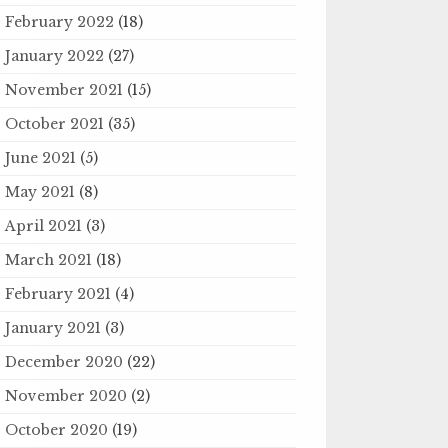
February 2022
(18)
January 2022
(27)
November 2021
(15)
October 2021
(35)
June 2021
(5)
May 2021
(8)
April 2021
(3)
March 2021
(18)
February 2021
(4)
January 2021
(3)
December 2020
(22)
November 2020
(2)
October 2020
(19)