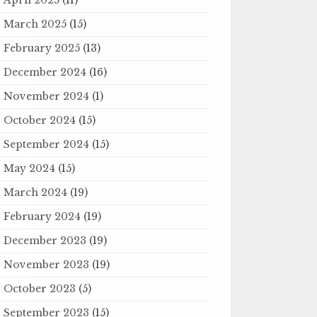
March 2025
(15)
February 2025
(13)
December 2024
(16)
November 2024
(1)
October 2024
(15)
September 2024
(15)
May 2024
(15)
March 2024
(19)
February 2024
(19)
December 2023
(19)
November 2023
(19)
October 2023
(5)
September 2023
(15)