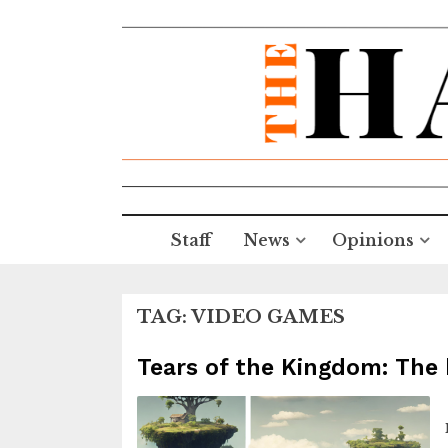
Staff
News
Opinions
TAG:
VIDEO GAMES
Tears of the Kingdom: The