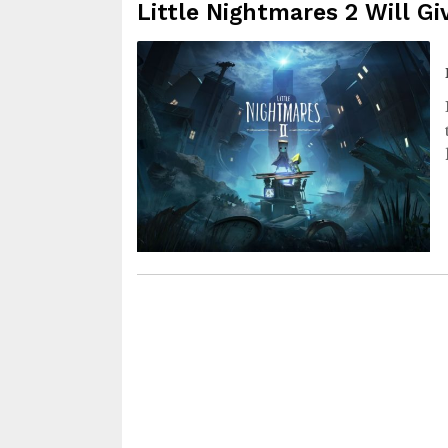
Little Nightmares 2 Will G