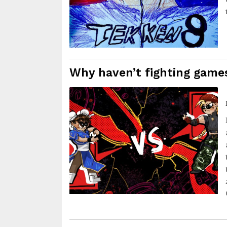
Why haven’t fighting gam