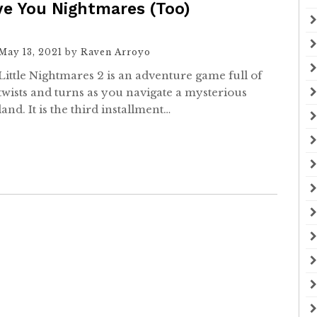
ive You Nightmares (Too)
May 13, 2021
by
Raven Arroyo
Little Nightmares 2 is an adventure game full of
twists and turns as you navigate a mysterious
land. It is the third installment…