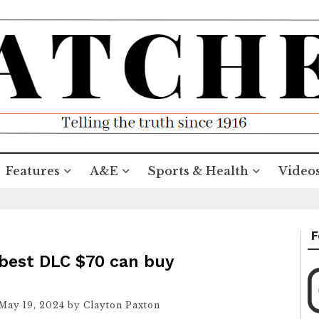
Features
A&E
Sports & Health
Video
F
 best DLC $70 can buy
May 19, 2024
by
Clayton Paxton