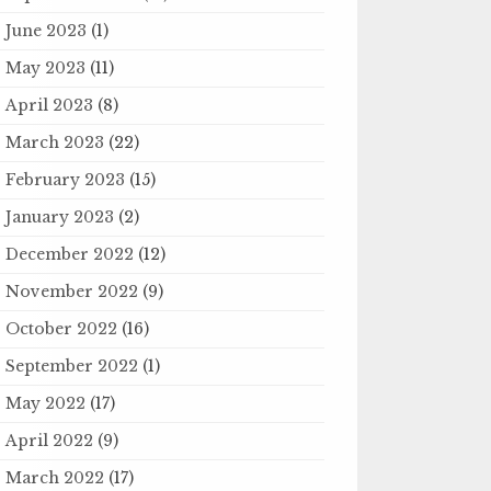
June 2023
(1)
May 2023
(11)
April 2023
(8)
March 2023
(22)
February 2023
(15)
January 2023
(2)
December 2022
(12)
November 2022
(9)
October 2022
(16)
September 2022
(1)
May 2022
(17)
April 2022
(9)
March 2022
(17)