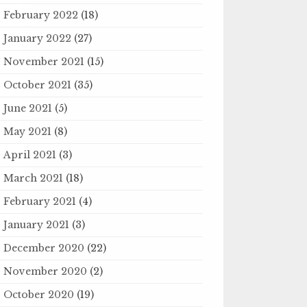
February 2022
(18)
January 2022
(27)
November 2021
(15)
October 2021
(35)
June 2021
(5)
May 2021
(8)
April 2021
(3)
March 2021
(18)
February 2021
(4)
January 2021
(3)
December 2020
(22)
November 2020
(2)
October 2020
(19)