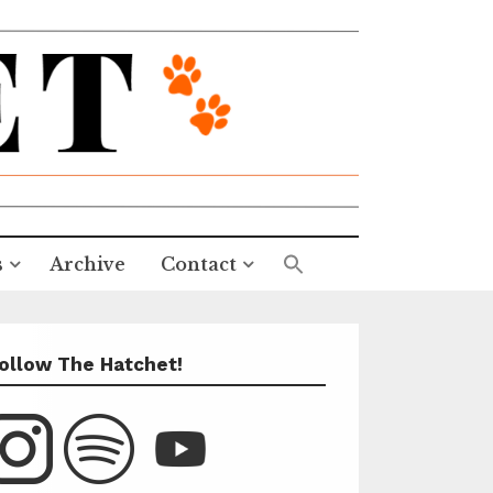
s
Archive
Contact
ollow The Hatchet!