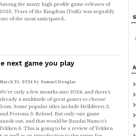
Among the many high profile game releases of
2023, Tears of the Kingdom (TotK), was arguably
S
one of the most anticipated…
e next game you play
A
March 25, 2024
by
Samuel Douglas
We’re only a few months into 2024, and there’s
already a multitude of great games to choose
from. Some popular titles include Helldivers 2,
and Persona 3: Reload. But only one game
stands out, and that would be Bandai Namco’s
Tekken 8. This is going to be a review of Tekken
8 as well as an introduction to the series for