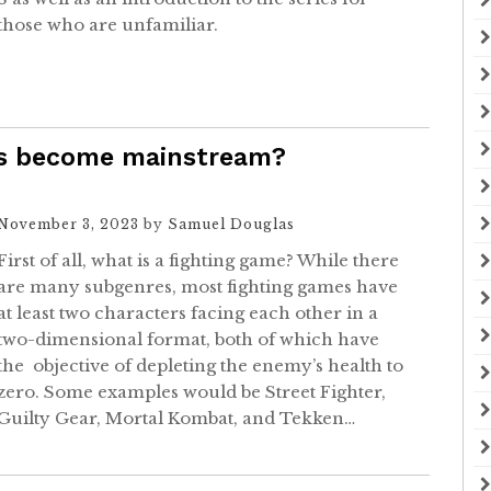
those who are unfamiliar.
es become mainstream?
November 3, 2023
by
Samuel Douglas
First of all, what is a fighting game? While there
are many subgenres, most fighting games have
at least two characters facing each other in a
two-dimensional format, both of which have
the objective of depleting the enemy’s health to
zero. Some examples would be Street Fighter,
Guilty Gear, Mortal Kombat, and Tekken…