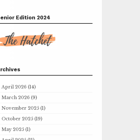
enior Edition 2024
rchives
April 2026
(14)
March 2026
(9)
November 2025
(1)
October 2025
(19)
May 2025
(1)
April 2025
(11)