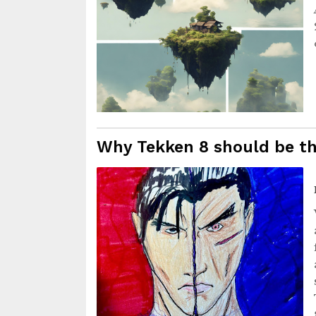
Why Tekken 8 should be th