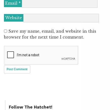
Email
*
Website
Save my name, email, and website in this
browser for the next time I comment.
Follow The Hatchet!