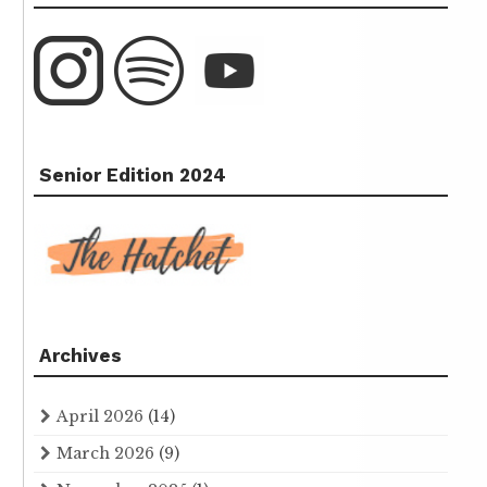
Senior Edition 2024
Archives
April 2026
(14)
March 2026
(9)