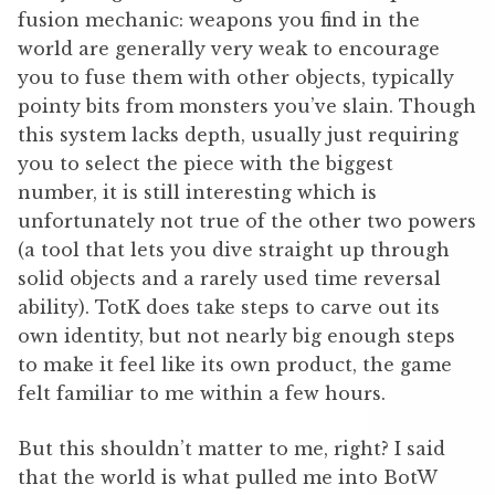
fusion mechanic: weapons you find in the
world are generally very weak to encourage
you to fuse them with other objects, typically
pointy bits from monsters you’ve slain. Though
this system lacks depth, usually just requiring
you to select the piece with the biggest
number, it is still interesting which is
unfortunately not true of the other two powers
(a tool that lets you dive straight up through
solid objects and a rarely used time reversal
ability). TotK does take steps to carve out its
own identity, but not nearly big enough steps
to make it feel like its own product, the game
felt familiar to me within a few hours.
But this shouldn’t matter to me, right? I said
that the world is what pulled me into BotW