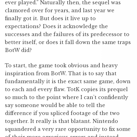
ever played.” Naturally then, the sequel was
clamored over for years, and last year we
finally got it. But does it live up to
expectations? Does it acknowledge the
successes and the failures of its predecessor to
better itself, or does it fall down the same traps
BotW did?
To start, the game took obvious and heavy
inspiration from BotW. That is to say that
fundamentally it is the exact same game, down
to each and every flaw. TotK copies its prequel
so much to the point where I can’t confidently
say someone would be able to tell the
difference if you spliced footage of the two
together. It really is that blatant. Nintendo
squandered a very rare opportunity to fix some
of their more egregious errors and instead