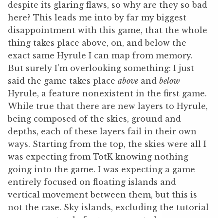
despite its glaring flaws, so why are they so bad
here? This leads me into by far my biggest
disappointment with this game, that the whole
thing takes place above, on, and below the
exact same Hyrule I can map from memory.
But surely I’m overlooking something: I just
said the game takes place
above
and
below
Hyrule, a feature nonexistent in the first game.
While true that there are new layers to Hyrule,
being composed of the skies, ground and
depths, each of these layers fail in their own
ways. Starting from the top, the skies were all I
was expecting from TotK knowing nothing
going into the game. I was expecting a game
entirely focused on floating islands and
vertical movement between them, but this is
not the case. Sky islands, excluding the tutorial