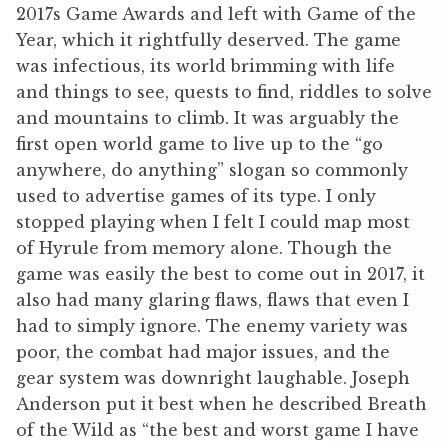
2017s Game Awards and left with Game of the
Year, which it rightfully deserved. The game
was infectious, its world brimming with life
and things to see, quests to find, riddles to solve
and mountains to climb. It was arguably the
first open world game to live up to the “go
anywhere, do anything” slogan so commonly
used to advertise games of its type. I only
stopped playing when I felt I could map most
of Hyrule from memory alone. Though the
game was easily the best to come out in 2017, it
also had many glaring flaws, flaws that even I
had to simply ignore. The enemy variety was
poor, the combat had major issues, and the
gear system was downright laughable. Joseph
Anderson put it best when he described Breath
of the Wild as “the best and worst game I have