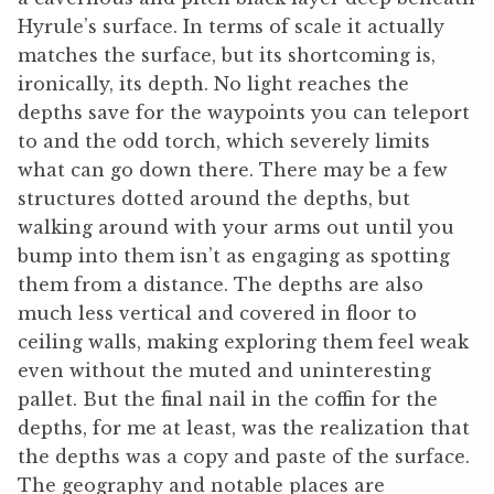
Hyrule’s surface. In terms of scale it actually
matches the surface, but its shortcoming is,
ironically, its depth. No light reaches the
depths save for the waypoints you can teleport
to and the odd torch, which severely limits
what can go down there. There may be a few
structures dotted around the depths, but
walking around with your arms out until you
bump into them isn’t as engaging as spotting
them from a distance. The depths are also
much less vertical and covered in floor to
ceiling walls, making exploring them feel weak
even without the muted and uninteresting
pallet. But the final nail in the coffin for the
depths, for me at least, was the realization that
the depths was a copy and paste of the surface.
The geography and notable places are