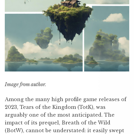
Image from author.
Among the many high profile game releases of
2023, Tears of the Kingdom (TotK), was
arguably one of the most anticipated. The
impact of its prequel, Breath of the Wild
(BotW), cannot be understated: it easily swept