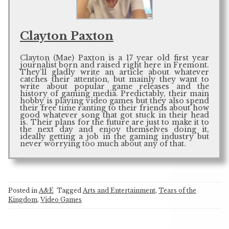
Clayton Paxton
Clayton (Mae) Paxton is a 17 year old first year
journalist born and raised right here in Fremont.
They’ll gladly write an article about whatever
catches their attention, but mainly they want to
write about popular game releases and the
history of gaming media. Predictably, their main
hobby is playing video games but they also spend
their free time ranting to their friends about how
good whatever song that got stuck in their head
is. Their plans for the future are just to make it to
the next day and enjoy themselves doing it,
ideally getting a job in the gaming industry but
never worrying too much about any of that.
Posted in
A&E
Tagged
Arts and Entertainment
,
Tears of the
Kingdom
,
Video Games