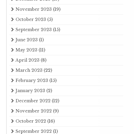
November 2023
(19)
October 2023
(5)
September 2023
(15)
June 2023
(1)
May 2023
(11)
April 2023
(8)
March 2023
(22)
February 2023
(15)
January 2023
(2)
December 2022
(12)
November 2022
(9)
October 2022
(16)
September 2022
(1)