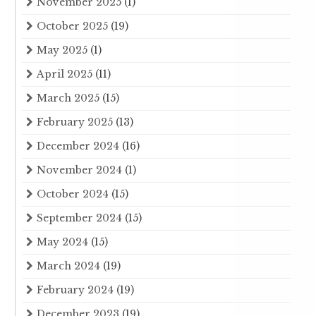
November 2025
(1)
October 2025
(19)
May 2025
(1)
April 2025
(11)
March 2025
(15)
February 2025
(13)
December 2024
(16)
November 2024
(1)
October 2024
(15)
September 2024
(15)
May 2024
(15)
March 2024
(19)
February 2024
(19)
December 2023
(19)