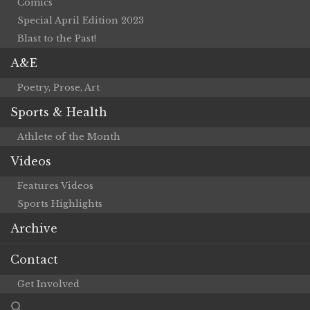
Comics
Special April Edition 2023
Blast to the Past!
A&E
Poetry, Prose, Art
Sports & Health
Athlete of the Month
Videos
Features Videos
Sports Highlights
Archive
Contact
Get Involved