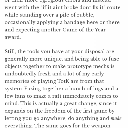
went with the “if it aint broke dont fix it” route
while standing over a pile of rubble,
occasionally applying a bandage here or there
and expecting another Game of the Year
award.
Still, the tools you have at your disposal are
generally more unique, and being able to fuse
objects together to make prototype mechs is
undoubtedly fresh and a lot of my early
memories of playing TotK are from that
system. Fusing together a bunch of logs and a
few fans to make a raft immediately comes to
mind. This is actually a great change, since it
expands on the freedom of the first game by
letting you go anywhere, do anything and
make
everything. The same goes for the weapon