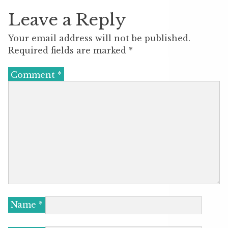
Leave a Reply
Your email address will not be published.
Required fields are marked
*
Comment
*
Name
*