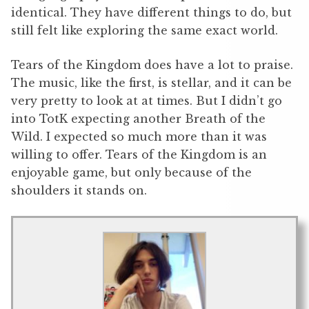
identical. They have different things to do, but
still felt like exploring the same exact world.
Tears of the Kingdom does have a lot to praise.
The music, like the first, is stellar, and it can be
very pretty to look at at times. But I didn’t go
into TotK expecting another Breath of the
Wild. I expected so much more than it was
willing to offer. Tears of the Kingdom is an
enjoyable game, but only because of the
shoulders it stands on.