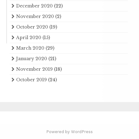
December 2020
(22)
November 2020
(2)
October 2020
(19)
April 2020
(15)
March 2020
(29)
January 2020
(21)
November 2019
(18)
October 2019
(24)
Powered by WordPress