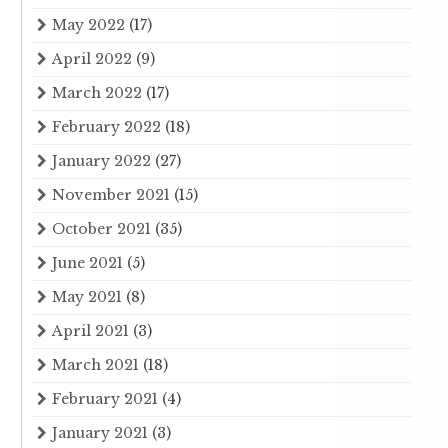
May 2022
(17)
April 2022
(9)
March 2022
(17)
February 2022
(18)
January 2022
(27)
November 2021
(15)
October 2021
(35)
June 2021
(5)
May 2021
(8)
April 2021
(3)
March 2021
(18)
February 2021
(4)
January 2021
(3)