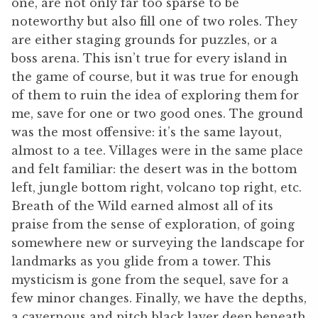
one, are not only far too sparse to be
noteworthy but also fill one of two roles. They
are either staging grounds for puzzles, or a
boss arena. This isn’t true for every island in
the game of course, but it was true for enough
of them to ruin the idea of exploring them for
me, save for one or two good ones. The ground
was the most offensive: it’s the same layout,
almost to a tee. Villages were in the same place
and felt familiar: the desert was in the bottom
left, jungle bottom right, volcano top right, etc.
Breath of the Wild earned almost all of its
praise from the sense of exploration, of going
somewhere new or surveying the landscape for
landmarks as you glide from a tower. This
mysticism is gone from the sequel, save for a
few minor changes. Finally, we have the depths,
a cavernous and pitch black layer deep beneath