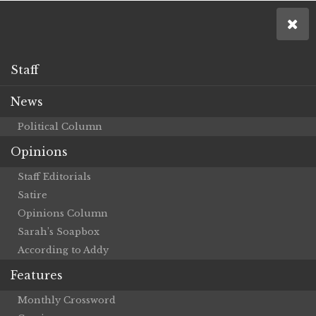
Staff
News
Political Column
Opinions
Staff Editorials
Satire
Opinions Column
Sarah’s Soapbox
According to Addy
Features
Monthly Crossword