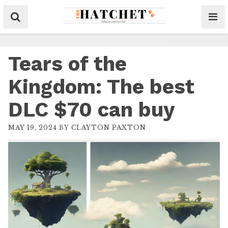
Tears of the
Kingdom: The best
DLC $70 can buy
MAY 19, 2024
BY
CLAYTON PAXTON