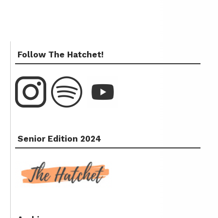
Follow The Hatchet!
Senior Edition 2024