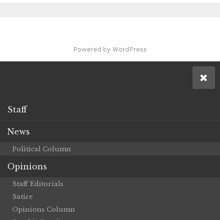
Powered by WordPress
Staff
News
Political Column
Opinions
Staff Editorials
Satire
Opinions Column