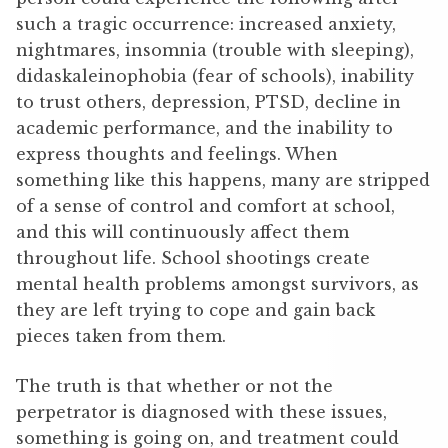
such a tragic occurrence: increased anxiety,
nightmares, insomnia (trouble with sleeping),
didaskaleinophobia (fear of schools), inability
to trust others, depression, PTSD, decline in
academic performance, and the inability to
express thoughts and feelings. When
something like this happens, many are stripped
of a sense of control and comfort at school,
and this will continuously affect them
throughout life. School shootings create
mental health problems amongst survivors, as
they are left trying to cope and gain back
pieces taken from them.
The truth is that whether or not the
perpetrator is diagnosed with these issues,
something is going on, and treatment could