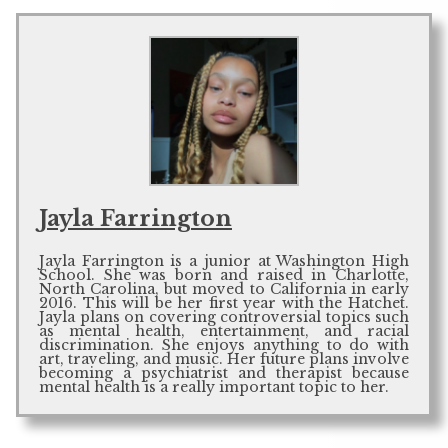
Jayla Farrington
Jayla Farrington is a junior at Washington High
School. She was born and raised in Charlotte,
North Carolina, but moved to California in early
2016. This will be her first year with the Hatchet.
Jayla plans on covering controversial topics such
as mental health, entertainment, and racial
discrimination. She enjoys anything to do with
art, traveling, and music. Her future plans involve
becoming a psychiatrist and therapist because
mental health is a really important topic to her.