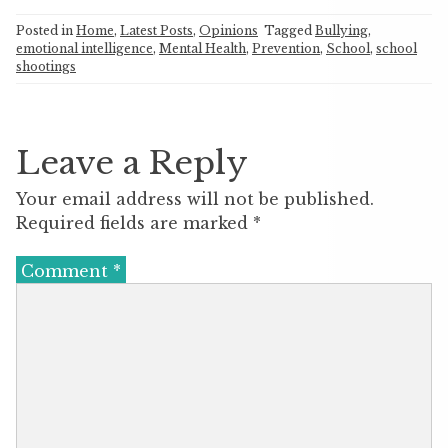
Posted in
Home
,
Latest Posts
,
Opinions
Tagged
Bullying
,
emotional intelligence
,
Mental Health
,
Prevention
,
School
,
school
shootings
Leave a Reply
Your email address will not be published.
Required fields are marked
*
Comment
*