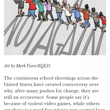
Art by Mark Fiore/KQED.
The continuous school shootings across the
United States have created controversy over
why, after many pushes for change, they are
still an occurrence. Some people say it’s
because of violent video games, while others