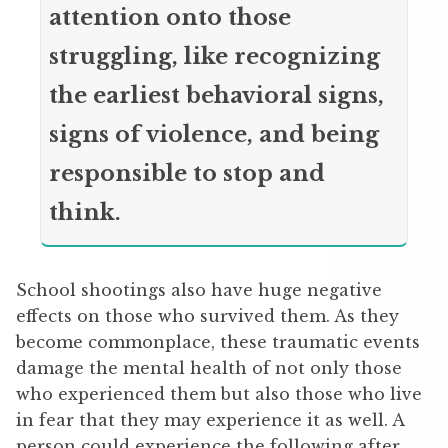
attention onto those
struggling, like recognizing
the earliest behavioral signs,
signs of violence, and being
responsible to stop and
think.
School shootings also have huge negative
effects on those who survived them. As they
become commonplace, these traumatic events
damage the mental health of not only those
who experienced them but also those who live
in fear that they may experience it as well. A
person could experience the following after