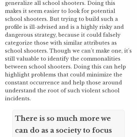
generalize all school shooters. Doing this
makes it seem easier to look for potential
school shooters. But trying to build such a
profile is ill-advised and is a highly risky and
dangerous strategy, because it could falsely
categorize those with similar attributes as
school shooters. Though we can’t make one, it’s
still valuable to identify the commonalities
between school shooters. Doing this can help
highlight problems that could minimize the
constant occurrence and help those around
understand the root of such violent school
incidents.
There is so much more we
can do as a society to focus