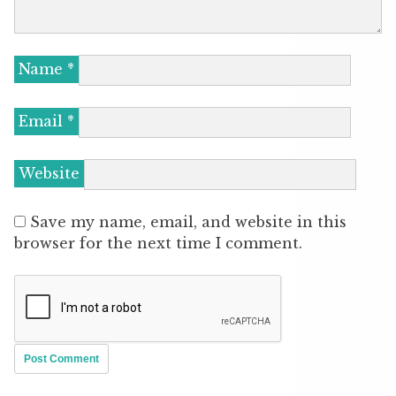
Name
*
Email
*
Website
Save my name, email, and website in this
browser for the next time I comment.