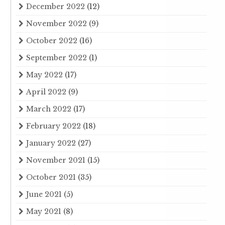
December 2022
(12)
November 2022
(9)
October 2022
(16)
September 2022
(1)
May 2022
(17)
April 2022
(9)
March 2022
(17)
February 2022
(18)
January 2022
(27)
November 2021
(15)
October 2021
(35)
June 2021
(5)
May 2021
(8)