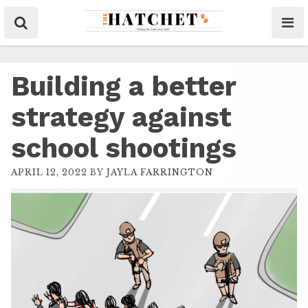
Building a better
strategy against
school shootings
APRIL 12, 2022
BY
JAYLA FARRINGTON