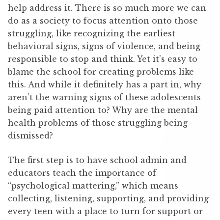
help address it. There is so much more we can
do as a society to focus attention onto those
struggling, like recognizing the earliest
behavioral signs, signs of violence, and being
responsible to stop and think. Yet it’s easy to
blame the school for creating problems like
this. And while it definitely has a part in, why
aren’t the warning signs of these adolescents
being paid attention to? Why are the mental
health problems of those struggling being
dismissed?
The first step is to have school admin and
educators teach the importance of
“psychological mattering,” which means
collecting, listening, supporting, and providing
every teen with a place to turn for support or