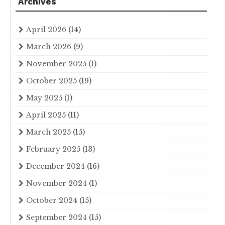
Archives
April 2026
(14)
March 2026
(9)
November 2025
(1)
October 2025
(19)
May 2025
(1)
April 2025
(11)
March 2025
(15)
February 2025
(13)
December 2024
(16)
November 2024
(1)
October 2024
(15)
September 2024
(15)