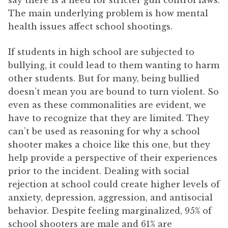
say there is a need for stricter gun control laws.
The main underlying problem is how mental
health issues affect school shootings.
If students in high school are subjected to
bullying, it could lead to them wanting to harm
other students. But for many, being bullied
doesn’t mean you are bound to turn violent. So
even as these commonalities are evident, we
have to recognize that they are limited. They
can’t be used as reasoning for why a school
shooter makes a choice like this one, but they
help provide a perspective of their experiences
prior to the incident. Dealing with social
rejection at school could create higher levels of
anxiety, depression, aggression, and antisocial
behavior. Despite feeling marginalized, 95% of
school shooters are male and 61% are