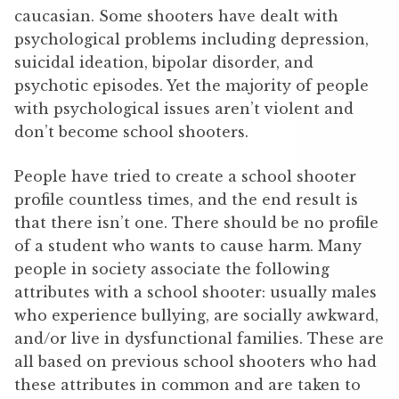
caucasian. Some shooters have dealt with
psychological problems including depression,
suicidal ideation, bipolar disorder, and
psychotic episodes. Yet the majority of people
with psychological issues aren’t violent and
don’t become school shooters.
People have tried to create a school shooter
profile countless times, and the end result is
that there isn’t one. There should be no profile
of a student who wants to cause harm. Many
people in society associate the following
attributes with a school shooter: usually males
who experience bullying, are socially awkward,
and/or live in dysfunctional families. These are
all based on previous school shooters who had
these attributes in common and are taken to