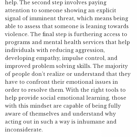
help. The second step involves paying
attention to someone showing an explicit
signal of imminent threat, which means being
able to assess that someone is leaning towards
violence. The final step is furthering access to
programs and mental health services that help
individuals with reducing aggression,
developing empathy, impulse control, and
improved problem solving skills. The majority
of people don’t realize or understand that they
have to confront their emotional issues in
order to resolve them. With the right tools to
help provide social emotional learning, those
with this mindset are capable of being fully
aware of themselves and understand why
acting out in such a way is inhumane and
inconsiderate.