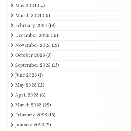
May 2024
(15)
March 2024
(19)
February 2024
(19)
December 2023
(19)
November 2023
(19)
October 2023
(5)
September 2023
(15)
June 2023
(1)
May 2023
(11)
April 2023
(8)
March 2023
(22)
February 2023
(15)
January 2023
(2)