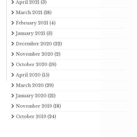
April 2021
(3)
March 2021
(18)
February 2021
(4)
January 2021
(3)
December 2020
(22)
November 2020
(2)
October 2020
(19)
April 2020
(15)
March 2020
(29)
January 2020
(21)
November 2019
(18)
October 2019
(24)