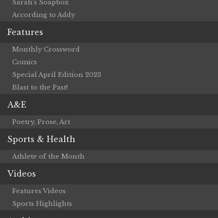
Sarah’s Soapbox
According to Addy
Features
Monthly Crossword
Comics
Special April Edition 2023
Blast to the Past!
A&E
Poetry, Prose, Art
Sports & Health
Athlete of the Month
Videos
Features Videos
Sports Highlights