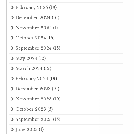
February 2025
(13)
December 2024
(16)
November 2024
(1)
October 2024
(15)
September 2024
(15)
May 2024
(15)
March 2024
(19)
February 2024
(19)
December 2023
(19)
November 2023
(19)
October 2023
(5)
September 2023
(15)
June 2023
(1)