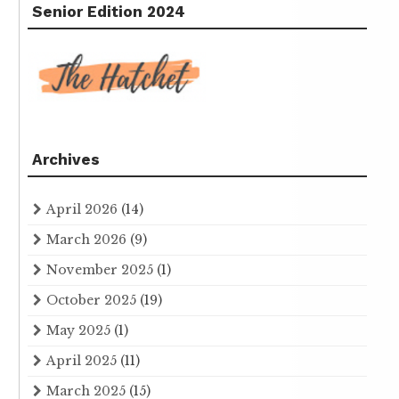
Senior Edition 2024
Archives
April 2026
(14)
March 2026
(9)
November 2025
(1)
October 2025
(19)
May 2025
(1)
April 2025
(11)
March 2025
(15)