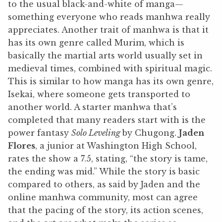
to the usual black-and-white of manga—
something everyone who reads manhwa really
appreciates. Another trait of manhwa is that it
has its own genre called Murim, which is
basically the martial arts world usually set in
medieval times, combined with spiritual magic.
This is similar to how manga has its own genre,
Isekai, where someone gets transported to
another world. A starter manhwa that’s
completed that many readers start with is the
power fantasy
Solo Leveling
by Chugong.
Jaden
Flores
, a junior at Washington High School,
rates the show a 7.5, stating, “the story is tame,
the ending was mid.” While the story is basic
compared to others, as said by Jaden and the
online manhwa community, most can agree
that the pacing of the story, its action scenes,