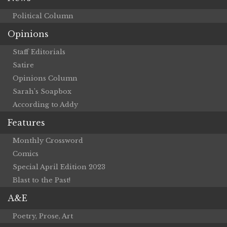
Political Column
Opinions
Staff Editorials
Satire
Opinions Column
Sarah’s Soapbox
According to Addy
Features
Monthly Crossword
Comics
Special April Edition 2023
Blast to the Past!
A&E
Poetry, Prose, Art