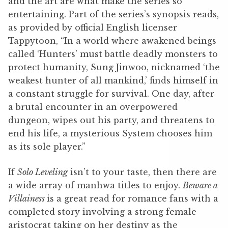
and the art are what make the series so
entertaining. Part of the series’s synopsis reads,
as provided by official English licenser
Tappytoon, “In a world where awakened beings
called ‘Hunters’ must battle deadly monsters to
protect humanity, Sung Jinwoo, nicknamed ‘the
weakest hunter of all mankind,’ finds himself in
a constant struggle for survival. One day, after
a brutal encounter in an overpowered
dungeon, wipes out his party, and threatens to
end his life, a mysterious System chooses him
as its sole player.”
If
Solo Leveling
isn’t to your taste, then there are
a wide array of manhwa titles to enjoy.
Beware a
Villainess
is a great read for romance fans with a
completed story involving a strong female
aristocrat taking on her destiny as the