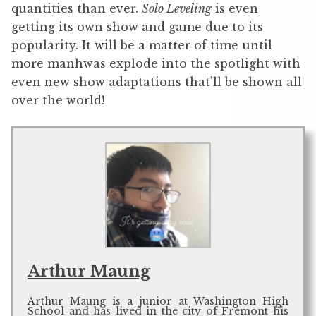
quantities than ever.
Solo Leveling
is even
getting its own show and game due to its
popularity. It will be a matter of time until
more manhwas explode into the spotlight with
even new show adaptations that’ll be shown all
over the world!
Arthur Maung
Arthur Maung is a junior at Washington High
School and has lived in the city of Fremont his