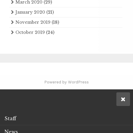
March 2020
(29)
January 2020
(21)
November 2019
(18)
October 2019
(24)
Powered by WordPress
Staff
News