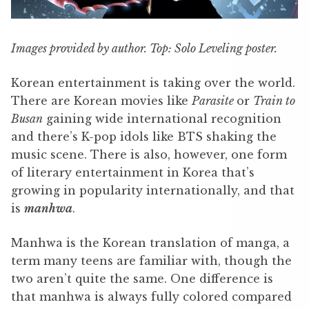
Images provided by author. Top: Solo Leveling poster.
Korean entertainment is taking over the world.
There are Korean movies like
Parasite
or
Train to
Busan
gaining wide international recognition
and there’s K-pop idols like BTS shaking the
music scene. There is also, however, one form
of literary entertainment in Korea that’s
growing in popularity internationally, and that
is
manhwa
.
Manhwa is the Korean translation of manga, a
term many teens are familiar with, though the
two aren’t quite the same. One difference is
that manhwa is always fully colored compared