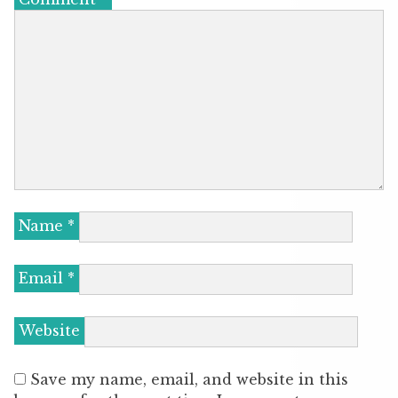
Name
*
Email
*
Website
Save my name, email, and website in this