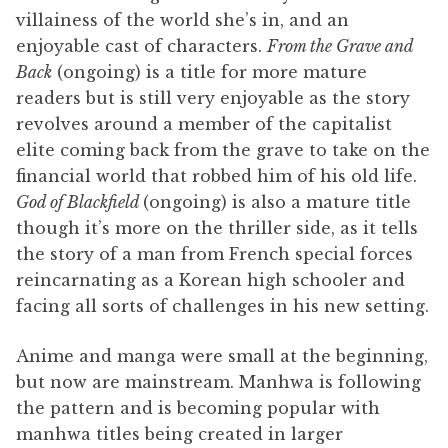
villainess of the world she’s in, and an
enjoyable cast of characters.
From the Grave and
Back
(ongoing) is a title for more mature
readers but is still very enjoyable as the story
revolves around a member of the capitalist
elite coming back from the grave to take on the
financial world that robbed him of his old life.
God of Blackfield
(ongoing) is also a mature title
though it’s more on the thriller side, as it tells
the story of a man from French special forces
reincarnating as a Korean high schooler and
facing all sorts of challenges in his new setting.
Anime and manga were small at the beginning,
but now are mainstream. Manhwa is following
the pattern and is becoming popular with
manhwa titles being created in larger