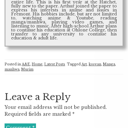
entire life. This is his first year at the Hatchet,
fully new to the paper. Arthur joined the paper to
express his interests in anime and issues in
Fremont. His hobbies include, but are not limited
to, watching anime & Youtube, reading
manga/manhwa, playing video games, and
listening to music. After high-school Arthur plans
to continue his education at Ohlone College, then
transfer to any university to continue his
education & adult life.
Posted in
A&E
,
Home
,
Latest Posts
Tagged
Art
,
korean
,
Manga
,
manhwa
,
Murim
Leave a Reply
Your email address will not be published.
Required fields are marked
*
Comment
*