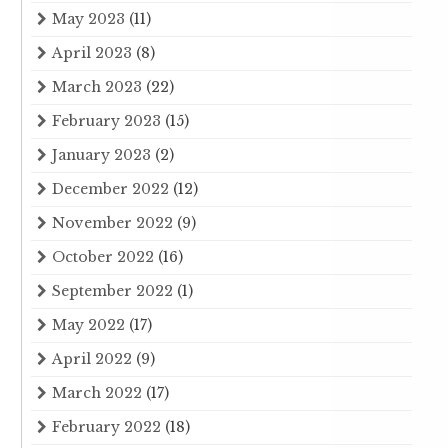
May 2023
(11)
April 2023
(8)
March 2023
(22)
February 2023
(15)
January 2023
(2)
December 2022
(12)
November 2022
(9)
October 2022
(16)
September 2022
(1)
May 2022
(17)
April 2022
(9)
March 2022
(17)
February 2022
(18)