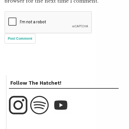
browser for the next time I comment.
Follow The Hatchet!