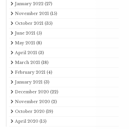
January 2022
(27)
November 2021
(15)
October 2021
(35)
June 2021
(5)
May 2021
(8)
April 2021
(3)
March 2021
(18)
February 2021
(4)
January 2021
(3)
December 2020
(22)
November 2020
(2)
October 2020
(19)
April 2020
(15)