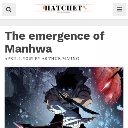
The emergence of
Manhwa
APRIL 1, 2022
BY
ARTHUR MAUNG