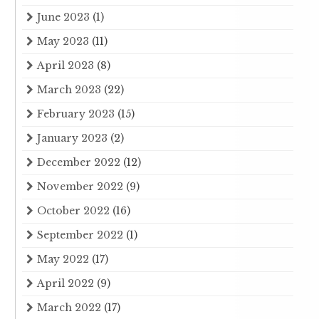
June 2023
(1)
May 2023
(11)
April 2023
(8)
March 2023
(22)
February 2023
(15)
January 2023
(2)
December 2022
(12)
November 2022
(9)
October 2022
(16)
September 2022
(1)
May 2022
(17)
April 2022
(9)
March 2022
(17)