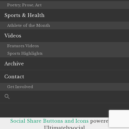
Poetry, Prose, Art
Sports & Health
Athlete of the Month
Videos
Features Videos
Sports Highlights
Archive
Contact
Get Involved
Social Share Buttons and Icons
powered by
Ultimatelysocial