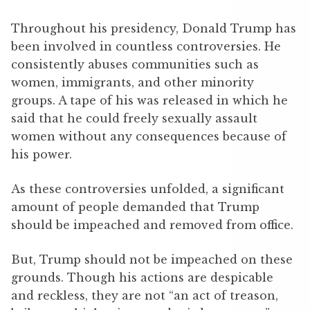
Throughout his presidency, Donald Trump has
been involved in countless controversies. He
consistently abuses communities such as
women, immigrants, and other minority
groups. A tape of his was released in which he
said that he could freely sexually assault
women without any consequences because of
his power.
As these controversies unfolded, a significant
amount of people demanded that Trump
should be impeached and removed from office.
But, Trump should not be impeached on these
grounds. Though his actions are despicable
and reckless, they are not “an act of treason,