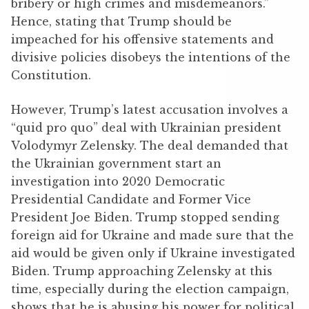
bribery or high crimes and misdemeanors.”
Hence, stating that Trump should be
impeached for his offensive statements and
divisive policies disobeys the intentions of the
Constitution.
However, Trump’s latest accusation involves a
“quid pro quo” deal with Ukrainian president
Volodymyr Zelensky. The deal demanded that
the Ukrainian government start an
investigation into 2020 Democratic
Presidential Candidate and Former Vice
President Joe Biden. Trump stopped sending
foreign aid for Ukraine and made sure that the
aid would be given only if Ukraine investigated
Biden. Trump approaching Zelensky at this
time, especially during the election campaign,
shows that he is abusing his power for political