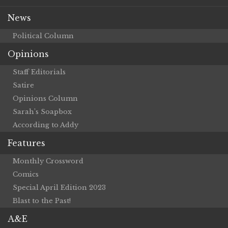
News
Political Column
Opinions
Staff Editorials
Satire
Opinions Column
Sarah’s Soapbox
According to Addy
Features
Monthly Crossword
Comics
Special April Edition 2023
Blast to the Past!
A&E