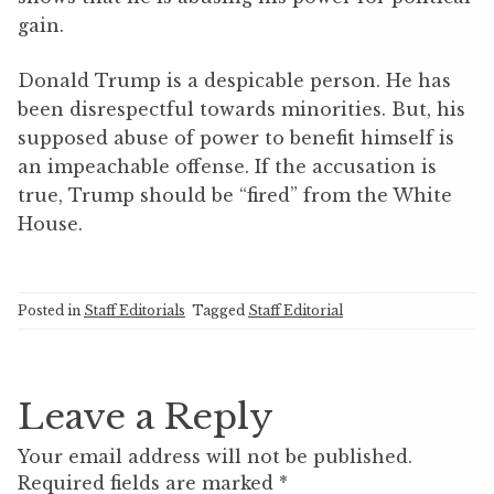
gain.
Donald Trump is a despicable person. He has
been disrespectful towards minorities. But, his
supposed abuse of power to benefit himself is
an impeachable offense. If the accusation is
true, Trump should be “fired” from the White
House.
Posted in
Staff Editorials
Tagged
Staff Editorial
Leave a Reply
Your email address will not be published.
Required fields are marked
*