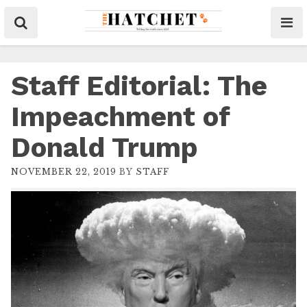
Staff Editorial: The
Impeachment of
Donald Trump
NOVEMBER 22, 2019
BY
STAFF