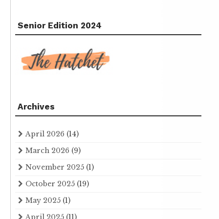
Senior Edition 2024
Archives
April 2026
(14)
March 2026
(9)
November 2025
(1)
October 2025
(19)
May 2025
(1)
April 2025
(11)