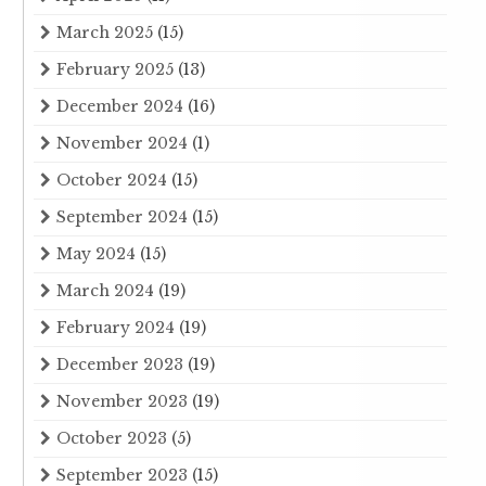
March 2025
(15)
February 2025
(13)
December 2024
(16)
November 2024
(1)
October 2024
(15)
September 2024
(15)
May 2024
(15)
March 2024
(19)
February 2024
(19)
December 2023
(19)
November 2023
(19)
October 2023
(5)
September 2023
(15)