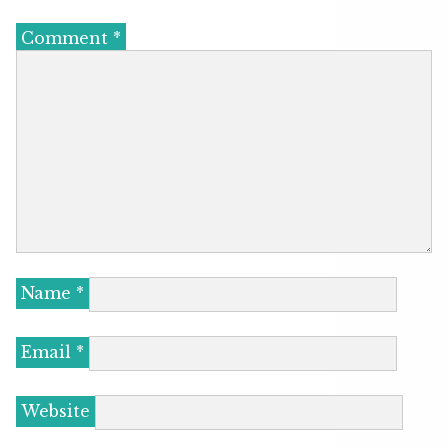
Comment
*
Name
*
Email
*
Website