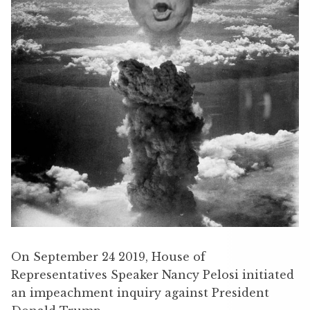
On September 24 2019, House of
Representatives Speaker Nancy Pelosi initiated
an impeachment inquiry against President