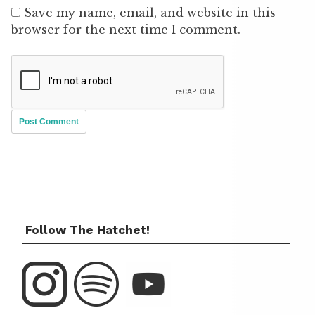
Save my name, email, and website in this
browser for the next time I comment.
Follow The Hatchet!