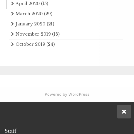
April 2020
(15)
March 2020
(29)
January 2020
(21)
November 2019
(18)
October 2019
(24)
Powered by WordPress
Staff