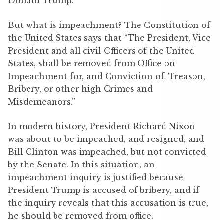
Donald Trump.
But what is impeachment? The Constitution of
the United States says that “The President, Vice
President and all civil Officers of the United
States, shall be removed from Office on
Impeachment for, and Conviction of, Treason,
Bribery, or other high Crimes and
Misdemeanors.”
In modern history, President Richard Nixon
was about to be impeached, and resigned, and
Bill Clinton was impeached, but not convicted
by the Senate. In this situation, an
impeachment inquiry is justified because
President Trump is accused of bribery, and if
the inquiry reveals that this accusation is true,
he should be removed from office.