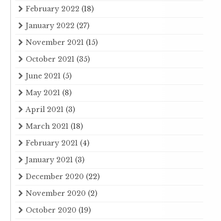
February 2022
(18)
January 2022
(27)
November 2021
(15)
October 2021
(35)
June 2021
(5)
May 2021
(8)
April 2021
(3)
March 2021
(18)
February 2021
(4)
January 2021
(3)
December 2020
(22)
November 2020
(2)
October 2020
(19)