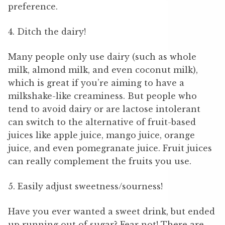
preference.
4. Ditch the dairy!
Many people only use dairy (such as whole
milk, almond milk, and even coconut milk),
which is great if you’re aiming to have a
milkshake-like creaminess. But people who
tend to avoid dairy or are lactose intolerant
can switch to the alternative of fruit-based
juices like apple juice, mango juice, orange
juice, and even pomegranate juice. Fruit juices
can really complement the fruits you use.
5. Easily adjust sweetness/sourness!
Have you ever wanted a sweet drink, but ended
up running out of sugar? Fear not! There are