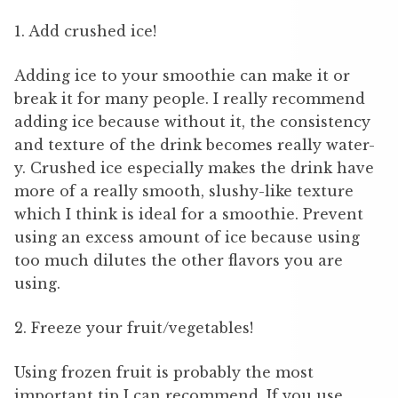
1. Add crushed ice!
Adding ice to your smoothie can make it or
break it for many people. I really recommend
adding ice because without it, the consistency
and texture of the drink becomes really water-
y. Crushed ice especially makes the drink have
more of a really smooth, slushy-like texture
which I think is ideal for a smoothie. Prevent
using an excess amount of ice because using
too much dilutes the other flavors you are
using.
2. Freeze your fruit/vegetables!
Using frozen fruit is probably the most
important tip I can recommend. If you use