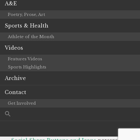
A&E
Poetry, Prose, Art
Sports & Health
Athlete of the Month
Videos
Features Videos
Sports Highlights
Archive
Contact
Get Involved