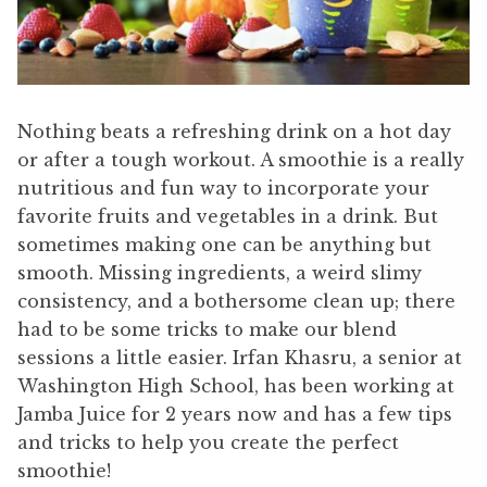
Nothing beats a refreshing drink on a hot day
or after a tough workout. A smoothie is a really
nutritious and fun way to incorporate your
favorite fruits and vegetables in a drink. But
sometimes making one can be anything but
smooth. Missing ingredients, a weird slimy
consistency, and a bothersome clean up; there
had to be some tricks to make our blend
sessions a little easier. Irfan Khasru, a senior at
Washington High School, has been working at
Jamba Juice for 2 years now and has a few tips
and tricks to help you create the perfect
smoothie!