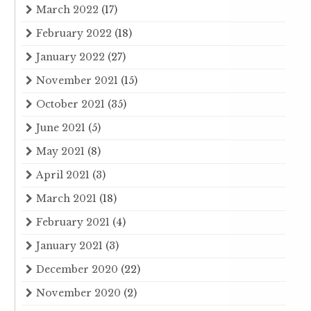
March 2022
(17)
February 2022
(18)
January 2022
(27)
November 2021
(15)
October 2021
(35)
June 2021
(5)
May 2021
(8)
April 2021
(3)
March 2021
(18)
February 2021
(4)
January 2021
(3)
December 2020
(22)
November 2020
(2)