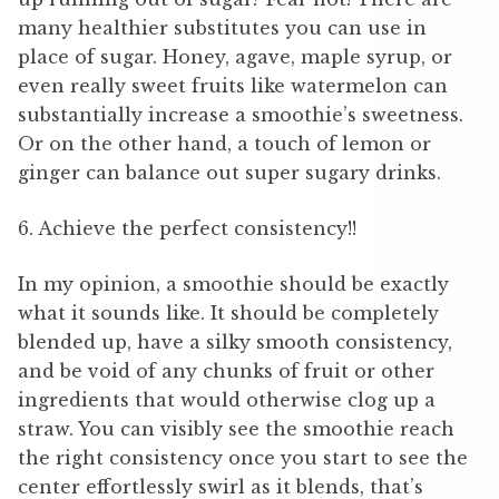
many healthier substitutes you can use in
place of sugar. Honey, agave, maple syrup, or
even really sweet fruits like watermelon can
substantially increase a smoothie’s sweetness.
Or on the other hand, a touch of lemon or
ginger can balance out super sugary drinks.
6. Achieve the perfect consistency!!
In my opinion, a smoothie should be exactly
what it sounds like. It should be completely
blended up, have a silky smooth consistency,
and be void of any chunks of fruit or other
ingredients that would otherwise clog up a
straw. You can visibly see the smoothie reach
the right consistency once you start to see the
center effortlessly swirl as it blends, that’s