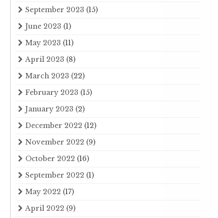
September 2023
(15)
June 2023
(1)
May 2023
(11)
April 2023
(8)
March 2023
(22)
February 2023
(15)
January 2023
(2)
December 2022
(12)
November 2022
(9)
October 2022
(16)
September 2022
(1)
May 2022
(17)
April 2022
(9)