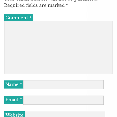
Required fields are marked
*
Comment
*
Name
*
Email
*
Website