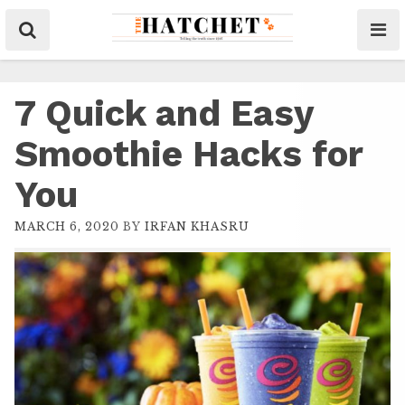
7 Quick and Easy
Smoothie Hacks for
You
MARCH 6, 2020
BY
IRFAN KHASRU