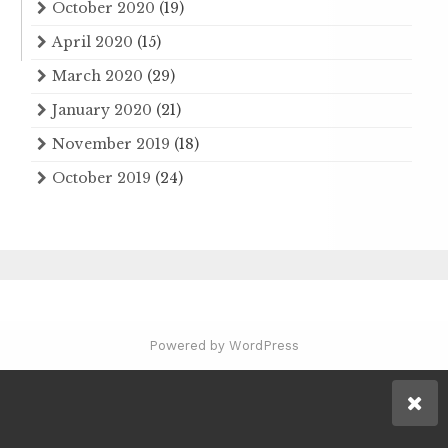
October 2020
(19)
April 2020
(15)
March 2020
(29)
January 2020
(21)
November 2019
(18)
October 2019
(24)
Powered by WordPress