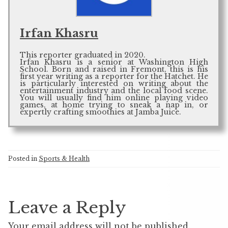
Irfan Khasru
This reporter graduated in 2020.
Irfan Khasru is a senior at Washington High
School. Born and raised in Fremont, this is his
first year writing as a reporter for the Hatchet. He
is particularly interested on writing about the
entertainment industry and the local food scene.
You will usually find him online playing video
games, at home trying to sneak a nap in, or
expertly crafting smoothies at Jamba Juice.
Posted in
Sports & Health
Leave a Reply
Your email address will not be published.