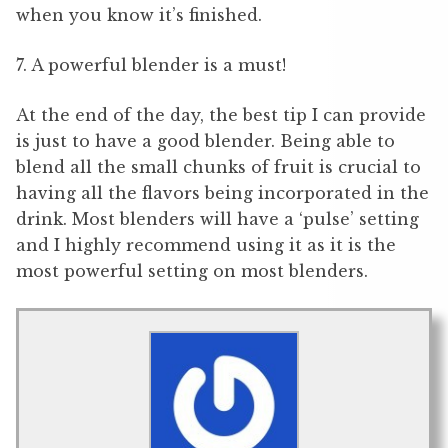
when you know it’s finished.
7. A powerful blender is a must!
At the end of the day, the best tip I can provide
is just to have a good blender. Being able to
blend all the small chunks of fruit is crucial to
having all the flavors being incorporated in the
drink. Most blenders will have a ‘pulse’ setting
and I highly recommend using it as it is the
most powerful setting on most blenders.