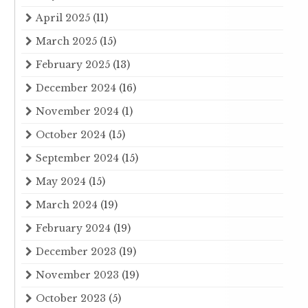
April 2025
(11)
March 2025
(15)
February 2025
(13)
December 2024
(16)
November 2024
(1)
October 2024
(15)
September 2024
(15)
May 2024
(15)
March 2024
(19)
February 2024
(19)
December 2023
(19)
November 2023
(19)
October 2023
(5)