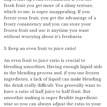
fresh fruit you get more of a slimy texture,
which to me, is super unappealing. If you
freeze your fruit, you get the advantage of a
frosty consistency and you can store your
frozen fruit and use it anytime you want
without worrying about it’s freshness.
3. Keep an even fruit to juice ratio!
An even fruit to juice ratio is crucial to
blending smoothies. Having enough liquid aids
in the blending process and, if you use frozen
ingredients, a lack of liquid can make blending
the drink really difficult. You generally want to
have a ratio of half juice to half fruit. But
smoothie making is super flexible ingredient-
wise so you can always adjust the ratio to your