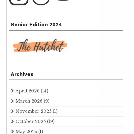
Senior Edition 2024
Archives
April 2026
(14)
March 2026
(9)
November 2025
(1)
October 2025
(19)
May 2025
(1)