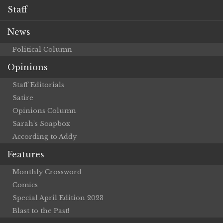
Staff
News
Political Column
Opinions
Staff Editorials
Satire
Opinions Column
Sarah’s Soapbox
According to Addy
Features
Monthly Crossword
Comics
Special April Edition 2023
Blast to the Past!