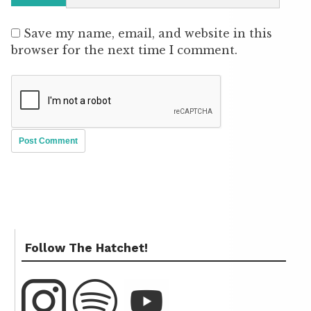
Save my name, email, and website in this
browser for the next time I comment.
Follow The Hatchet!