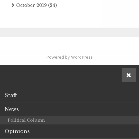
October 2019
(24)
Powered by WordPress
Staff
News
Political Column
Opinions