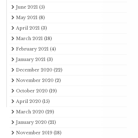
June 2021
(5)
May 2021
(8)
April 2021
(3)
March 2021
(18)
February 2021
(4)
January 2021
(3)
December 2020
(22)
November 2020
(2)
October 2020
(19)
April 2020
(15)
March 2020
(29)
January 2020
(21)
November 2019
(18)