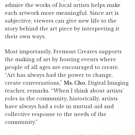
admire the works of local artists helps make
each artwork more meaningful. Since art is
subjective, viewers can give new life to the
story behind the art piece by interpreting it
their own ways.
Most importantly, Fremont Creates supports
the making of art by hosting events where
people of all ages are encouraged to create.
“Art has always had the power to change,
create conversations,”
Ms. Cho
, Digital Imaging
teacher, remarks. “When I think about artists’
roles in the community, historically, artists
have always had a role in mutual-aid and
collective response to the needs of the
community.”