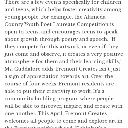
There are a few events specifically for children
and teens, which helps foster creativity among
young people. For example, the Alameda
County Youth Poet Laureate Competition is
open to teens, and encourages teens to speak
about growth through poetry and speech. “If
they compete for this artwork, or even if they
just come and observe, it creates a very positive
atmosphere for them and their learning skills,”
Ms. Cuddalore adds. Fremont Creates isn’t just
a sign of appreciation towards art. Over the
course of four weeks, Fremont residents are
able to put their creativity to work. It’s a
community building program where people
will be able to discover, inspire, and create with
one another. This April, Fremont Creates
welcomes all people to come and explore art in