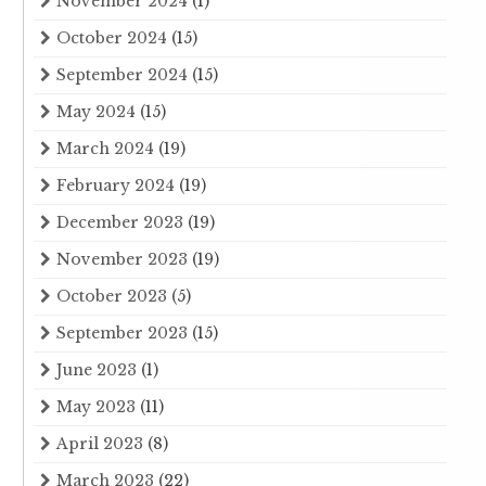
November 2024
(1)
October 2024
(15)
September 2024
(15)
May 2024
(15)
March 2024
(19)
February 2024
(19)
December 2023
(19)
November 2023
(19)
October 2023
(5)
September 2023
(15)
June 2023
(1)
May 2023
(11)
April 2023
(8)
March 2023
(22)