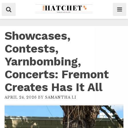
Showcases,
Contests,
Yarnbombing,
Concerts: Fremont
Creates Has It All
APRIL 24, 2026
BY
SAMANTHA LI