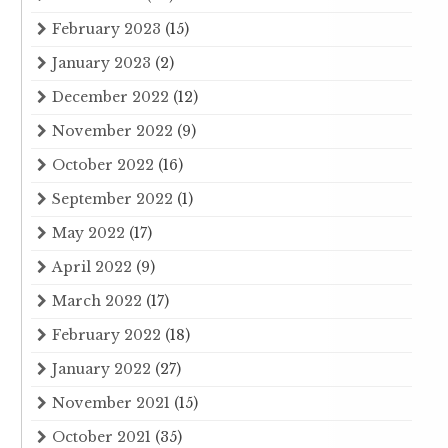
February 2023
(15)
January 2023
(2)
December 2022
(12)
November 2022
(9)
October 2022
(16)
September 2022
(1)
May 2022
(17)
April 2022
(9)
March 2022
(17)
February 2022
(18)
January 2022
(27)
November 2021
(15)
October 2021
(35)