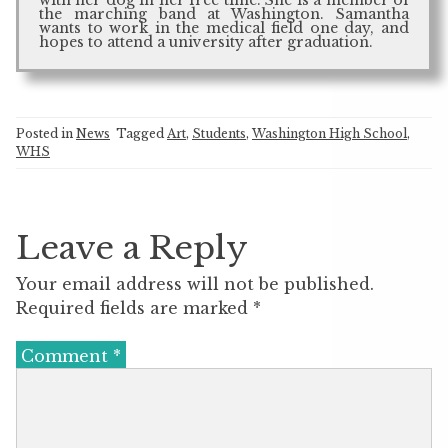
the marching band at Washington. Samantha
wants to work in the medical field one day, and
hopes to attend a university after graduation.
Posted in
News
Tagged
Art
,
Students
,
Washington High School
,
WHS
Leave a Reply
Your email address will not be published.
Required fields are marked
*
Comment
*