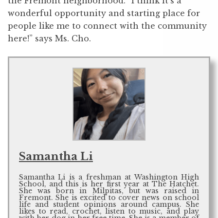
the Fremont neighborhood. “I think it’s a
wonderful opportunity and starting place for
people like me to connect with the community
here!” says Ms. Cho.
Samantha Li
Samantha Li is a freshman at Washington High
School, and this is her first year at The Hatchet.
She was born in Milpitas, but was raised in
Fremont. She is excited to cover news on school
life and student opinions around campus. She
likes to read, crochet, listen to music, and play
with her dog in her free time. She is a member of