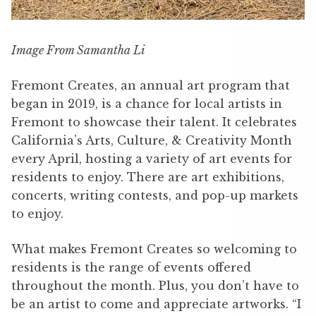
Image From Samantha Li
Fremont Creates, an annual art program that
began in 2019, is a chance for local artists in
Fremont to showcase their talent. It celebrates
California’s Arts, Culture, & Creativity Month
every April, hosting a variety of art events for
residents to enjoy. There are art exhibitions,
concerts, writing contests, and pop-up markets
to enjoy.
What makes Fremont Creates so welcoming to
residents is the range of events offered
throughout the month. Plus, you don’t have to
be an artist to come and appreciate artworks. “I