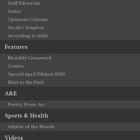
Staff Editorials
Satire
Opinions Column
Sarah’s Soapbox
According to Addy
Features
Monthly Crossword
Comics
Special April Edition 2023
Blast to the Past!
A&E
Poetry, Prose, Art
Sports & Health
Athlete of the Month
Videos