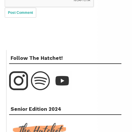
Follow The Hatchet!
Senior Edition 2024