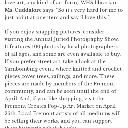
love art, any kind of art form,” WHS librarian
Ms. Cuddalore
says. “So it’s very hard for me to
just point at one item and say ‘I love this.’”
If you enjoy snapping pictures, consider
visiting the Annual Juried Photography Show.
It features 100 photos by local photographers
of all ages, and some are even available to buy.
If you prefer street art, take a look at the
Yarnbombing event, where knitted and crochet
pieces cover trees, railings, and more. These
pieces are made by members of the Fremont
community, and can be seen until the end of
April. And, if you like shopping, visit the
Fremont Creates Pop-Up Art Market on April
26th. Local Fremont artists of all mediums will
be selling their works, and you can support