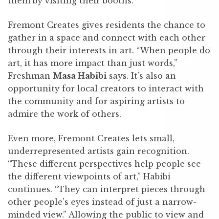
them by visiting their booths.
Fremont Creates gives residents the chance to
gather in a space and connect with each other
through their interests in art. “When people do
art, it has more impact than just words,”
Freshman
Masa Habibi
says. It’s also an
opportunity for local creators to interact with
the community and for aspiring artists to
admire the work of others.
Even more, Fremont Creates lets small,
underrepresented artists gain recognition.
“These different perspectives help people see
the different viewpoints of art,” Habibi
continues. “They can interpret pieces through
other people’s eyes instead of just a narrow-
minded view.” Allowing the public to view and