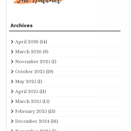
Archives
April 2026
(14)
March 2026
(9)
November 2025
(1)
October 2025
(19)
May 2025
(1)
April 2025
(11)
March 2025
(15)
February 2025
(13)
December 2024
(16)