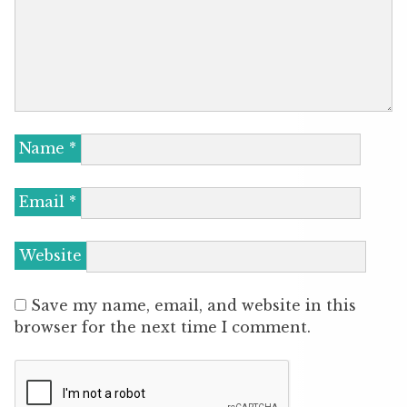
Name
*
Email
*
Website
Save my name, email, and website in this
browser for the next time I comment.