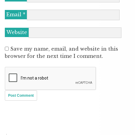
Email
*
Website
Save my name, email, and website in this
browser for the next time I comment.