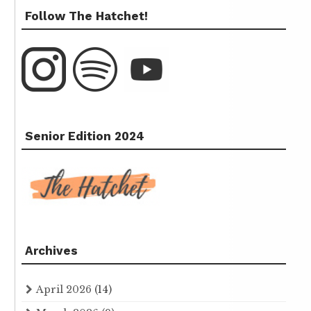
Follow The Hatchet!
Senior Edition 2024
Archives
April 2026
(14)