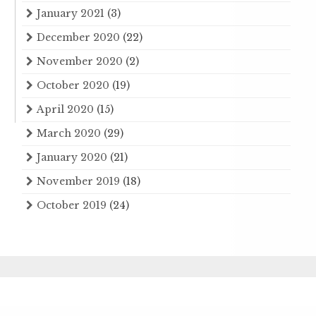
January 2021
(3)
December 2020
(22)
November 2020
(2)
October 2020
(19)
April 2020
(15)
March 2020
(29)
January 2020
(21)
November 2019
(18)
October 2019
(24)