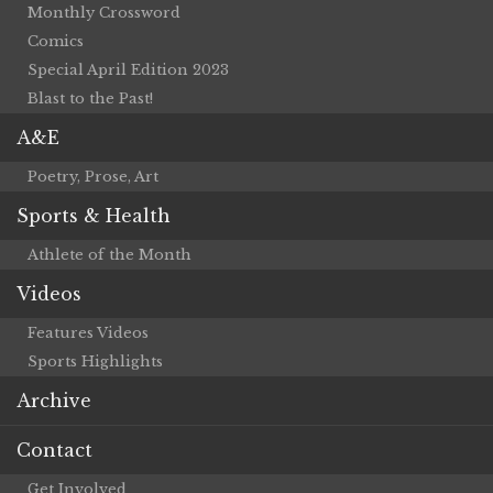
Monthly Crossword
Comics
Special April Edition 2023
Blast to the Past!
A&E
Poetry, Prose, Art
Sports & Health
Athlete of the Month
Videos
Features Videos
Sports Highlights
Archive
Contact
Get Involved