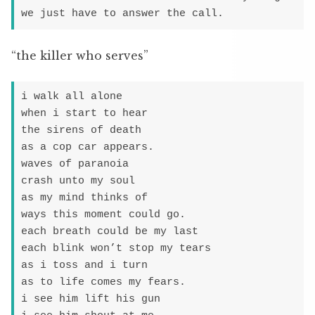
we just have to answer the call.
“the killer who serves”
i walk all alone

when i start to hear

the sirens of death

as a cop car appears.

waves of paranoia

crash unto my soul

as my mind thinks of

ways this moment could go.

each breath could be my last

each blink won’t stop my tears

as i toss and i turn

as to life comes my fears.

i see him lift his gun
