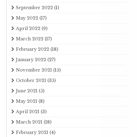
September 2022
(1)
May 2022
(17)
April 2022
(9)
March 2022
(17)
February 2022
(18)
January 2022
(27)
November 2021
(15)
October 2021
(35)
June 2021
(5)
May 2021
(8)
April 2021
(3)
March 2021
(18)
February 2021
(4)