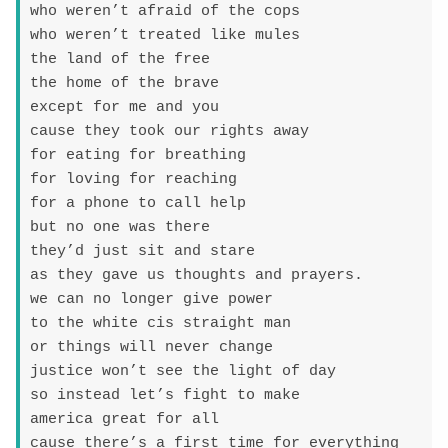
who weren’t afraid of the cops

who weren’t treated like mules

the land of the free

the home of the brave

except for me and you

cause they took our rights away

for eating for breathing

for loving for reaching

for a phone to call help

but no one was there

they’d just sit and stare

as they gave us thoughts and prayers.

we can no longer give power

to the white cis straight man

or things will never change

justice won’t see the light of day

so instead let’s fight to make

america great for all

cause there’s a first time for everything
