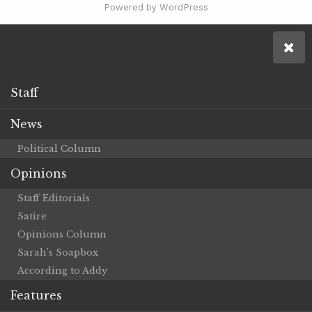
Powered by WordPress
Staff
News
Political Column
Opinions
Staff Editorials
Satire
Opinions Column
Sarah’s Soapbox
According to Addy
Features