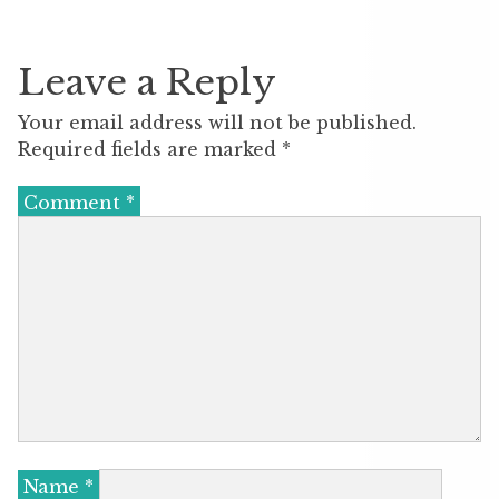
Leave a Reply
Your email address will not be published.
Required fields are marked
*
Comment
*
Name
*