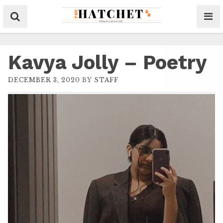
Kavya Jolly – Poetry
DECEMBER 3, 2020
BY
STAFF