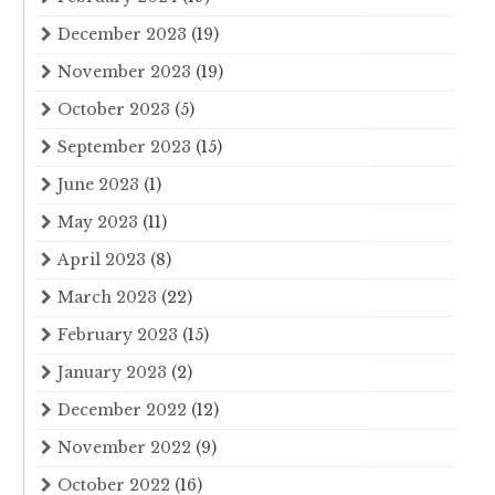
December 2023
(19)
November 2023
(19)
October 2023
(5)
September 2023
(15)
June 2023
(1)
May 2023
(11)
April 2023
(8)
March 2023
(22)
February 2023
(15)
January 2023
(2)
December 2022
(12)
November 2022
(9)
October 2022
(16)