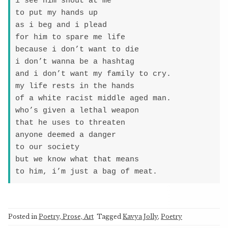
i see him shout at me

to put my hands up

as i beg and i plead

for him to spare me life

because i don’t want to die

i don’t wanna be a hashtag

and i don’t want my family to cry.

my life rests in the hands

of a white racist middle aged man.

who’s given a lethal weapon

that he uses to threaten

anyone deemed a danger

to our society

but we know what that means

to him, i’m just a bag of meat.
Posted in
Poetry, Prose, Art
Tagged
Kavya Jolly
,
Poetry