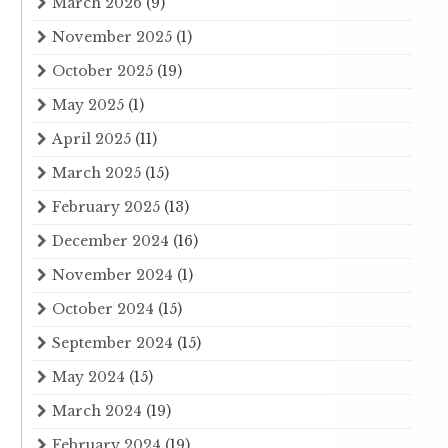
March 2026
(9)
November 2025
(1)
October 2025
(19)
May 2025
(1)
April 2025
(11)
March 2025
(15)
February 2025
(13)
December 2024
(16)
November 2024
(1)
October 2024
(15)
September 2024
(15)
May 2024
(15)
March 2024
(19)
February 2024
(19)