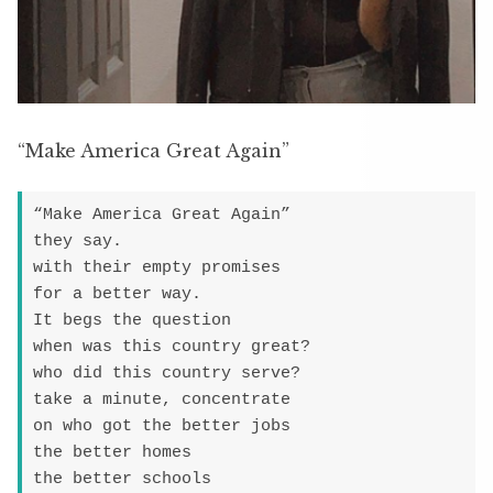
“Make America Great Again”
“Make America Great Again”

they say.

with their empty promises

for a better way.

It begs the question

when was this country great?

who did this country serve?

take a minute, concentrate

on who got the better jobs

the better homes

the better schools
