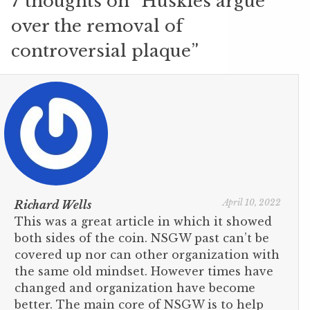
7 thoughts on “
Huskies argue
over the removal of
controversial plaque
”
April 10, 2022
Richard Wells
This was a great article in which it showed
both sides of the coin. NSGW past can’t be
covered up nor can other organization with
the same old mindset. However times have
changed and organization have become
better. The main core of NSGW is to help