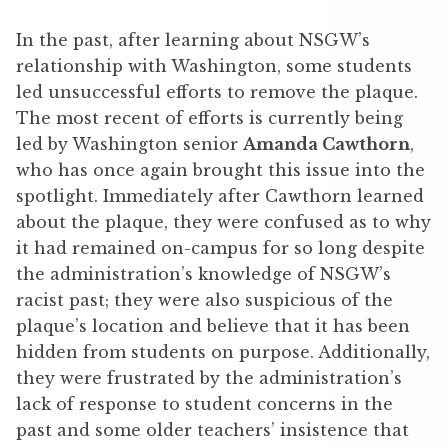
In the past, after learning about NSGW’s
relationship with Washington, some students
led unsuccessful efforts to remove the plaque.
The most recent of efforts is currently being
led by Washington senior
Amanda Cawthorn
,
who has once again brought this issue into the
spotlight. Immediately after Cawthorn learned
about the plaque, they were confused as to why
it had remained on-campus for so long despite
the administration’s knowledge of NSGW’s
racist past; they were also suspicious of the
plaque’s location and believe that it has been
hidden from students on purpose. Additionally,
they were frustrated by the administration’s
lack of response to student concerns in the
past and some older teachers’ insistence that