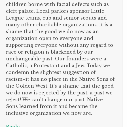
children borne with facial defects such as
cleft palate. Local parlors sponsor Little
League teams, cub and senior scouts and
many other charitable organizations. It is a
shame that the good we do now as an
organization open to everyone and
supporting everyone without any regard to
race or religion is blackened by our
unchangeable past. Our founders were a
Catholic, a Protestant and a Jew. Today we
condemn the slightest suggestion of
racism–it has no place in the Native Sons of
the Golden West. It’s a shame that the good
we do now is rejected by the past, a past we
reject! We can’t change our past. Native
Sons learned from it and became the
inclusive organization we now are.
Reply