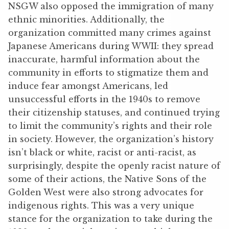
NSGW also opposed the immigration of many
ethnic minorities. Additionally, the
organization committed many crimes against
Japanese Americans during WWII: they spread
inaccurate, harmful information about the
community in efforts to stigmatize them and
induce fear amongst Americans, led
unsuccessful efforts in the 1940s to remove
their citizenship statuses, and continued trying
to limit the community’s rights and their role
in society. However, the organization’s history
isn’t black or white, racist or anti-racist, as
surprisingly, despite the openly racist nature of
some of their actions, the Native Sons of the
Golden West were also strong advocates for
indigenous rights. This was a very unique
stance for the organization to take during the