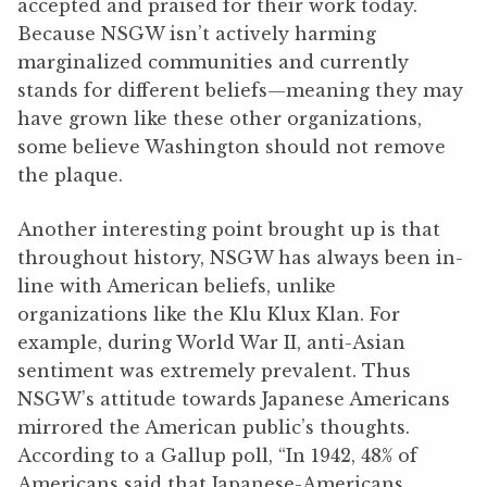
accepted and praised for their work today.
Because NSGW isn’t actively harming
marginalized communities and currently
stands for different beliefs—meaning they may
have grown like these other organizations,
some believe Washington should not remove
the plaque.
Another interesting point brought up is that
throughout history, NSGW has always been in-
line with American beliefs, unlike
organizations like the Klu Klux Klan. For
example, during World War II, anti-Asian
sentiment was extremely prevalent. Thus
NSGW’s attitude towards Japanese Americans
mirrored the American public’s thoughts.
According to a Gallup poll, “In 1942, 48% of
Americans said that Japanese-Americans