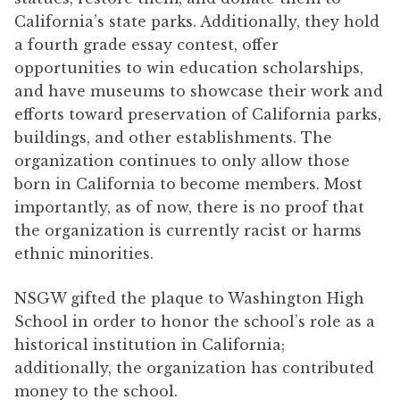
California’s state parks. Additionally, they hold
a fourth grade essay contest, offer
opportunities to win education scholarships,
and have museums to showcase their work and
efforts toward preservation of California parks,
buildings, and other establishments. The
organization continues to only allow those
born in California to become members. Most
importantly, as of now, there is no proof that
the organization is currently racist or harms
ethnic minorities.
NSGW gifted the plaque to Washington High
School in order to honor the school’s role as a
historical institution in California;
additionally, the organization has contributed
money to the school.