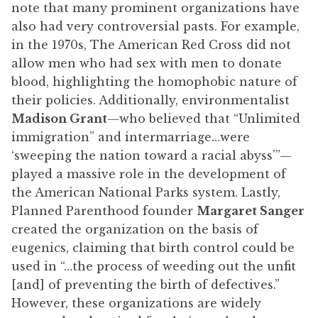
note that many prominent organizations have
also had very controversial pasts. For example,
in the 1970s, The American Red Cross did not
allow men who had sex with men to donate
blood, highlighting the homophobic nature of
their policies. Additionally, environmentalist
Madison Grant
—who believed that “Unlimited
immigration” and intermarriage…were
‘sweeping the nation toward a racial abyss’”—
played a massive role in the development of
the American National Parks system. Lastly,
Planned Parenthood founder
Margaret Sanger
created the organization on the basis of
eugenics, claiming that birth control could be
used in “…the process of weeding out the unfit
[and] of preventing the birth of defectives.”
However, these organizations are widely