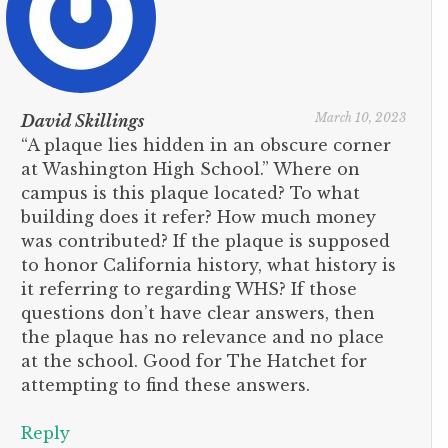
March 10, 2023
David Skillings
“A plaque lies hidden in an obscure corner
at Washington High School.” Where on
campus is this plaque located? To what
building does it refer? How much money
was contributed? If the plaque is supposed
to honor California history, what history is
it referring to regarding WHS? If those
questions don’t have clear answers, then
the plaque has no relevance and no place
at the school. Good for The Hatchet for
attempting to find these answers.
Reply