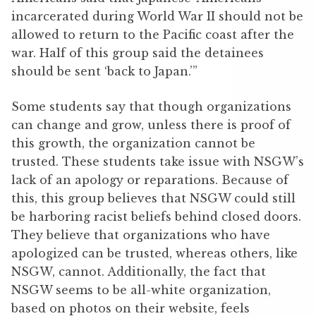
incarcerated during World War II should not be
allowed to return to the Pacific coast after the
war. Half of this group said the detainees
should be sent ‘back to Japan.’”
Some students say that though organizations
can change and grow, unless there is proof of
this growth, the organization cannot be
trusted. These students take issue with NSGW’s
lack of an apology or reparations. Because of
this, this group believes that NSGW could still
be harboring racist beliefs behind closed doors.
They believe that organizations who have
apologized can be trusted, whereas others, like
NSGW, cannot. Additionally, the fact that
NSGW seems to be all-white organization,
based on photos on their website, feels