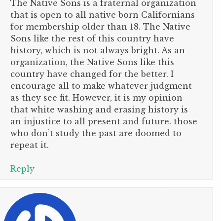
The Native Sons is a fraternal organization
that is open to all native born Californians
for membership older than 18. The Native
Sons like the rest of this country have
history, which is not always bright. As an
organization, the Native Sons like this
country have changed for the better. I
encourage all to make whatever judgment
as they see fit. However, it is my opinion
that white washing and erasing history is
an injustice to all present and future. those
who don’t study the past are doomed to
repeat it.
Reply