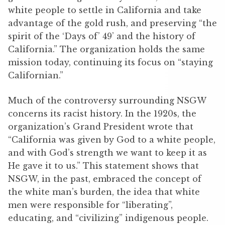
white people to settle in California and take
advantage of the gold rush, and preserving “the
spirit of the ‘Days of’ 49’ and the history of
California.” The organization holds the same
mission today, continuing its focus on “staying
Californian.”
Much of the controversy surrounding NSGW
concerns its racist history. In the 1920s, the
organization’s Grand President wrote that
“California was given by God to a white people,
and with God’s strength we want to keep it as
He gave it to us.” This statement shows that
NSGW, in the past, embraced the concept of
the white man’s burden, the idea that white
men were responsible for “liberating”,
educating, and “civilizing” indigenous people.