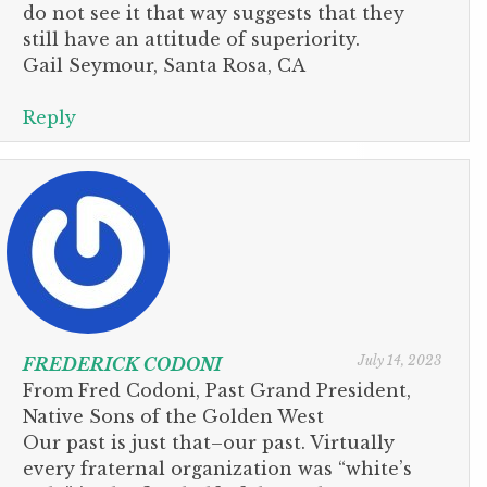
do not see it that way suggests that they
still have an attitude of superiority.
Gail Seymour, Santa Rosa, CA
Reply
July 14, 2023
FREDERICK CODONI
From Fred Codoni, Past Grand President,
Native Sons of the Golden West
Our past is just that–our past. Virtually
every fraternal organization was “white’s