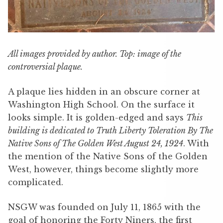
All images provided by author. Top: image of the
controversial plaque.
A plaque lies hidden in an obscure corner at
Washington High School. On the surface it
looks simple. It is golden-edged and says
This
building is dedicated to Truth Liberty Toleration By The
Native Sons of The Golden West August 24, 1924
. With
the mention of the Native Sons of the Golden
West, however, things become slightly more
complicated.
NSGW was founded on July 11, 1865 with the
goal of honoring the Forty Niners, the first