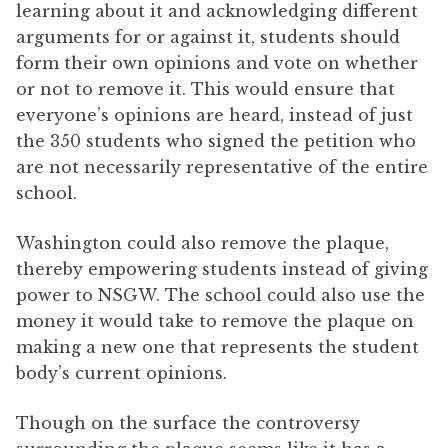
learning about it and acknowledging different
arguments for or against it, students should
form their own opinions and vote on whether
or not to remove it. This would ensure that
everyone’s opinions are heard, instead of just
the 350 students who signed the petition who
are not necessarily representative of the entire
school.
Washington could also remove the plaque,
thereby empowering students instead of giving
power to NSGW. The school could also use the
money it would take to remove the plaque on
making a new one that represents the student
body’s current opinions.
Though on the surface the controversy