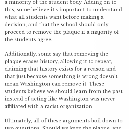
a minority of the student body. Adding on to
this, some believe it’s important to understand
what all students want before making a
decision, and that the school should only
proceed to remove the plaque if a majority of
the students agree.
Additionally, some say that removing the
plaque erases history, allowing it to repeat,
claiming that history exists for a reason and
that just because something is wrong doesn’t
mean Washington can remove it. These
students believe we should learn from the past
instead of acting like Washington was never
affiliated with a racist organization
Ultimately, all of these arguments boil down to
two questions: Should we keep the plaque, and