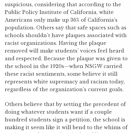
suspicious, considering that according to the
Public Policy Institute of California, white
Americans only make up 36% of California’s
population. Others say that safe spaces such as
schools shouldn’t have plaques associated with
racist organizations. Having the plaque
removed will make students’ voices feel heard
and respected. Because the plaque was given to
the school in the 1920s—when NSGW carried
these racist sentiments, some believe it still
represents white supremacy and racism today,
regardless of the organization’s current goals.
Others believe that by setting the precedent of
doing whatever students want if a couple
hundred students sign a petition, the school is
making it seem like it will bend to the whims of