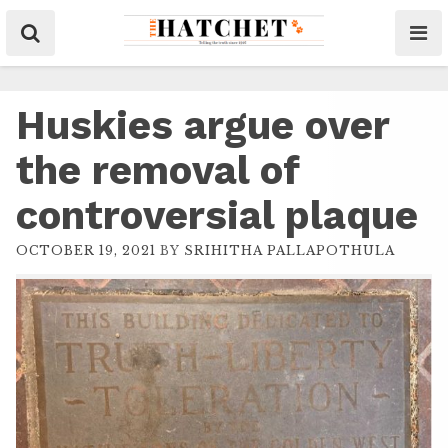
Huskies argue over
the removal of
controversial plaque
OCTOBER 19, 2021
BY
SRIHITHA PALLAPOTHULA