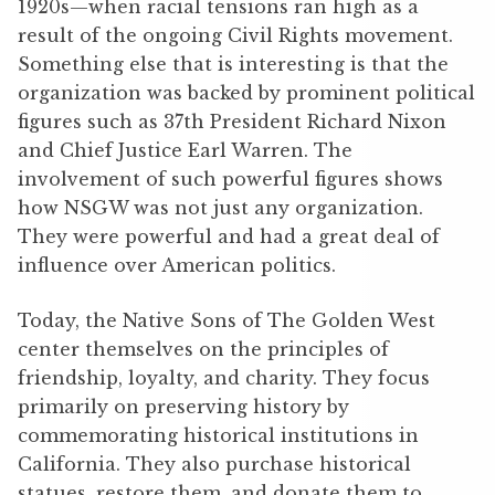
1920s—when racial tensions ran high as a
result of the ongoing Civil Rights movement.
Something else that is interesting is that the
organization was backed by prominent political
figures such as 37th President Richard Nixon
and Chief Justice Earl Warren. The
involvement of such powerful figures shows
how NSGW was not just any organization.
They were powerful and had a great deal of
influence over American politics.
Today, the Native Sons of The Golden West
center themselves on the principles of
friendship, loyalty, and charity. They focus
primarily on preserving history by
commemorating historical institutions in
California. They also purchase historical
statues, restore them, and donate them to