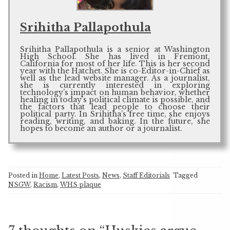
Srihitha Pallapothula
Srihitha Pallapothula is a senior at Washington
High School. She has lived in Fremont,
California for most of her life. This is her second
year with the Hatchet. She is co-Editor-in-Chief as
well as the lead website manager. As a journalist,
she is currently interested in exploring
technology’s impact on human behavior, whether
healing in today’s political climate is possible, and
the factors that lead people to choose their
political party. In Srihitha’s free time, she enjoys
reading, writing, and baking. In the future, she
hopes to become an author or a journalist.
Posted in
Home
,
Latest Posts
,
News
,
Staff Editorials
Tagged
NSGW
,
Racism
,
WHS plaque