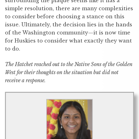
surrounding the plaque seems like it has a
simple resolution, there are many complexities
to consider before choosing a stance on this
issue. Ultimately, the decision lies in the hands
of the Washington community—it is now time
for Huskies to consider what exactly they want
to do.
The Hatchet reached out to the Native Sons of the Golden
West for their thoughts on the situation but did not
receive a response.