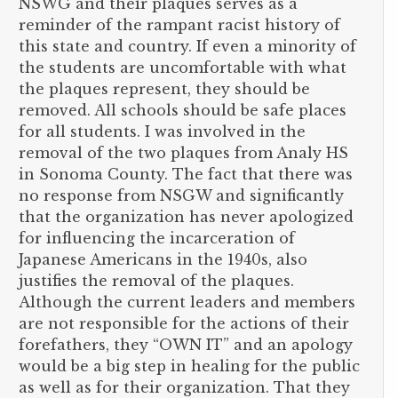
NSWG and their plaques serves as a
reminder of the rampant racist history of
this state and country. If even a minority of
the students are uncomfortable with what
the plaques represent, they should be
removed. All schools should be safe places
for all students. I was involved in the
removal of the two plaques from Analy HS
in Sonoma County. The fact that there was
no response from NSGW and significantly
that the organization has never apologized
for influencing the incarceration of
Japanese Americans in the 1940s, also
justifies the removal of the plaques.
Although the current leaders and members
are not responsible for the actions of their
forefathers, they “OWN IT” and an apology
would be a big step in healing for the public
as well as for their organization. That they