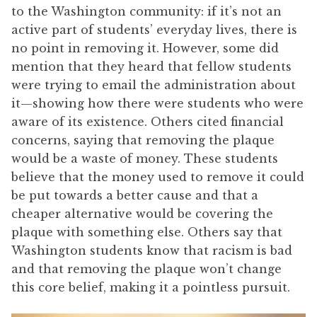
to the Washington community: if it’s not an
active part of students’ everyday lives, there is
no point in removing it. However, some did
mention that they heard that fellow students
were trying to email the administration about
it—showing how there were students who were
aware of its existence. Others cited financial
concerns, saying that removing the plaque
would be a waste of money. These students
believe that the money used to remove it could
be put towards a better cause and that a
cheaper alternative would be covering the
plaque with something else. Others say that
Washington students know that racism is bad
and that removing the plaque won’t change
this core belief, making it a pointless pursuit.