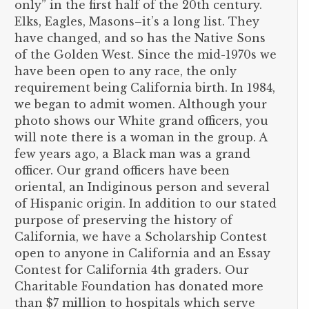
only” in the first half of the 20th century.
Elks, Eagles, Masons–it’s a long list. They
have changed, and so has the Native Sons
of the Golden West. Since the mid-1970s we
have been open to any race, the only
requirement being California birth. In 1984,
we began to admit women. Although your
photo shows our White grand officers, you
will note there is a woman in the group. A
few years ago, a Black man was a grand
officer. Our grand officers have been
oriental, an Indiginous person and several
of Hispanic origin. In addition to our stated
purpose of preserving the history of
California, we have a Scholarship Contest
open to anyone in California and an Essay
Contest for California 4th graders. Our
Charitable Foundation has donated more
than $7 million to hospitals which serve