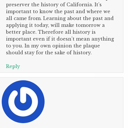
preserver the history of California. It’s
important to know the past and where we
all came from. Learning about the past and
applying it today, will make tomorrow a
better place. Therefore all history is
important even if it doesn’t mean anything
to you. In my own opinion the plaque
should stay for the sake of history.
Reply