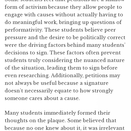
form of activism because they allow people to
engage with causes without actually having to
do meaningful work, bringing up questions of
performativity. These students believe peer
pressure and the desire to be politically correct
were the driving factors behind many students’
decisions to sign. These factors often prevent
students truly considering the nuanced nature
of the situation, leading them to sign before
even researching. Additionally, petitions may
not always be useful because a signature
doesn’t necessarily equate to how strongly
someone cares about a cause.
Many students immediately formed their
thoughts on the plaque. Some believed that
because no one knew about it, it was irrelevant