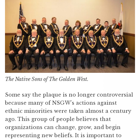
The Native Sons of The Golden West.
Some say the plaque is no longer controversial
because many of NSGW’s actions against
ethnic minorities were taken almost a century
ago. This group of people believes that
organizations can change, grow, and begin
representing new beliefs. It is important to