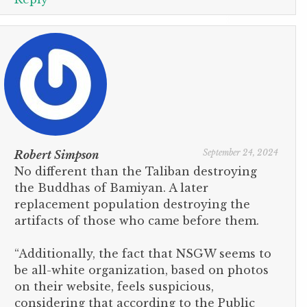
September 24, 2024
Robert Simpson
No different than the Taliban destroying
the Buddhas of Bamiyan. A later
replacement population destroying the
artifacts of those who came before them.
“Additionally, the fact that NSGW seems to
be all-white organization, based on photos
on their website, feels suspicious,
considering that according to the Public