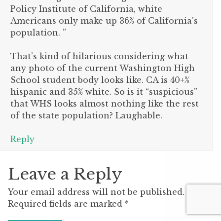
Policy Institute of California, white
Americans only make up 36% of California’s
population. ”
That’s kind of hilarious considering what
any photo of the current Washington High
School student body looks like. CA is 40+%
hispanic and 35% white. So is it “suspicious”
that WHS looks almost nothing like the rest
of the state population? Laughable.
Reply
Leave a Reply
Your email address will not be published.
Required fields are marked
*