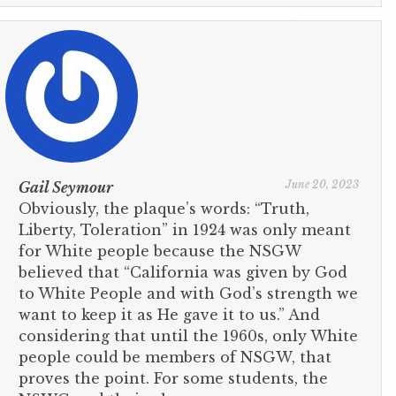
June 20, 2023
Gail Seymour
Obviously, the plaque’s words: “Truth,
Liberty, Toleration” in 1924 was only meant
for White people because the NSGW
believed that “California was given by God
to White People and with God’s strength we
want to keep it as He gave it to us.” And
considering that until the 1960s, only White
people could be members of NSGW, that
proves the point. For some students, the