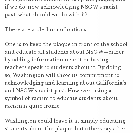
if we do, now acknowledging NSGW’s racist
past, what should we do with it?
There are a plethora of options.
One is to keep the plaque in front of the school
and educate all students about NSGW—either
by adding information near it or having
teachers speak to students about it. By doing
so, Washington will show its commitment to
acknowledging and learning about California’s
and NSGW’s racist past. However, using a
symbol of racism to educate students about
racism is quite ironic.
Washington could leave it at simply educating
students about the plaque, but others say after