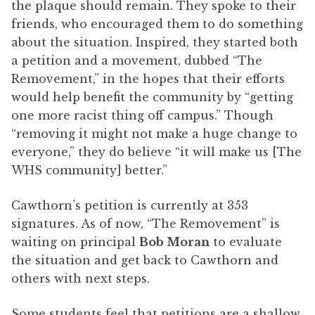
the plaque should remain. They spoke to their
friends, who encouraged them to do something
about the situation. Inspired, they started both
a petition and a movement, dubbed “The
Removement,” in the hopes that their efforts
would help benefit the community by “getting
one more racist thing off campus.” Though
“removing it might not make a huge change to
everyone,” they do believe “it will make us [The
WHS community] better.”
Cawthorn’s petition is currently at 353
signatures. As of now, “The Removement” is
waiting on principal
Bob Moran
to evaluate
the situation and get back to Cawthorn and
others with next steps.
Some students feel that petitions are a shallow