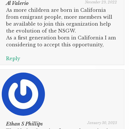
November 29, 2022
Al Valerio
As more children are born in California
from emigrant people, more members will
be available to join this organization help
the evolution of the NSGW.
As a first generation born in California I am
considering to accept this opportunity,
Reply
January 30, 2023
Ethan S Phillips