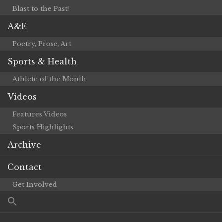
Blast to the Past!
A&E
Poetry, Prose, Art
Sports & Health
Athlete of the Month
Videos
Features Videos
Sports Highlights
Archive
Contact
Get Involved