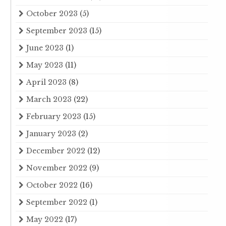
October 2023
(5)
September 2023
(15)
June 2023
(1)
May 2023
(11)
April 2023
(8)
March 2023
(22)
February 2023
(15)
January 2023
(2)
December 2022
(12)
November 2022
(9)
October 2022
(16)
September 2022
(1)
May 2022
(17)