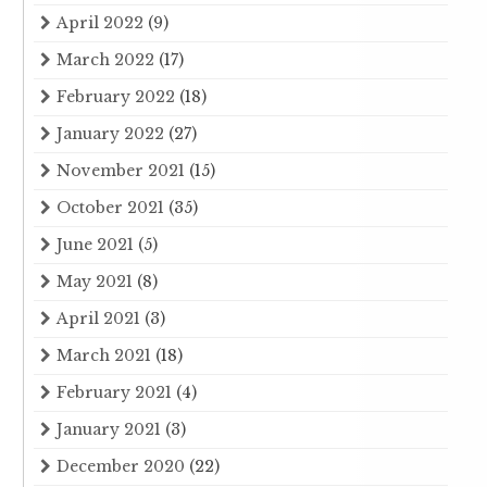
April 2022
(9)
March 2022
(17)
February 2022
(18)
January 2022
(27)
November 2021
(15)
October 2021
(35)
June 2021
(5)
May 2021
(8)
April 2021
(3)
March 2021
(18)
February 2021
(4)
January 2021
(3)
December 2020
(22)