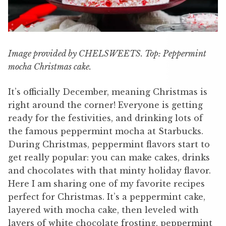
Image provided by CHELSWEETS. Top: Peppermint
mocha Christmas cake.
It’s officially December, meaning Christmas is
right around the corner! Everyone is getting
ready for the festivities, and drinking lots of
the famous peppermint mocha at Starbucks.
During Christmas, peppermint flavors start to
get really popular: you can make cakes, drinks
and chocolates with that minty holiday flavor.
Here I am sharing one of my favorite recipes
perfect for Christmas. It’s a peppermint cake,
layered with mocha cake, then leveled with
layers of white chocolate frosting, peppermint