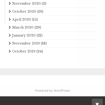
November 2020
(2)
October 2020
(19)
April 2020
(15)
March 2020
(29)
January 2020
(21)
November 2019
(18)
October 2019
(24)
Powered by WordPress