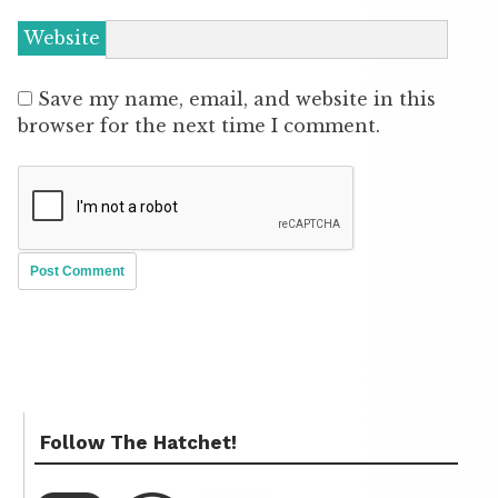
Website
Save my name, email, and website in this
browser for the next time I comment.
Follow The Hatchet!