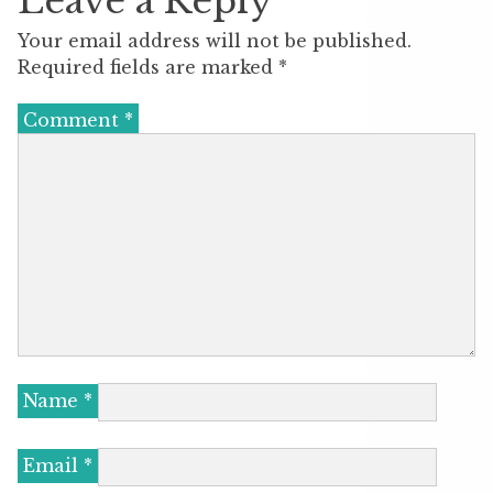
Leave a Reply
Your email address will not be published.
Required fields are marked
*
Comment
*
Name
*
Email
*