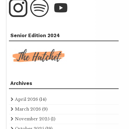
Senior Edition 2024
Archives
April 2026
(14)
March 2026
(9)
November 2025
(1)
October 2025
(19)