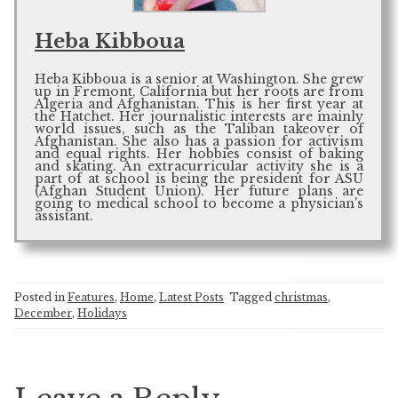
Heba Kibboua
Heba Kibboua is a senior at Washington. She grew
up in Fremont, California but her roots are from
Algeria and Afghanistan. This is her first year at
the Hatchet. Her journalistic interests are mainly
world issues, such as the Taliban takeover of
Afghanistan. She also has a passion for activism
and equal rights. Her hobbies consist of baking
and skating. An extracurricular activity she is a
part of at school is being the president for ASU
(Afghan Student Union). Her future plans are
going to medical school to become a physician's
assistant.
Posted in
Features
,
Home
,
Latest Posts
Tagged
christmas
,
December
,
Holidays