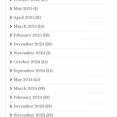
May 2025
(1)
April 2025
(11)
March 2025
(15)
February 2025
(13)
December 2024
(16)
November 2024
(1)
October 2024
(15)
September 2024
(15)
May 2024
(15)
March 2024
(19)
February 2024
(19)
December 2023
(19)
November 2023
(19)