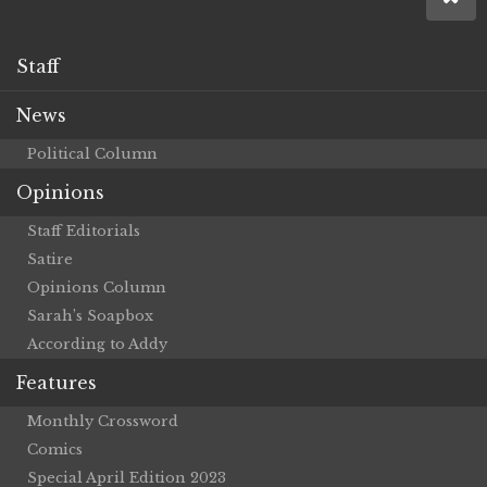
Staff
News
Political Column
Opinions
Staff Editorials
Satire
Opinions Column
Sarah’s Soapbox
According to Addy
Features
Monthly Crossword
Comics
Special April Edition 2023