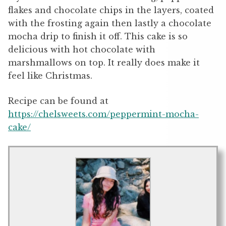
flakes and chocolate chips in the layers, coated
with the frosting again then lastly a chocolate
mocha drip to finish it off. This cake is so
delicious with hot chocolate with
marshmallows on top. It really does make it
feel like Christmas.
Recipe can be found at
https://chelsweets.com/peppermint-mocha-
cake/