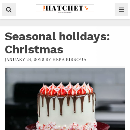
Seasonal holidays:
Christmas
JANUARY 24, 2022
BY
HEBA KIBBOUA