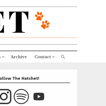
s
Archive
Contact
ollow The Hatchet!