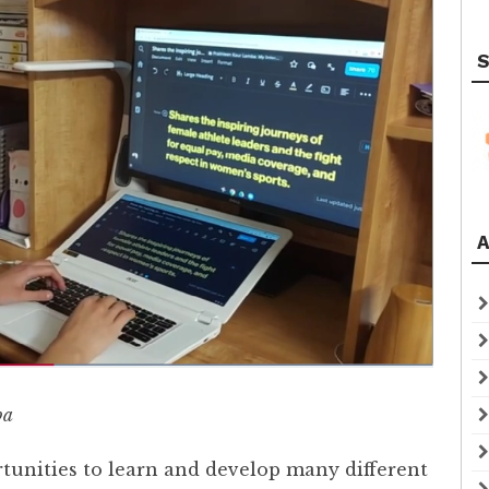
S
A
ba
tunities to learn and develop many different