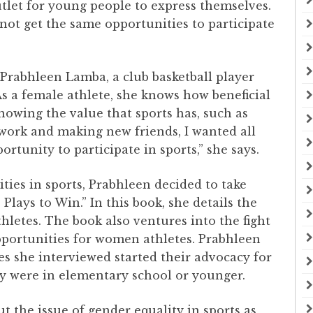
outlet for young people to express themselves.
ot get the same opportunities to participate
 Prabhleen Lamba, a club basketball player
As a female athlete, she knows how beneficial
owing the value that sports has, such as
mwork and making new friends, I wanted all
rtunity to participate in sports,” she says.
ties in sports, Prabhleen decided to take
 Plays to Win.” In this book, she details the
hletes. The book also ventures into the fight
opportunities for women athletes. Prabhleen
es she interviewed started their advocacy for
ey were in elementary school or younger.
ut the issue of gender equality in sports as