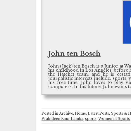
John ten Bosch
John (Jack) ten Bosch is a Junior at W
his childhood in Los Angeles, before 
the Hatchet team, and he is ecstat
journalistic interests include: sports
his free time, John loves to play v
computers. In his future, John wants t
Posted in
Archive
,
Home
,
Latest Posts
,
Sports & H
Prabhleen Kaur Lamba
,
sports
,
Women in Sports