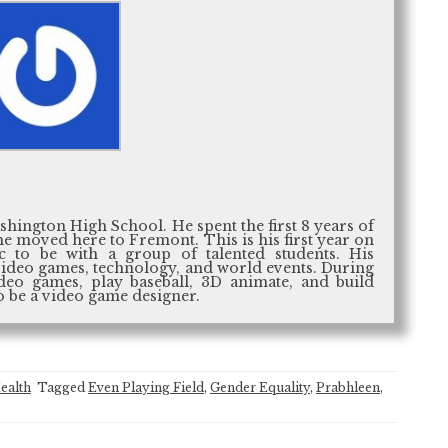
ashington High School. He spent the first 8 years of
he moved here to Fremont. This is his first year on
ic to be with a group of talented students. His
, video games, technology, and world events. During
ideo games, play baseball, 3D animate, and build
o be a video game designer.
ealth
Tagged
Even Playing Field
,
Gender Equality
,
Prabhleen
,