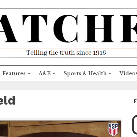
Features
A&E
Sports & Health
Video
eld
F