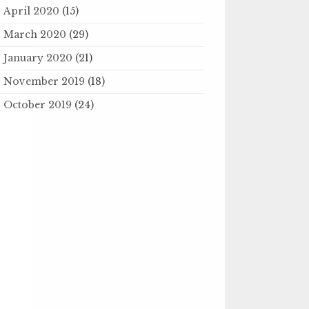
April 2020
(15)
March 2020
(29)
January 2020
(21)
November 2019
(18)
October 2019
(24)