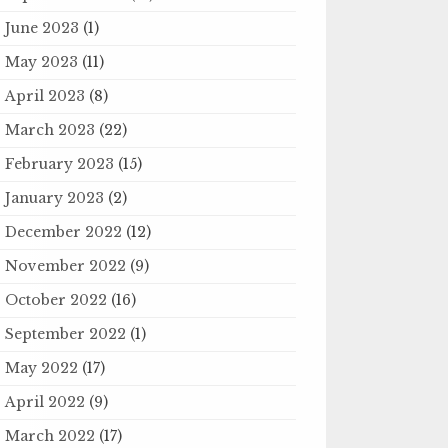
June 2023
(1)
May 2023
(11)
April 2023
(8)
March 2023
(22)
February 2023
(15)
January 2023
(2)
December 2022
(12)
November 2022
(9)
October 2022
(16)
September 2022
(1)
May 2022
(17)
April 2022
(9)
March 2022
(17)