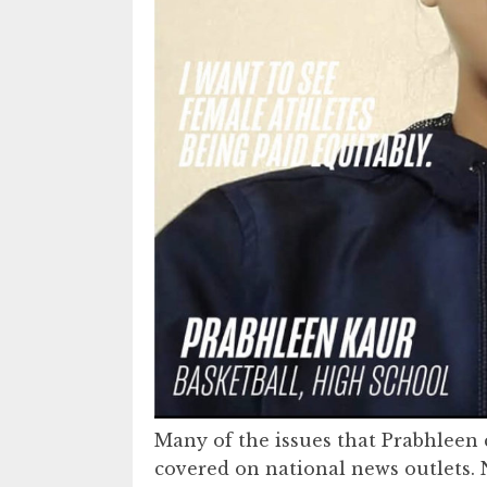
Many of the issues that Prabhleen 
covered on national news outlets. 