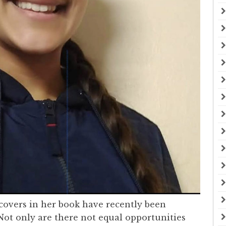
covers in her book have recently been
Not only are there not equal opportunities