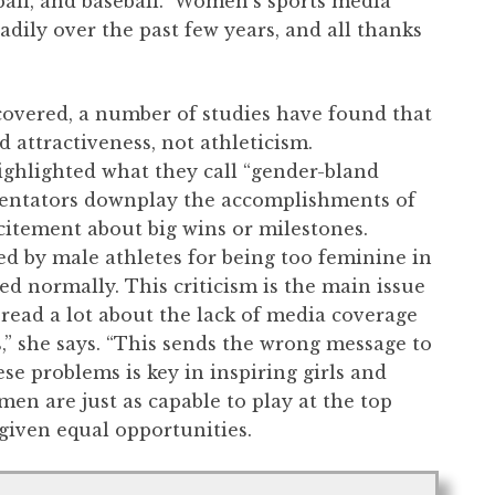
tball, and baseball. Women’s sports media
dily over the past few years, and all thanks
overed, a number of studies have found that
d attractiveness, not athleticism.
highlighted what they call “gender-bland
mentators downplay the accomplishments of
citement about big wins or milestones.
d by male athletes for being too feminine in
d normally. This criticism is the main issue
I read a lot about the lack of media coverage
” she says. “This sends the wrong message to
se problems is key in inspiring girls and
en are just as capable to play at the top
 given equal opportunities.