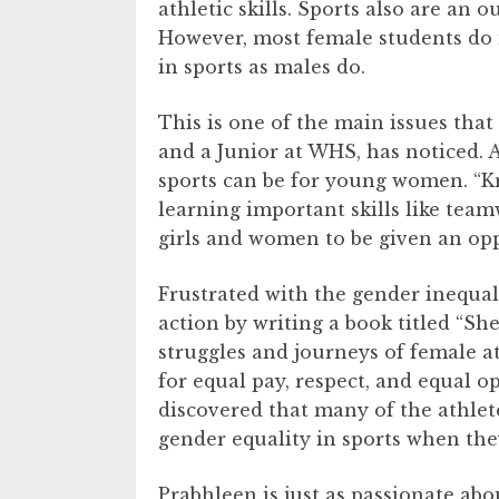
athletic skills. Sports also are an 
However, most female students do n
in sports as males do.
This is one of the main issues that
and a Junior at WHS, has noticed. 
sports can be for young women. “Kn
learning important skills like tea
girls and women to be given an oppo
Frustrated with the gender inequali
action by writing a book titled “She
struggles and journeys of female at
for equal pay, respect, and equal 
discovered that many of the athlet
gender equality in sports when th
Prabhleen is just as passionate abo