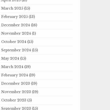
March 2025
(15)
February 2025
(13)
December 2024
(16)
November 2024
(1)
October 2024
(15)
September 2024
(15)
May 2024
(15)
March 2024
(19)
February 2024
(19)
December 2023
(19)
November 2023
(19)
October 2023
(5)
September 2023
(15)