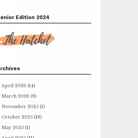
enior Edition 2024
rchives
April 2026
(14)
March 2026
(9)
November 2025
(1)
October 2025
(19)
May 2025
(1)
April 2025
(11)