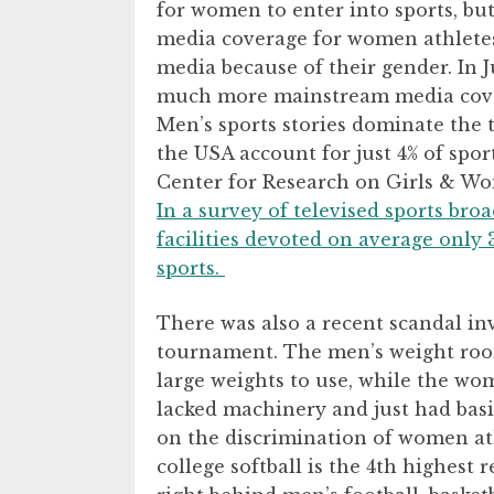
for women to enter into sports, but
media coverage for women athlete
media because of their gender. In
much more mainstream media cove
Men’s sports stories dominate the t
the USA account for just 4% of spo
Center for Research on Girls & Wo
In a survey of televised sports bro
facilities devoted on average only 
sports.
There was also a recent scandal 
tournament. The men’s weight roo
large weights to use, while the w
lacked machinery and just had bas
on the discrimination of women ath
college softball is the 4th highest 