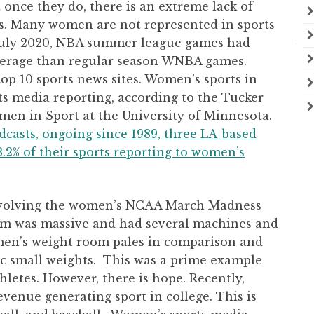
 once they do, there is an extreme lack of
s. Many women are not represented in sports
 July 2020, NBA summer league games had
rage than regular season WNBA games.
op 10 sports news sites. Women’s sports in
rts media reporting, according to the Tucker
men in Sport at the University of Minnesota.
adcasts, ongoing since 1989, three LA-based
3.2% of their sports reporting to women’s
involving the women’s NCAA March Madness
m was massive and had several machines and
omen’s weight room pales in comparison and
ic small weights. This was a prime example
letes. However, there is hope. Recently,
revenue generating sport in college. This is