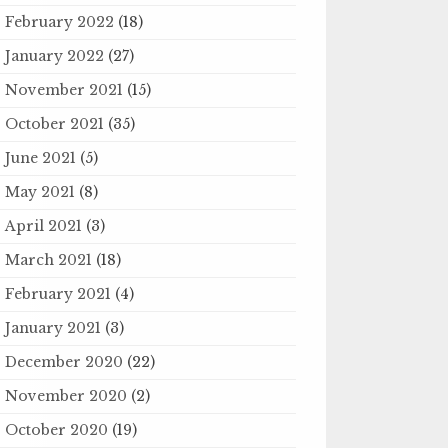
February 2022
(18)
January 2022
(27)
November 2021
(15)
October 2021
(35)
June 2021
(5)
May 2021
(8)
April 2021
(3)
March 2021
(18)
February 2021
(4)
January 2021
(3)
December 2020
(22)
November 2020
(2)
October 2020
(19)