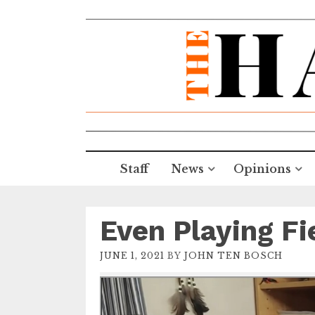
Staff
News
Opinions
Even Playing Fi
JUNE 1, 2021
BY
JOHN TEN BOSCH