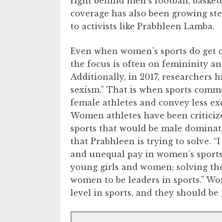
right behind men’s football, baske
coverage has also been growing stea
to activists like Prabhleen Lamba.
Even when women’s sports do get c
the focus is often on femininity an
Additionally, in 2017, researchers 
sexism.” That is when sports com
female athletes and convey less ex
Women athletes have been criticize
sports that would be male dominate
that Prabhleen is trying to solve. “
and unequal pay in women’s sports,
young girls and women; solving the
women to be leaders in sports.” Wom
level in sports, and they should be