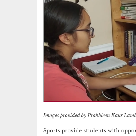
Images provided by Prabhleen Kaur Lam
Sports provide students with oppor