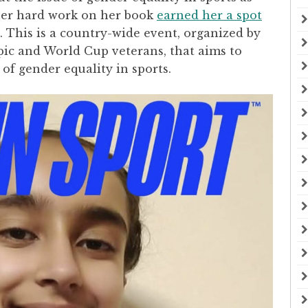
 her hard work on her book
earned her a spot
. This is a country-wide event, organized by
c and World Cup veterans, that aims to
of gender equality in sports.