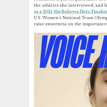
the athletes she interviewed, and
as a 2021 SheBelieves Hero Finalist
U.S. Women’s National Team Olympi
raise awareness on the importance 