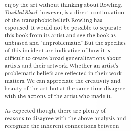
enjoy the art without thinking about Rowling.
Troubled Blood
, however, is a direct continuation
of the transphobic beliefs Rowling has
espoused. It would not be possible to separate
this book from its artist and see the book as
unbiased and “unproblematic.” But the specifics
of this incident are indicative of how it is
difficult to create broad generalizations about
artists and their artwork. Whether an artist’s
problematic beliefs are reflected in their work
matters. We can appreciate the creativity and
beauty of the art, but at the same time disagree
with the actions of the artist who made it.
As expected though, there are plenty of
reasons to disagree with the above analysis and
recognize the inherent connections between