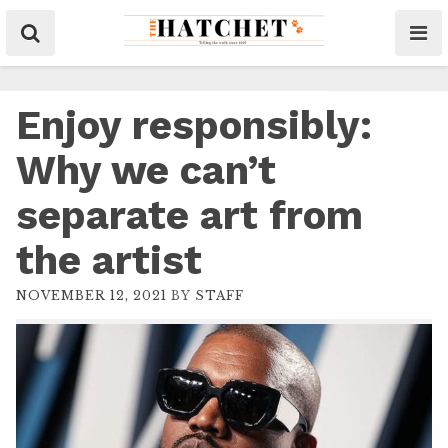
Enjoy responsibly:
Why we can’t
separate art from
the artist
NOVEMBER 12, 2021
BY
STAFF