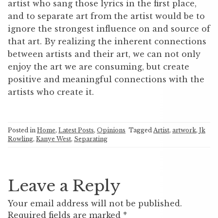
artist who sang those lyrics in the first place,
and to separate art from the artist would be to
ignore the strongest influence on and source of
that art. By realizing the inherent connections
between artists and their art, we can not only
enjoy the art we are consuming, but create
positive and meaningful connections with the
artists who create it.
Posted in
Home
,
Latest Posts
,
Opinions
Tagged
Artist
,
artwork
,
Jk
Rowling
,
Kanye West
,
Separating
Leave a Reply
Your email address will not be published.
Required fields are marked
*