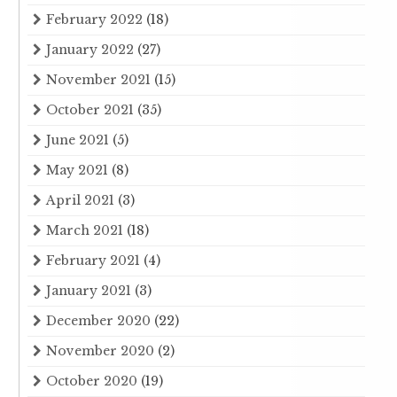
February 2022
(18)
January 2022
(27)
November 2021
(15)
October 2021
(35)
June 2021
(5)
May 2021
(8)
April 2021
(3)
March 2021
(18)
February 2021
(4)
January 2021
(3)
December 2020
(22)
November 2020
(2)
October 2020
(19)