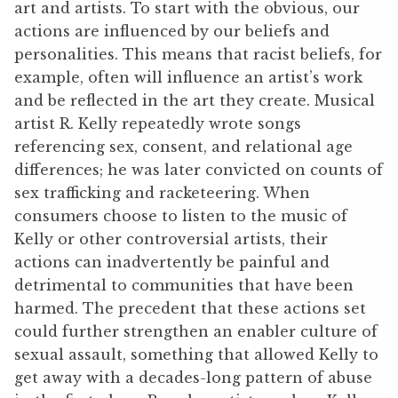
art and artists. To start with the obvious, our
actions are influenced by our beliefs and
personalities. This means that racist beliefs, for
example, often will influence an artist’s work
and be reflected in the art they create. Musical
artist R. Kelly repeatedly wrote songs
referencing sex, consent, and relational age
differences; he was later convicted on counts of
sex trafficking and racketeering. When
consumers choose to listen to the music of
Kelly or other controversial artists, their
actions can inadvertently be painful and
detrimental to communities that have been
harmed. The precedent that these actions set
could further strengthen an enabler culture of
sexual assault, something that allowed Kelly to
get away with a decades-long pattern of abuse