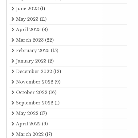
June 2023
(1)
May 2023
(11)
April 2023
(8)
March 2023
(22)
February 2023
(15)
January 2023
(2)
December 2022
(12)
November 2022
(9)
October 2022
(16)
September 2022
(1)
May 2022
(17)
April 2022
(9)
March 2022
(17)