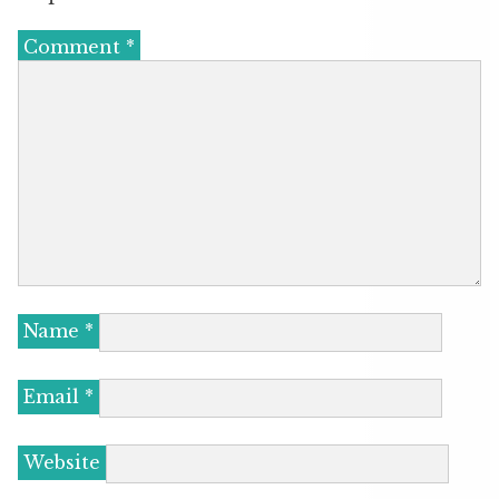
Comment
*
Name
*
Email
*
Website