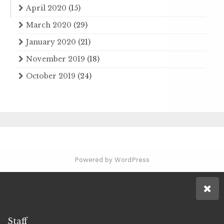
April 2020
(15)
March 2020
(29)
January 2020
(21)
November 2019
(18)
October 2019
(24)
Powered by WordPress
Staff