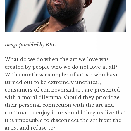
Image provided by BBC.
What do we do when the art we love was
created by people who we do not love at all?
With countless examples of artists who have
turned out to be extremely unethical,
consumers of controversial art are presented
with a moral dilemma: should they prioritize
their personal connection with the art and
continue to enjoy it, or should they realize that
it is impossible to disconnect the art from the
artist and refuse to?