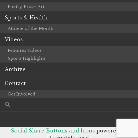
Poetry, Prose, Art
Sports & Health
Athlete of the Month
Videos
Features Videos
Sports Highlights
Archive
Contact
Get Involved
Social Share Buttons and Icons
powered by
Ultimatelysocial