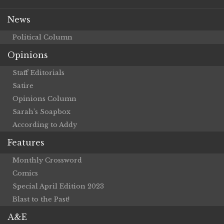
News
Political Column
Opinions
Staff Editorials
Satire
Opinions Column
Sarah’s Soapbox
According to Addy
Features
Monthly Crossword
Comics
Special April Edition 2023
Blast to the Past!
A&E