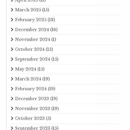
April 2025
(11)
March 2025
(15)
February 2025
(13)
December 2024
(16)
November 2024
(1)
October 2024
(15)
September 2024
(15)
May 2024
(15)
March 2024
(19)
February 2024
(19)
December 2023
(19)
November 2023
(19)
October 2023
(5)
September 2023
(15)