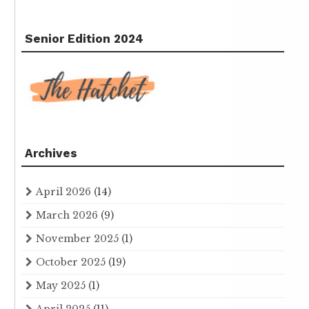
Senior Edition 2024
Archives
April 2026
(14)
March 2026
(9)
November 2025
(1)
October 2025
(19)
May 2025
(1)