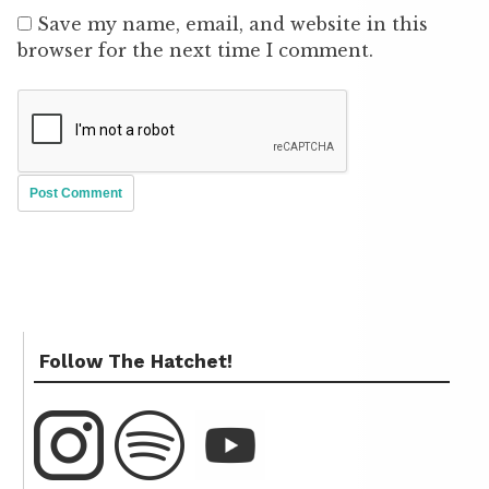
Save my name, email, and website in this
browser for the next time I comment.
Follow The Hatchet!