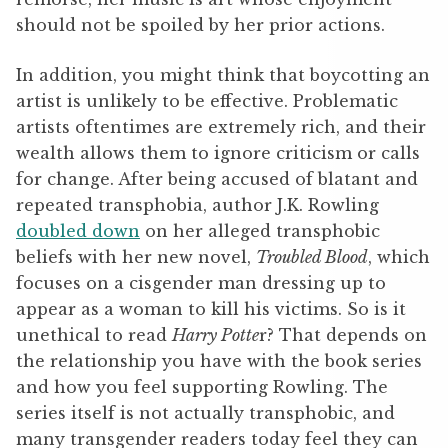
should not be spoiled by her prior actions.
In addition, you might think that boycotting an
artist is unlikely to be effective. Problematic
artists oftentimes are extremely rich, and their
wealth allows them to ignore criticism or calls
for change. After being accused of blatant and
repeated transphobia, author J.K. Rowling
doubled down
on her alleged transphobic
beliefs with her new novel,
Troubled Blood
, which
focuses on a cisgender man dressing up to
appear as a woman to kill his victims. So is it
unethical to read
Harry Potte
r? That depends on
the relationship you have with the book series
and how you feel supporting Rowling. The
series itself is not actually transphobic, and
many transgender readers today feel they can