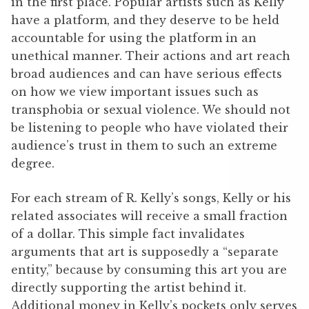
in the first place. Popular artists such as Kelly
have a platform, and they deserve to be held
accountable for using the platform in an
unethical manner. Their actions and art reach
broad audiences and can have serious effects
on how we view important issues such as
transphobia or sexual violence. We should not
be listening to people who have violated their
audience’s trust in them to such an extreme
degree.
For each stream of R. Kelly’s songs, Kelly or his
related associates will receive a small fraction
of a dollar. This simple fact invalidates
arguments that art is supposedly a “separate
entity,” because by consuming this art you are
directly supporting the artist behind it.
Additional money in Kelly’s pockets only serves