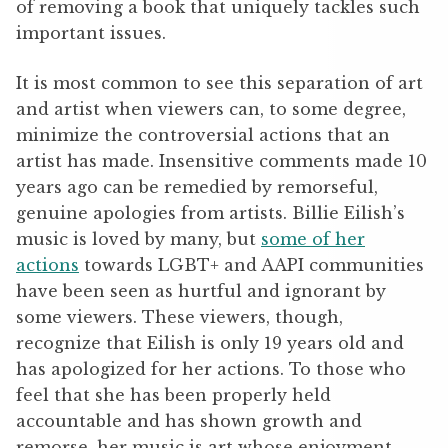
of removing a book that uniquely tackles such
important issues.
It is most common to see this separation of art
and artist when viewers can, to some degree,
minimize the controversial actions that an
artist has made. Insensitive comments made 10
years ago can be remedied by remorseful,
genuine apologies from artists. Billie Eilish’s
music is loved by many, but
some of her
actions
towards LGBT+ and AAPI communities
have been seen as hurtful and ignorant by
some viewers. These viewers, though,
recognize that Eilish is only 19 years old and
has apologized for her actions. To those who
feel that she has been properly held
accountable and has shown growth and
remorse, her music is art whose enjoyment