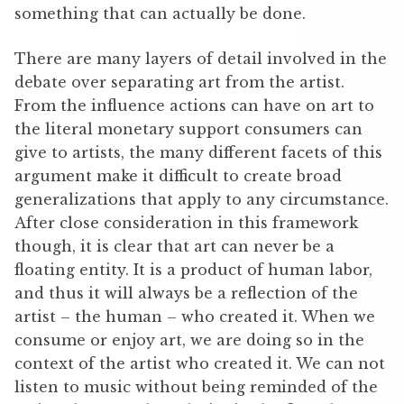
something that can actually be done.
There are many layers of detail involved in the
debate over separating art from the artist.
From the influence actions can have on art to
the literal monetary support consumers can
give to artists, the many different facets of this
argument make it difficult to create broad
generalizations that apply to any circumstance.
After close consideration in this framework
though, it is clear that art can never be a
floating entity. It is a product of human labor,
and thus it will always be a reflection of the
artist – the human – who created it. When we
consume or enjoy art, we are doing so in the
context of the artist who created it. We can not
listen to music without being reminded of the