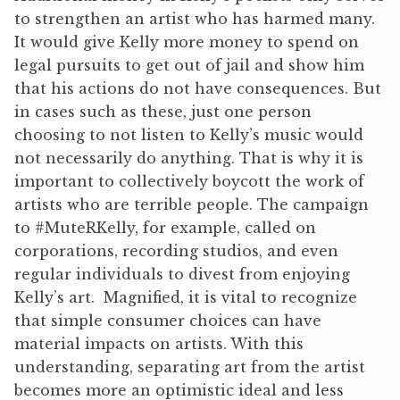
to strengthen an artist who has harmed many.
It would give Kelly more money to spend on
legal pursuits to get out of jail and show him
that his actions do not have consequences. But
in cases such as these, just one person
choosing to not listen to Kelly’s music would
not necessarily do anything. That is why it is
important to collectively boycott the work of
artists who are terrible people. The campaign
to #MuteRKelly, for example, called on
corporations, recording studios, and even
regular individuals to divest from enjoying
Kelly’s art. Magnified, it is vital to recognize
that simple consumer choices can have
material impacts on artists. With this
understanding, separating art from the artist
becomes more an optimistic ideal and less