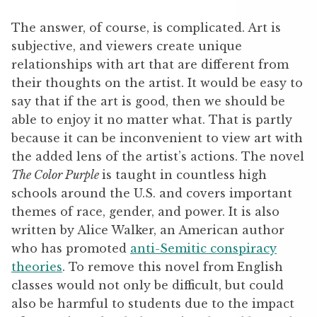
The answer, of course, is complicated. Art is
subjective, and viewers create unique
relationships with art that are different from
their thoughts on the artist. It would be easy to
say that if the art is good, then we should be
able to enjoy it no matter what. That is partly
because it can be inconvenient to view art with
the added lens of the artist’s actions. The novel
The Color Purple
is taught in countless high
schools around the U.S. and covers important
themes of race, gender, and power. It is also
written by Alice Walker, an American author
who has promoted
anti-Semitic conspiracy
theories
. To remove this novel from English
classes would not only be difficult, but could
also be harmful to students due to the impact