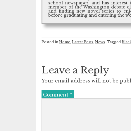
school newspaper, and has interest i
member of the Washington debate clu
and finding new novel series to enj
before graduating and entering the w
Posted in
Home
,
Latest Posts
,
News
Tagged
Blac
Leave a Reply
Your email address will not be publ
Comment
*