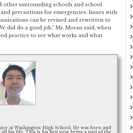
d other surrounding schools and school
s and precautions for emergencies. Issues with
munications can be revised and rewritten to
We did do a good job,” Mr. Moran said, when
good practice to see what works and what
unior at Washington High School. He was born and
l his life. This is his first year being a part of the