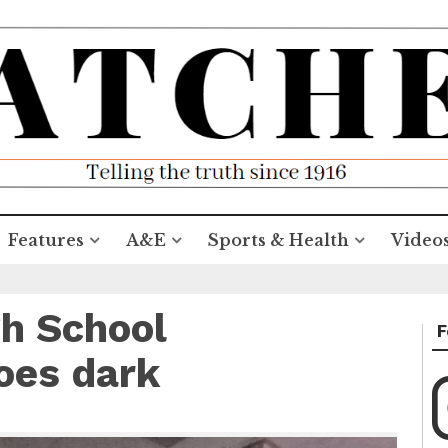
Features
A&E
Sports & Health
Video
h School
F
oes dark