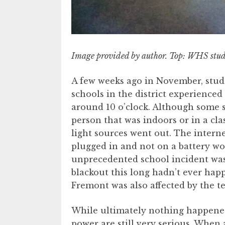
Image provided by author. Top: WHS stud
A few weeks ago in November, stud
schools in the district experienced
around 10 o’clock. Although some 
person that was indoors or in a c
light sources went out. The intern
plugged in and not on a battery wou
unprecedented school incident was
blackout this long hadn’t ever hap
Fremont was also affected by the t
While ultimately nothing happened,
power are still very serious. When a