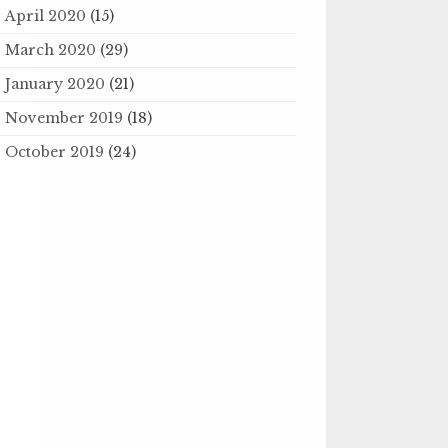
April 2020
(15)
March 2020
(29)
January 2020
(21)
November 2019
(18)
October 2019
(24)