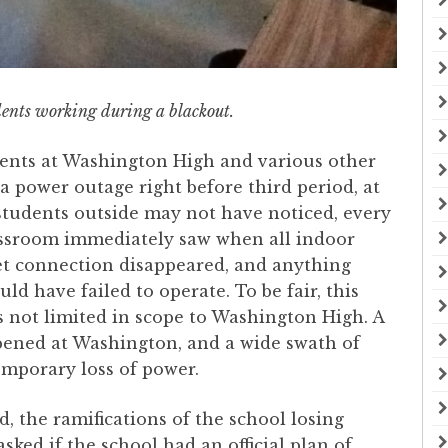
ents working during a blackout.
ents at Washington High and various other
 a power outage right before third period, at
students outside may not have noticed, every
lassroom immediately saw when all indoor
et connection disappeared, and anything
ld have failed to operate. To be fair, this
 not limited in scope to Washington High. A
pened at Washington, and a wide swath of
emporary loss of power.
 the ramifications of the school losing
sked if the school had an official plan of