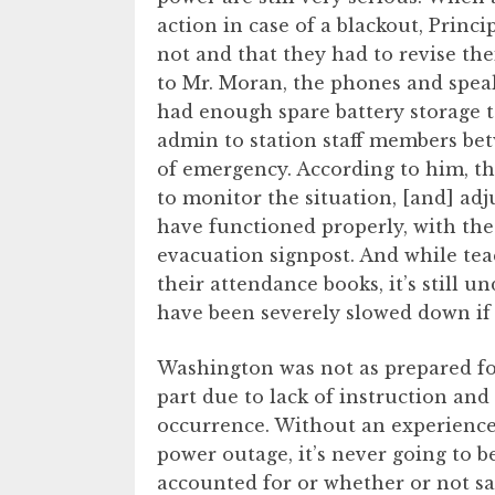
action in case of a blackout, Princi
not and that they had to revise the
to Mr. Moran, the phones and speak
had enough spare battery storage t
admin to station staff members betw
of emergency. According to him, t
to monitor the situation, [and] adj
have functioned properly, with the 
evacuation signpost. And while tea
their attendance books, it’s still
have been severely slowed down if 
Washington was not as prepared for
part due to lack of instruction an
occurrence. Without an experience 
power outage, it’s never going to b
accounted for or whether or not sa