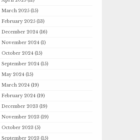
March 2025
(15)
February 2025
(13)
December 2024
(16)
November 2024
(1)
October 2024
(15)
September 2024
(15)
May 2024
(15)
March 2024
(19)
February 2024
(19)
December 2023
(19)
November 2023
(19)
October 2023
(5)
September 2023
(15)