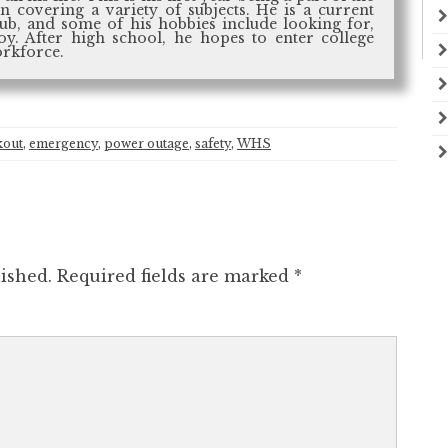
n covering a variety of subjects. He is a current
b, and some of his hobbies include looking for,
oy. After high school, he hopes to enter college
orkforce.
kout
,
emergency
,
power outage
,
safety
,
WHS
ished.
Required fields are marked
*