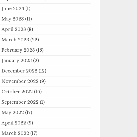
June 2023
(1)
May 2023
(11)
April 2023
(8)
March 2023
(22)
February 2023
(15)
January 2023
(2)
December 2022
(12)
November 2022
(9)
October 2022
(16)
September 2022
(1)
May 2022
(17)
April 2022
(9)
March 2022
(17)