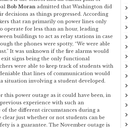
pal
Bob Moran
admitted that Washington did
ir decisions as things progressed. According
ers that ran primarily on power lines only
o operate for less than an hour, leading
een buildings to act as relay stations in case
hough the phones were spotty, “We were able
ust.” It was unknown if the fire alarms would
exit signs being the only functional
chers were able to keep track of students with
 undeniable that lines of communication would
a situation involving a student developed.
 this power outage as it could have been, in
d previous experience with such an
of the different circumstances during a
e clear just whether or not students can be
fety is a guarantee. The November outage is