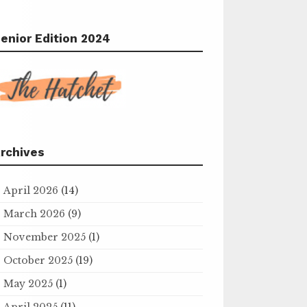
enior Edition 2024
rchives
April 2026
(14)
March 2026
(9)
November 2025
(1)
October 2025
(19)
May 2025
(1)
April 2025
(11)