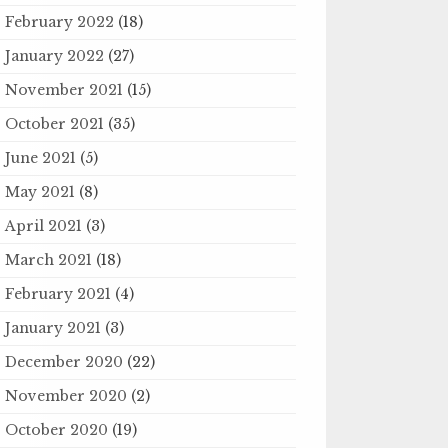
February 2022
(18)
January 2022
(27)
November 2021
(15)
October 2021
(35)
June 2021
(5)
May 2021
(8)
April 2021
(3)
March 2021
(18)
February 2021
(4)
January 2021
(3)
December 2020
(22)
November 2020
(2)
October 2020
(19)