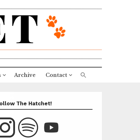
s
Archive
Contact
ollow The Hatchet!