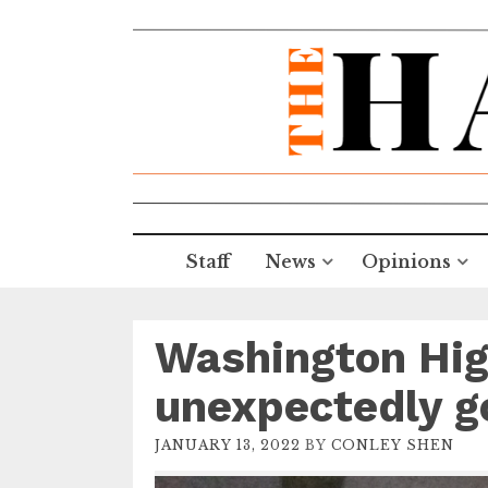
Staff
News
Opinions
Washington Hig
unexpectedly g
JANUARY 13, 2022
BY
CONLEY SHEN