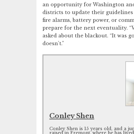
an opportunity for Washington an
districts to update their guideline
fire alarms, battery power, or com
prepare for the next eventuality. “
asked about the blackout. “It was 
doesn’t.”
Conley Shen
Conley Shen is 15 years old, and a j
raised in Fremont, where he has lived al