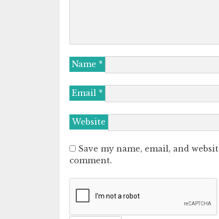
Name
*
Email
*
Website
Save my name, email, and website
comment.