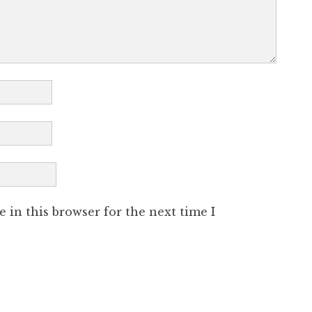
 in this browser for the next time I