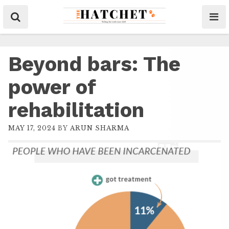
Beyond bars: The
power of
rehabilitation
MAY 17, 2024
BY
ARUN SHARMA