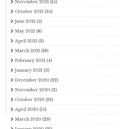
November 2021
(15)
October 2021
(35)
June 2021
(5)
May 2021
(8)
April 2021
(3)
March 2021
(18)
February 2021
(4)
January 2021
(3)
December 2020
(22)
November 2020
(2)
October 2020
(19)
April 2020
(15)
March 2020
(29)
January 2020
(21)