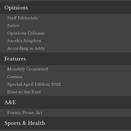
Opinions
Staff Editorials
Satire
Opinions Column
Sarah’s Soapbox
According to Addy
Features
Monthly Crossword
Comics
Special April Edition 2023
Blast to the Past!
A&E
Poetry, Prose, Art
Sports & Health