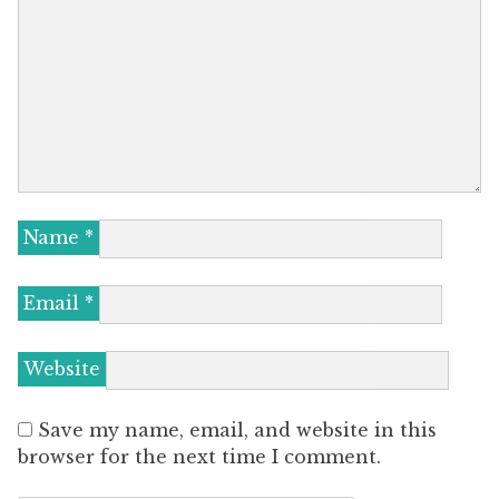
Name
*
Email
*
Website
Save my name, email, and website in this
browser for the next time I comment.