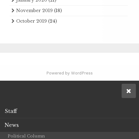
November 2019
(18)
October 2019
(24)
Powered by WordPress
Staff
News
Political Column