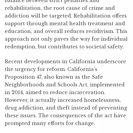
balance between strict penalties and
rehabilitation, the root cause of crime and
addiction will be targeted. Rehabilitation offers
support through mental health treatment and
education, and overall reduces recidivism. This
approach not only paves the way for individual
redemption, but contributes to societal safety.
Recent developments in California underscore
the urgency for reform. California’s
Proposition 47, also known as the Safe
Neighborhoods and Schools Act, implemented
in 2014, aimed to reduce incarceration.
However, it actually increased homelessness,
drug addiction, and theft instead of preventing
these issues. The consequences of the act have
prompted many efforts for change.