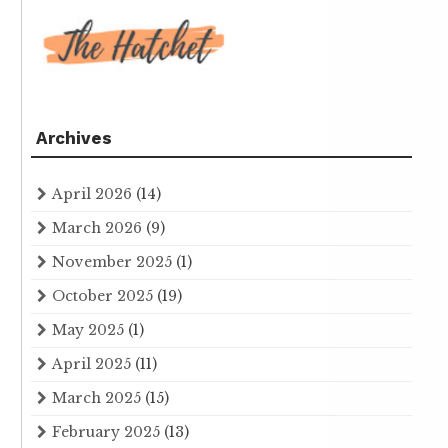
Archives
April 2026
(14)
March 2026
(9)
November 2025
(1)
October 2025
(19)
May 2025
(1)
April 2025
(11)
March 2025
(15)
February 2025
(13)