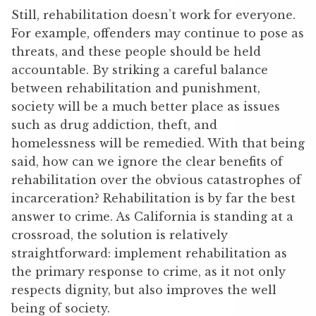
Still, rehabilitation doesn’t work for everyone.
For example, offenders may continue to pose as
threats, and these people should be held
accountable. By striking a careful balance
between rehabilitation and punishment,
society will be a much better place as issues
such as drug addiction, theft, and
homelessness will be remedied. With that being
said, how can we ignore the clear benefits of
rehabilitation over the obvious catastrophes of
incarceration? Rehabilitation is by far the best
answer to crime. As California is standing at a
crossroad, the solution is relatively
straightforward: implement rehabilitation as
the primary response to crime, as it not only
respects dignity, but also improves the well
being of society.