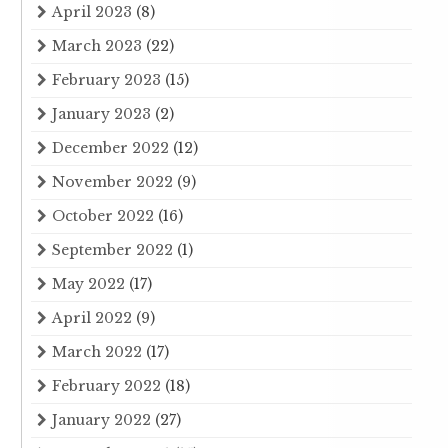
April 2023
(8)
March 2023
(22)
February 2023
(15)
January 2023
(2)
December 2022
(12)
November 2022
(9)
October 2022
(16)
September 2022
(1)
May 2022
(17)
April 2022
(9)
March 2022
(17)
February 2022
(18)
January 2022
(27)