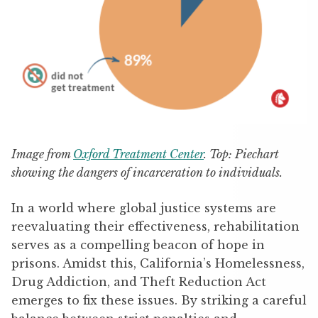
Image from
Oxford Treatment Center
. Top: Piechart
showing the dangers of incarceration to individuals.
In a world where global justice systems are
reevaluating their effectiveness, rehabilitation
serves as a compelling beacon of hope in
prisons. Amidst this, California’s Homelessness,
Drug Addiction, and Theft Reduction Act
emerges to fix these issues. By striking a careful