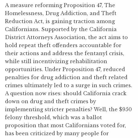
A measure reforming Proposition 47, The
Homelessness, Drug Addiction, and Theft
Reduction Act, is gaining traction among
Californians. Supported by the California
District Attorneys Association, the act aims to
hold repeat theft offenders accountable for
their actions and address the fentanyl crisis,
while still incentivizing rehabilitation
opportunities. Under Proposition 47, reduced
penalties for drug addiction and theft related
crimes ultimately led to a surge in such crimes.
A question now rises: should California crack
down on drug and theft crimes by
implementing stricter penalties? Well, the $950
felony threshold, which was a ballot
proposition that most Californians voted for,
has been criticized by many people for