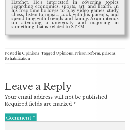
Hatchet. He’s interested in covering topics
regarding economics, sports, art, and health. In
his free time he loves to play video games, study
chess, listen to music, cook with his parents, and
spend time with friends and family. Arun intends
on attending a university and majoring in
something that is related to STEM.
Posted in
Opinions
Tagged
Opinions
,
Prison reform
,
prisons
,
Rehabilitation
Leave a Reply
Your email address will not be published.
Required fields are marked
*
Comment
*