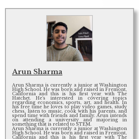
Arun Sharma
Arun Sharma is currently a junior at Washington
High School. He was born and raised in Fremont,
California and this is his first year with The
Hatchet. He’s interested in covering topics
regarding economics, sports, art, and health. In
his free time he loves to play video games, study
chess, listen to music, cook with his parents, and
spend time with friends and family. Arun intends
on attending a university and majoring in
something that is related to STEM.
Arun Sharma is currently a junior at Washington
High School. He was born and raised in Fremont,
California and this is his first year with The