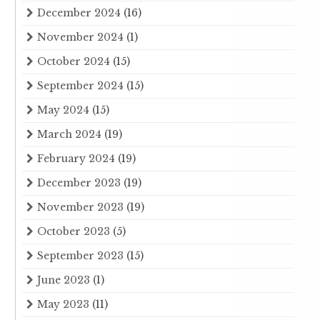
December 2024
(16)
November 2024
(1)
October 2024
(15)
September 2024
(15)
May 2024
(15)
March 2024
(19)
February 2024
(19)
December 2023
(19)
November 2023
(19)
October 2023
(5)
September 2023
(15)
June 2023
(1)
May 2023
(11)