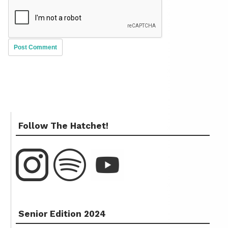
Follow The Hatchet!
Senior Edition 2024