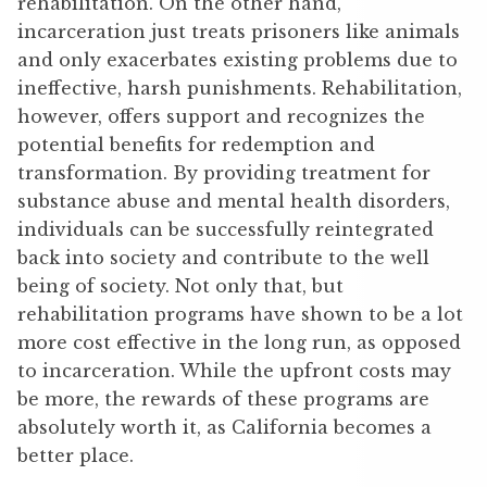
rehabilitation. On the other hand,
incarceration just treats prisoners like animals
and only exacerbates existing problems due to
ineffective, harsh punishments. Rehabilitation,
however, offers support and recognizes the
potential benefits for redemption and
transformation. By providing treatment for
substance abuse and mental health disorders,
individuals can be successfully reintegrated
back into society and contribute to the well
being of society. Not only that, but
rehabilitation programs have shown to be a lot
more cost effective in the long run, as opposed
to incarceration. While the upfront costs may
be more, the rewards of these programs are
absolutely worth it, as California becomes a
better place.