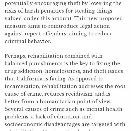
potentially encouraging theft by lowering the
risks of harsh penalties for stealing things
valued under this amount. This new proposed
measure aims to reintroduce legal action
against repeat offenders, aiming to reduce
criminal behavior.
Perhaps, rehabilitation combined with
balanced punishments is the key to fixing the
drug addiction, homelessness, and theft issues
that California is facing. As opposed to
incarceration, rehabilitation addresses the root
cause of crime, reduces recidivism, and is
better from a humanitarian point of view.
Several causes of crime such as mental health
problems, a lack of education, and
socioeconomic disadvantages are targeted with