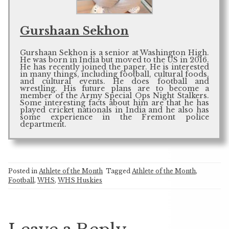
Gurshaan Sekhon
Gurshaan Sekhon is a senior at Washington High.
He was born in India but moved to the US in 2016.
He has recently joined the paper. He is interested
in many things, including football, cultural foods,
and cultural events. He does football and
wrestling. His future plans are to become a
member of the Army Special Ops Night Stalkers.
Some interesting facts about him are that he has
played cricket nationals in India and he also has
some experience in the Fremont police
department.
Posted in
Athlete of the Month
Tagged
Athlete of the Month
,
Football
,
WHS
,
WHS Huskies