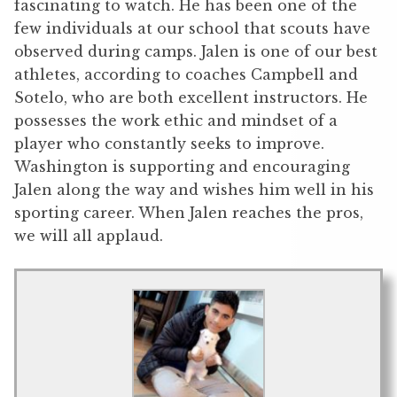
fascinating to watch. He has been one of the
few individuals at our school that scouts have
observed during camps. Jalen is one of our best
athletes, according to coaches Campbell and
Sotelo, who are both excellent instructors. He
possesses the work ethic and mindset of a
player who constantly seeks to improve.
Washington is supporting and encouraging
Jalen along the way and wishes him well in his
sporting career. When Jalen reaches the pros,
we will all applaud.