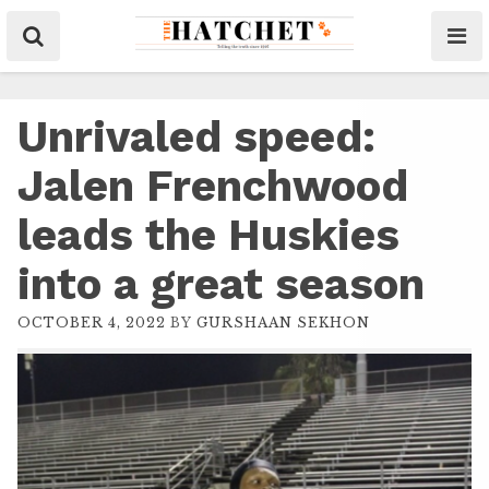
Unrivaled speed:
Jalen Frenchwood
leads the Huskies
into a great season
OCTOBER 4, 2022
BY
GURSHAAN SEKHON