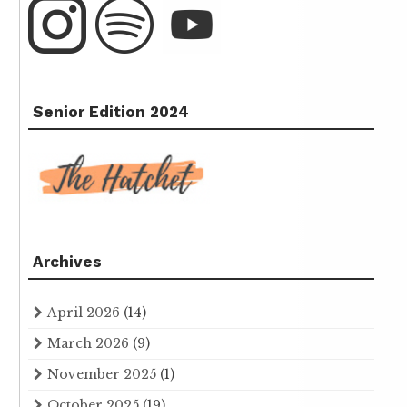
Senior Edition 2024
Archives
April 2026
(14)
March 2026
(9)
November 2025
(1)
October 2025
(19)