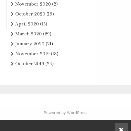
November 2020
(2)
October 2020
(19)
April 2020
(15)
March 2020
(29)
January 2020
(21)
November 2019
(18)
October 2019
(24)
Powered by WordPress