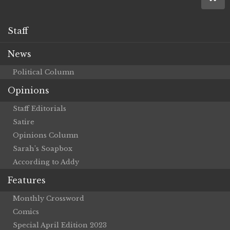
Staff
News
Political Column
Opinions
Staff Editorials
Satire
Opinions Column
Sarah’s Soapbox
According to Addy
Features
Monthly Crossword
Comics
Special April Edition 2023