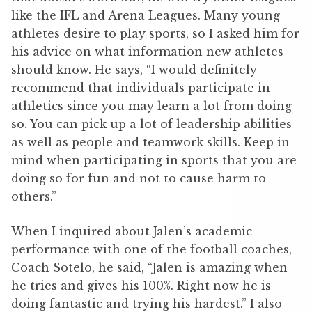
like the IFL and Arena Leagues. Many young
athletes desire to play sports, so I asked him for
his advice on what information new athletes
should know. He says, “I would definitely
recommend that individuals participate in
athletics since you may learn a lot from doing
so. You can pick up a lot of leadership abilities
as well as people and teamwork skills. Keep in
mind when participating in sports that you are
doing so for fun and not to cause harm to
others.”
When I inquired about Jalen’s academic
performance with one of the football coaches,
Coach Sotelo, he said, “Jalen is amazing when
he tries and gives his 100%. Right now he is
doing fantastic and trying his hardest.” I also