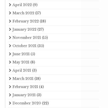
April 2022
(9)
March 2022
(17)
February 2022
(18)
January 2022
(27)
November 2021
(15)
October 2021
(35)
June 2021
(5)
May 2021
(8)
April 2021
(3)
March 2021
(18)
February 2021
(4)
January 2021
(3)
December 2020
(22)