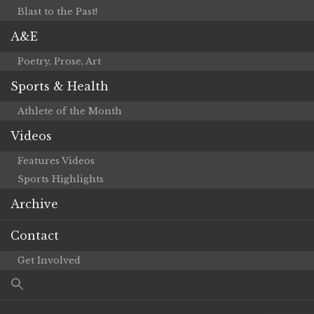
Blast to the Past!
A&E
Poetry, Prose, Art
Sports & Health
Athlete of the Month
Videos
Features Videos
Sports Highlights
Archive
Contact
Get Involved