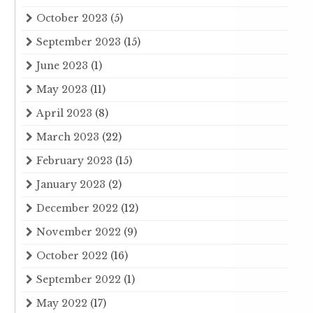
October 2023
(5)
September 2023
(15)
June 2023
(1)
May 2023
(11)
April 2023
(8)
March 2023
(22)
February 2023
(15)
January 2023
(2)
December 2022
(12)
November 2022
(9)
October 2022
(16)
September 2022
(1)
May 2022
(17)