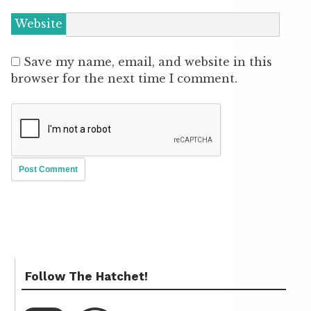
Website
Save my name, email, and website in this
browser for the next time I comment.
Follow The Hatchet!