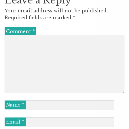
Leave a Reply
Your email address will not be published.
Required fields are marked
*
Comment
*
Name
*
Email
*