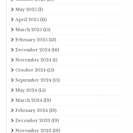
May 2025
(1)
April 2025
(11)
March 2025
(15)
February 2025
(13)
December 2024
(16)
November 2024
(1)
October 2024
(15)
September 2024
(15)
May 2024
(15)
March 2024
(19)
February 2024
(19)
December 2023
(19)
November 2023
(19)