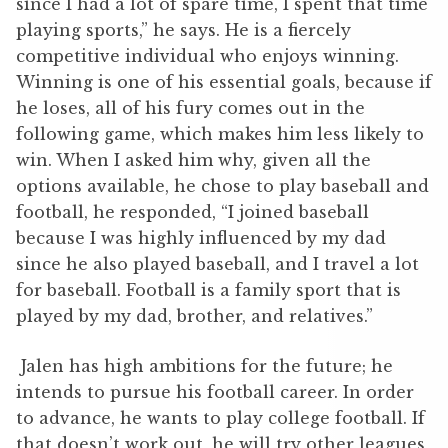
since I had a lot of spare time, I spent that time
playing sports,” he says. He is a fiercely
competitive individual who enjoys winning.
Winning is one of his essential goals, because if
he loses, all of his fury comes out in the
following game, which makes him less likely to
win. When I asked him why, given all the
options available, he chose to play baseball and
football, he responded, “I joined baseball
because I was highly influenced by my dad
since he also played baseball, and I travel a lot
for baseball. Football is a family sport that is
played by my dad, brother, and relatives.”
Jalen has high ambitions for the future; he
intends to pursue his football career. In order
to advance, he wants to play college football. If
that doesn’t work out, he will try other leagues