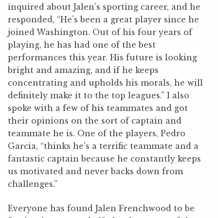
inquired about Jalen’s sporting career, and he
responded, “He’s been a great player since he
joined Washington. Out of his four years of
playing, he has had one of the best
performances this year. His future is looking
bright and amazing, and if he keeps
concentrating and upholds his morals, he will
definitely make it to the top leagues.” I also
spoke with a few of his teammates and got
their opinions on the sort of captain and
teammate he is. One of the players, Pedro
Garcia, “thinks he’s a terrific teammate and a
fantastic captain because he constantly keeps
us motivated and never backs down from
challenges.”
Everyone has found Jalen Frenchwood to be