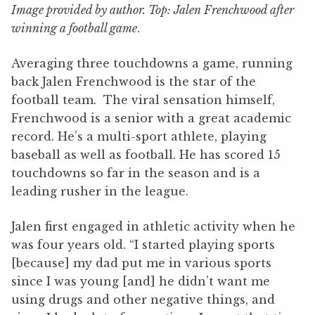
Image provided by author. Top: Jalen Frenchwood after
winning a football game
.
Averaging three touchdowns a game, running
back Jalen Frenchwood is the star of the
football team. The viral sensation himself,
Frenchwood is a senior with a great academic
record. He’s a multi-sport athlete, playing
baseball as well as football. He has scored 15
touchdowns so far in the season and is a
leading rusher in the league.
Jalen first engaged in athletic activity when he
was four years old. “I started playing sports
[because] my dad put me in various sports
since I was young [and] he didn’t want me
using drugs and other negative things, and