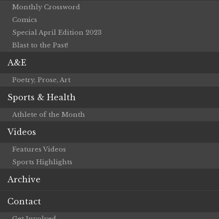
Monthly Crossword
Comics
Special April Edition 2023
Blast to the Past!
A&E
Poetry, Prose, Art
Sports & Health
Athlete of the Month
Videos
Features Videos
Sports Highlights
Archive
Contact
Get Involved