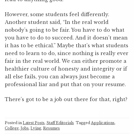
However, some students feel differently.
Another student said, “In the real world
nobody’s going to be fair. You have to do what
you have to do to succeed. And it doesn’t mean
it has to be ethical.” Maybe that’s what students
need to learn to do, since nothing is really ever
fair in the real world. We can either promote a
healthier culture of honesty and integrity or if
all else fails, you can always just become a
professional liar and put that on your resume.
There’s got to be a job out there for that, right?
Posted in
Latest Posts
,
Staff Editorials
Tagged
Applications
,
College
,
Jobs
,
Lying
,
Resumes