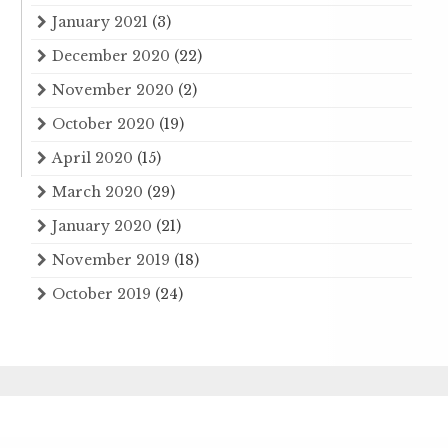
January 2021
(3)
December 2020
(22)
November 2020
(2)
October 2020
(19)
April 2020
(15)
March 2020
(29)
January 2020
(21)
November 2019
(18)
October 2019
(24)