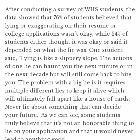
After conducting a survey of WHS students, the
data showed that 76% of students believed that
lying or exaggerating on their resume or
college applications wasn’t okay, while 24% of
students either thought it was okay or said it
depended on what the lie was. One student
said, “Lying is like a slippery slope. The actions
of one lie can haunt you the next minute or in
the next decade but will still come back to bite
you. The problem with a big lie is it requires
multiple different lies to keep it alive which
will ultimately fall apart like a house of cards.
Never lie about something that can decide
your future.” As we can see, some students
truly believe that it’s not an honorable thing to
lie on your application and that it would never
lead to anything good.