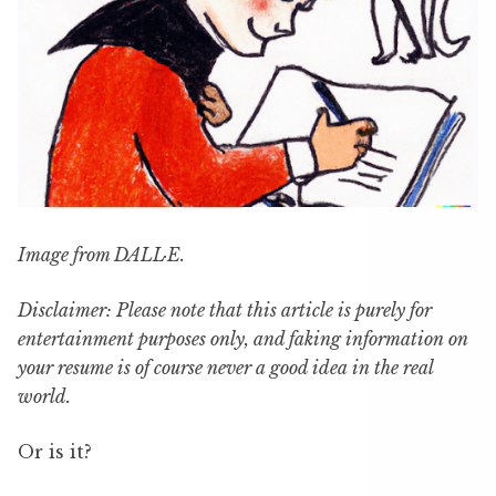
Image from DALL·E.
Disclaimer: Please note that this article is purely for
entertainment purposes only, and faking information on
your resume is of course never a good idea in the real
world.
Or is it?