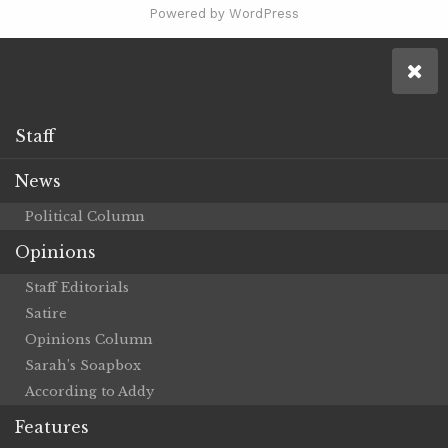
Powered by WordPress
Staff
News
Political Column
Opinions
Staff Editorials
Satire
Opinions Column
Sarah’s Soapbox
According to Addy
Features