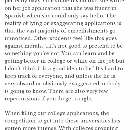
perfectly okay. One student said that she wrote
on her job application that she was fluent in
Spanish when she could only say hello. The
reality of lying or exaggerating applications is
that the vast majority of embellishments go
unnoticed. Other students feel like this goes
against morals. “…It’s not good to pretend to be
something you’re not. You can learn and be
getting better in college or while on the job but
I don’t think it is a good idea to lie.” It’s hard to
keep track of everyone, and unless the lie is
very absurd or obviously exaggerated, nobody
is going to know. There are also very few
repercussions if you do get caught.
When filling out college applications, the
competition to get into these universities has
gotten more intense. With colleges dropping