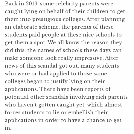
Back in 2019, some celebrity parents were
caught lying on behalf of their children to get
them into prestigious colleges. After planning
an elaborate scheme, the parents of these
students paid people at these nice schools to
get them a spot. We all know the reason they
did this: the names of schools these days can
make someone look really impressive. After
news of this scandal got out, many students
who were or had applied to those same
colleges began to justify lying on their
applications. There have been reports of
potential other scandals involving rich parents
who haven’t gotten caught yet, which almost
forces students to lie or embellish their
applications in order to have a chance to get
in.