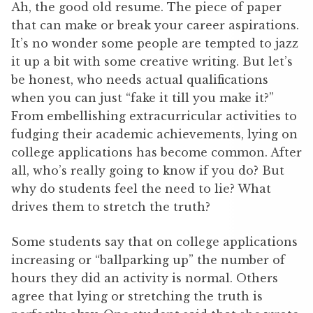
Ah, the good old resume. The piece of paper
that can make or break your career aspirations.
It’s no wonder some people are tempted to jazz
it up a bit with some creative writing. But let’s
be honest, who needs actual qualifications
when you can just “fake it till you make it?”
From embellishing extracurricular activities to
fudging their academic achievements, lying on
college applications has become common. After
all, who’s really going to know if you do? But
why do students feel the need to lie? What
drives them to stretch the truth?
Some students say that on college applications
increasing or “ballparking up” the number of
hours they did an activity is normal. Others
agree that lying or stretching the truth is