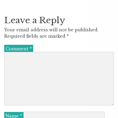
Leave a Reply
Your email address will not be published.
Required fields are marked
*
Comment
*
Name
*