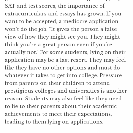
SAT and test scores, the importance of
extracurriculars and essays has grown. If you
want to be accepted, a mediocre application
won’t do the job. “It gives the person a false
view of how they might see you. They might
think you’re a great person even if you’re
actually not.” For some students, lying on their
application may be a last resort. They may feel
like they have no other options and must do
whatever it takes to get into college. Pressure
from parents on their children to attend
prestigious colleges and universities is another
reason. Students may also feel like they need
to lie to their parents about their academic
achievements to meet their expectations,
leading to them lying on applications.