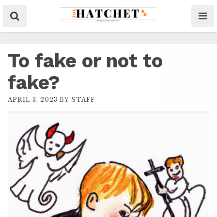
To fake or not to
fake?
APRIL 3, 2023
BY
STAFF