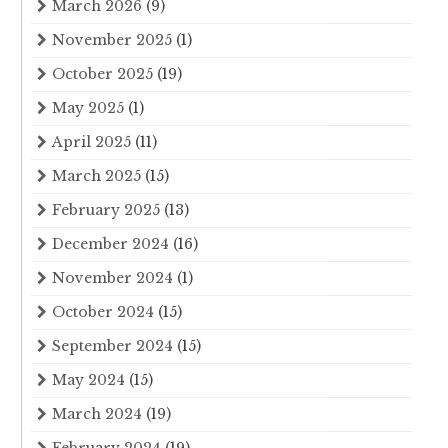
March 2026
(9)
November 2025
(1)
October 2025
(19)
May 2025
(1)
April 2025
(11)
March 2025
(15)
February 2025
(13)
December 2024
(16)
November 2024
(1)
October 2024
(15)
September 2024
(15)
May 2024
(15)
March 2024
(19)