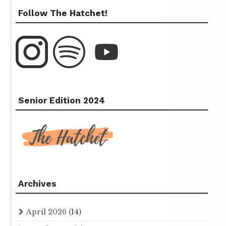
Follow The Hatchet!
Senior Edition 2024
Archives
April 2026
(14)