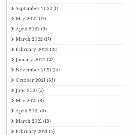
September 2022
(1)
May 2022
(17)
April 2022
(9)
March 2022
(17)
February 2022
(18)
January 2022
(27)
November 2021
(15)
October 2021
(35)
June 2021
(5)
May 2021
(8)
April 2021
(3)
March 2021
(18)
February 2021
(4)