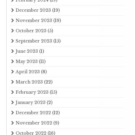
February 2024
(19)
December 2023
(19)
November 2023
(19)
October 2023
(5)
September 2023
(15)
June 2023
(1)
May 2023
(11)
April 2023
(8)
March 2023
(22)
February 2023
(15)
January 2023
(2)
December 2022
(12)
November 2022
(9)
October 2022
(16)