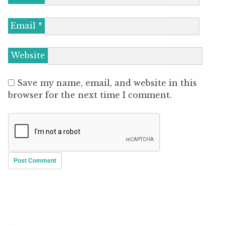
Email
*
Website
Save my name, email, and website in this
browser for the next time I comment.