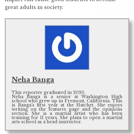
great adults in society.
Neha Banga
This reporter graduated in 2020.
Neha Banga is a senior at Washington High
school who grew up in Fremont, California. This
is Banga’s first year at the Hatchet. She enjoys
writing on the features page and the opinions
section. She is a martial artist who has been
training for 11 years. She plans to open a martial
arts school as a head instructor.