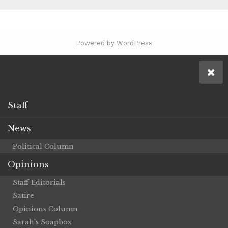
Powered by WordPress
Staff
News
Political Column
Opinions
Staff Editorials
Satire
Opinions Column
Sarah’s Soapbox