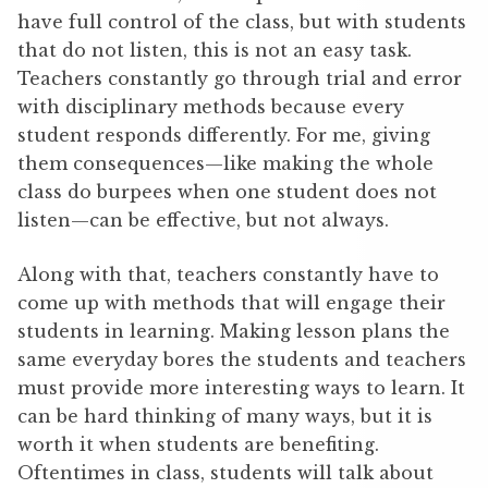
have full control of the class, but with students
that do not listen, this is not an easy task.
Teachers constantly go through trial and error
with disciplinary methods because every
student responds differently. For me, giving
them consequences—like making the whole
class do burpees when one student does not
listen—can be effective, but not always.
Along with that, teachers constantly have to
come up with methods that will engage their
students in learning. Making lesson plans the
same everyday bores the students and teachers
must provide more interesting ways to learn. It
can be hard thinking of many ways, but it is
worth it when students are benefiting.
Oftentimes in class, students will talk about