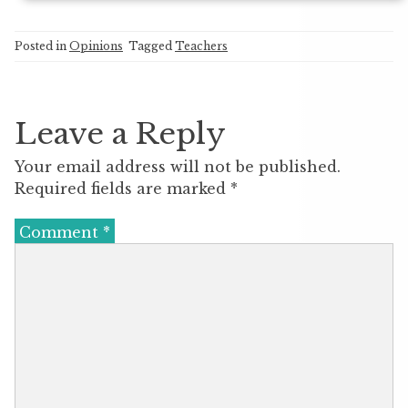
Posted in
Opinions
Tagged
Teachers
Leave a Reply
Your email address will not be published.
Required fields are marked
*
Comment
*