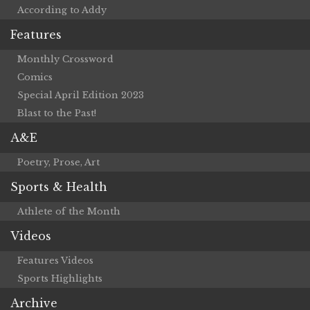
According to Addy
Features
Monthly Crossword
Comics
Special April Edition 2023
Blast to the Past!
A&E
Poetry, Prose, Art
Sports & Health
Athlete of the Month
Videos
Features Videos
Sports Highlights
Archive