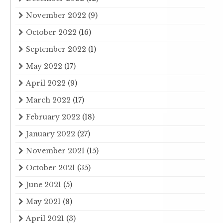
November 2022
(9)
October 2022
(16)
September 2022
(1)
May 2022
(17)
April 2022
(9)
March 2022
(17)
February 2022
(18)
January 2022
(27)
November 2021
(15)
October 2021
(35)
June 2021
(5)
May 2021
(8)
April 2021
(3)