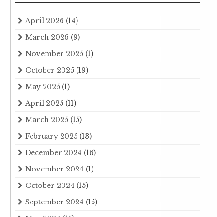
April 2026
(14)
March 2026
(9)
November 2025
(1)
October 2025
(19)
May 2025
(1)
April 2025
(11)
March 2025
(15)
February 2025
(13)
December 2024
(16)
November 2024
(1)
October 2024
(15)
September 2024
(15)