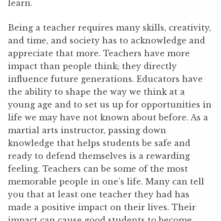
learn.
Being a teacher requires many skills, creativity,
and time, and society has to acknowledge and
appreciate that more. Teachers have more
impact than people think; they directly
influence future generations. Educators have
the ability to shape the way we think at a
young age and to set us up for opportunities in
life we may have not known about before. As a
martial arts instructor, passing down
knowledge that helps students be safe and
ready to defend themselves is a rewarding
feeling. Teachers can be some of the most
memorable people in one’s life. Many can tell
you that at least one teacher they had has
made a positive impact on their lives. Their
impact can cause good students to become