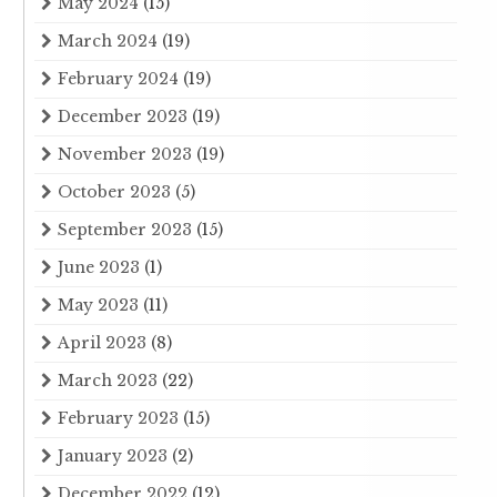
May 2024
(15)
March 2024
(19)
February 2024
(19)
December 2023
(19)
November 2023
(19)
October 2023
(5)
September 2023
(15)
June 2023
(1)
May 2023
(11)
April 2023
(8)
March 2023
(22)
February 2023
(15)
January 2023
(2)
December 2022
(12)