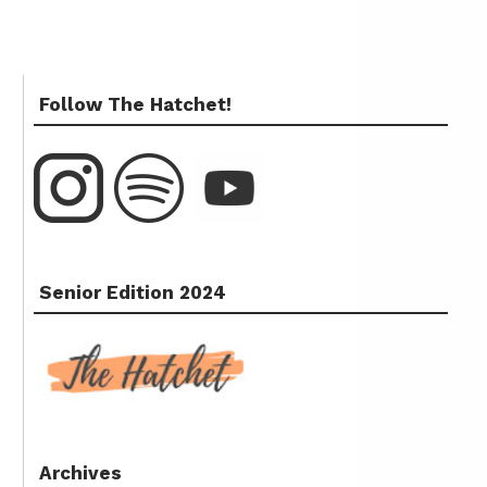
Follow The Hatchet!
Senior Edition 2024
Archives