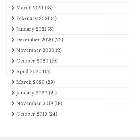
March 2021
(18)
February 2021
(4)
January 2021
(3)
December 2020
(22)
November 2020
(2)
October 2020
(19)
April 2020
(15)
March 2020
(29)
January 2020
(21)
November 2019
(18)
October 2019
(24)