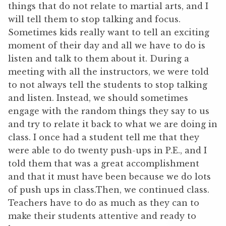
things that do not relate to martial arts, and I
will tell them to stop talking and focus.
Sometimes kids really want to tell an exciting
moment of their day and all we have to do is
listen and talk to them about it. During a
meeting with all the instructors, we were told
to not always tell the students to stop talking
and listen. Instead, we should sometimes
engage with the random things they say to us
and try to relate it back to what we are doing in
class. I once had a student tell me that they
were able to do twenty push-ups in P.E., and I
told them that was a great accomplishment
and that it must have been because we do lots
of push ups in class.Then, we continued class.
Teachers have to do as much as they can to
make their students attentive and ready to