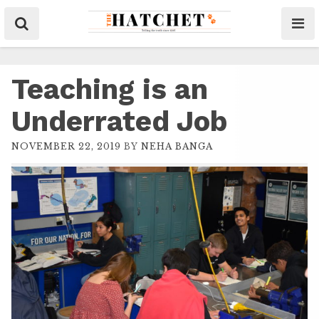
Teaching is an
Underrated Job
NOVEMBER 22, 2019
BY
NEHA BANGA