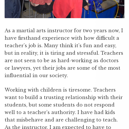
As a martial arts instructor for two years now, I
have firsthand experience with how difficult a
teacher’s job is. Many think it’s fun and easy,
but in reality, it is tiring and stressful. Teachers
are not seen to be as hard-working as doctors
or lawyers, yet their jobs are some of the most
influential in our society.
Working with children is tiresome. Teachers
want to build a trusting relationship with their
students, but some students do not respond
well to a teacher’s authority. I have had kids
that misbehave and are challenging to teach.
As the instructor, I am expected to have to