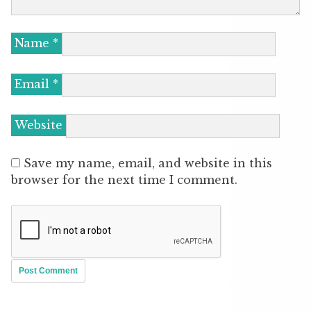
Name
*
Email
*
Website
Save my name, email, and website in this
browser for the next time I comment.