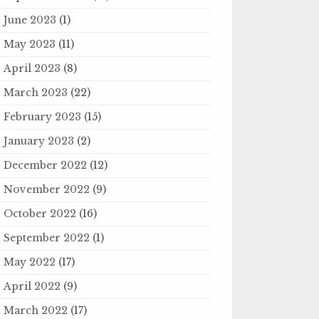
June 2023
(1)
May 2023
(11)
April 2023
(8)
March 2023
(22)
February 2023
(15)
January 2023
(2)
December 2022
(12)
November 2022
(9)
October 2022
(16)
September 2022
(1)
May 2022
(17)
April 2022
(9)
March 2022
(17)