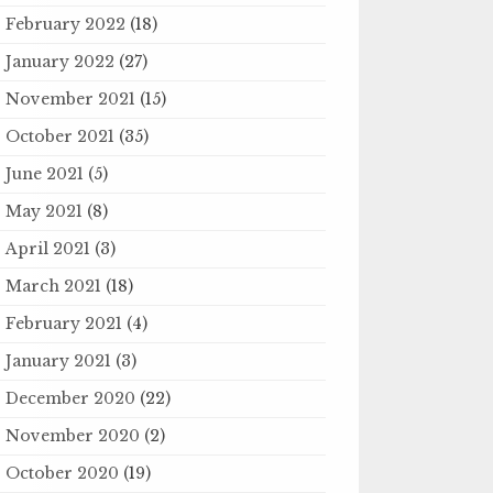
February 2022
(18)
January 2022
(27)
November 2021
(15)
October 2021
(35)
June 2021
(5)
May 2021
(8)
April 2021
(3)
March 2021
(18)
February 2021
(4)
January 2021
(3)
December 2020
(22)
November 2020
(2)
October 2020
(19)