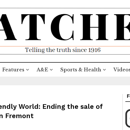
Features
A&E
Sports & Health
Video
F
ndly World: Ending the sale of
 in Fremont