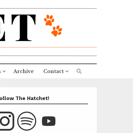
s
Archive
Contact
ollow The Hatchet!