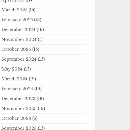
March 2025
(15)
February 2025
(13)
December 2024
(16)
November 2024
(1)
October 2024
(15)
September 2024
(15)
May 2024
(15)
March 2024
(19)
February 2024
(19)
December 2023
(19)
November 2023
(19)
October 2023
(5)
September 2023
(15)