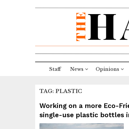
Staff
News
Opinions
TAG:
PLASTIC
Working on a more Eco-Frie
single-use plastic bottles