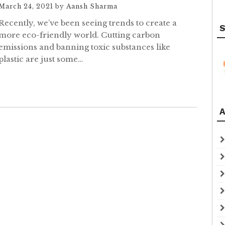
March 24, 2021
by
Aansh Sharma
Recently, we’ve been seeing trends to create a
S
more eco-friendly world. Cutting carbon
emissions and banning toxic substances like
plastic are just some…
A