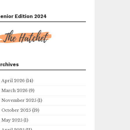
enior Edition 2024
rchives
April 2026
(14)
March 2026
(9)
November 2025
(1)
October 2025
(19)
May 2025
(1)
April 2025
(11)