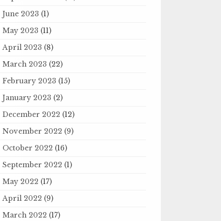
June 2023
(1)
May 2023
(11)
April 2023
(8)
March 2023
(22)
February 2023
(15)
January 2023
(2)
December 2022
(12)
November 2022
(9)
October 2022
(16)
September 2022
(1)
May 2022
(17)
April 2022
(9)
March 2022
(17)