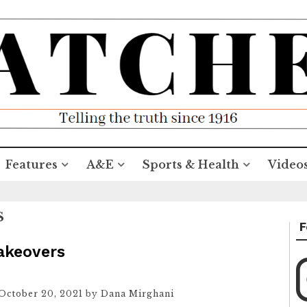
Features
A&E
Sports & Health
Video
S
F
makeovers
October 20, 2021
by
Dana Mirghani