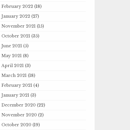
February 2022
(18)
January 2022
(27)
November 2021
(15)
October 2021
(35)
June 2021
(5)
May 2021
(8)
April 2021
(3)
March 2021
(18)
February 2021
(4)
January 2021
(3)
December 2020
(22)
November 2020
(2)
October 2020
(19)