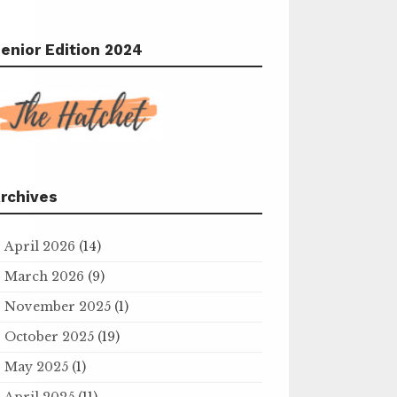
enior Edition 2024
rchives
April 2026
(14)
March 2026
(9)
November 2025
(1)
October 2025
(19)
May 2025
(1)
April 2025
(11)