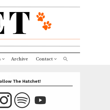
s
Archive
Contact
ollow The Hatchet!