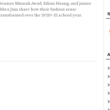
Seniors Minnah Awad, Ethan Huang, and junior
Rhea Jain share how their fashion sense
S
transformed over the 2020-21 school year.
A