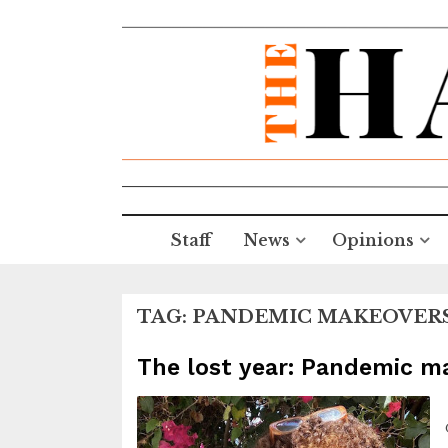
Staff
News
Opinions
TAG:
PANDEMIC MAKEOVER
The lost year: Pandemic 