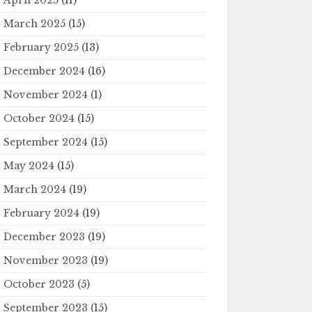
March 2025
(15)
February 2025
(13)
December 2024
(16)
November 2024
(1)
October 2024
(15)
September 2024
(15)
May 2024
(15)
March 2024
(19)
February 2024
(19)
December 2023
(19)
November 2023
(19)
October 2023
(5)
September 2023
(15)