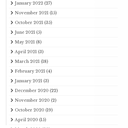
January 2022
(27)
November 2021
(15)
October 2021
(35)
June 2021
(5)
May 2021
(8)
April 2021
(3)
March 2021
(18)
February 2021
(4)
January 2021
(3)
December 2020
(22)
November 2020
(2)
October 2020
(19)
April 2020
(15)