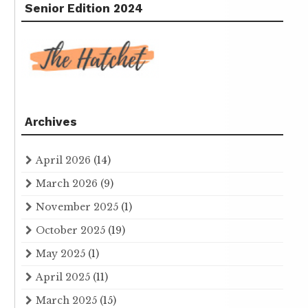
Senior Edition 2024
Archives
April 2026
(14)
March 2026
(9)
November 2025
(1)
October 2025
(19)
May 2025
(1)
April 2025
(11)
March 2025
(15)