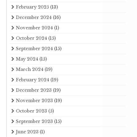
February 2025
(13)
December 2024
(16)
November 2024
(1)
October 2024
(15)
September 2024
(15)
May 2024
(15)
March 2024
(19)
February 2024
(19)
December 2023
(19)
November 2023
(19)
October 2023
(5)
September 2023
(15)
June 2023
(1)