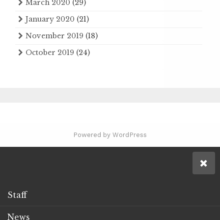
March 2020
(29)
January 2020
(21)
November 2019
(18)
October 2019
(24)
Powered by WordPress
Staff
News