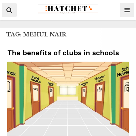
TAG:
MEHUL NAIR
The benefits of clubs in schools