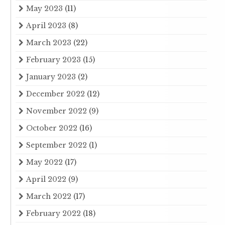
May 2023
(11)
April 2023
(8)
March 2023
(22)
February 2023
(15)
January 2023
(2)
December 2022
(12)
November 2022
(9)
October 2022
(16)
September 2022
(1)
May 2022
(17)
April 2022
(9)
March 2022
(17)
February 2022
(18)