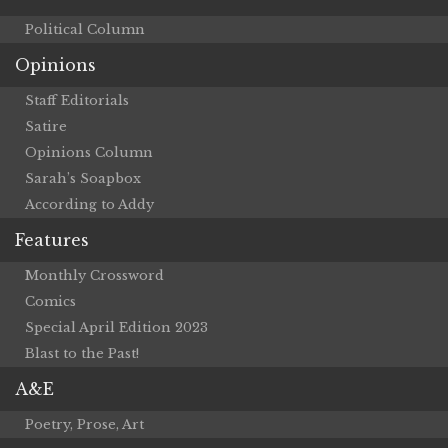
Political Column
Opinions
Staff Editorials
Satire
Opinions Column
Sarah’s Soapbox
According to Addy
Features
Monthly Crossword
Comics
Special April Edition 2023
Blast to the Past!
A&E
Poetry, Prose, Art