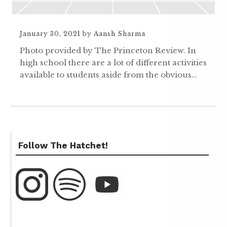
January 30, 2021
by
Aansh Sharma
Photo provided by The Princeton Review. In
high school there are a lot of different activities
available to students aside from the obvious…
Follow The Hatchet!