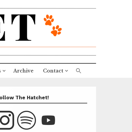
s
Archive
Contact
ollow The Hatchet!