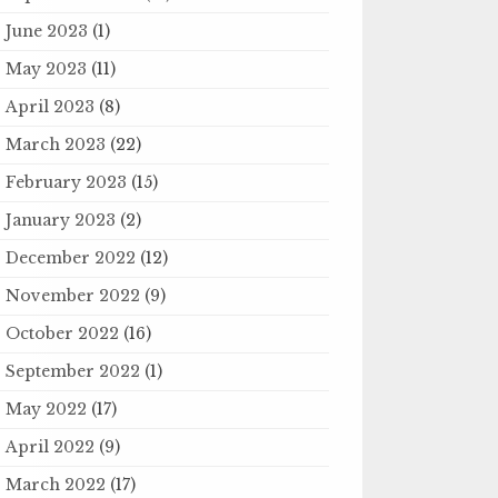
June 2023
(1)
May 2023
(11)
April 2023
(8)
March 2023
(22)
February 2023
(15)
January 2023
(2)
December 2022
(12)
November 2022
(9)
October 2022
(16)
September 2022
(1)
May 2022
(17)
April 2022
(9)
March 2022
(17)