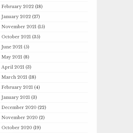
February 2022
(18)
January 2022
(27)
November 2021
(15)
October 2021
(35)
June 2021
(5)
May 2021
(8)
April 2021
(3)
March 2021
(18)
February 2021
(4)
January 2021
(3)
December 2020
(22)
November 2020
(2)
October 2020
(19)