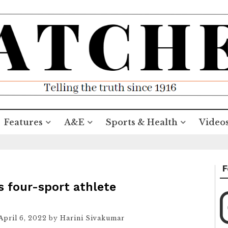
Features
A&E
Sports & Health
Video
F
s four-sport athlete
April 6, 2022
by
Harini Sivakumar