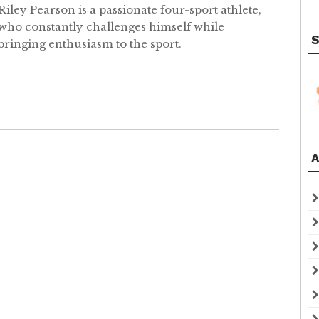
Riley Pearson is a passionate four-sport athlete,
who constantly challenges himself while
S
bringing enthusiasm to the sport.
A