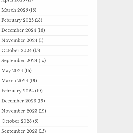
March 2025
(15)
February 2025
(13)
December 2024
(16)
November 2024
(1)
October 2024
(15)
September 2024
(15)
May 2024
(15)
March 2024
(19)
February 2024
(19)
December 2023
(19)
November 2023
(19)
October 2023
(5)
September 2023
(15)