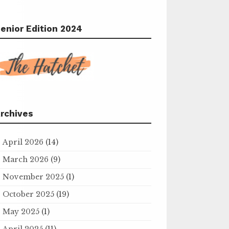
enior Edition 2024
rchives
April 2026
(14)
March 2026
(9)
November 2025
(1)
October 2025
(19)
May 2025
(1)
April 2025
(11)