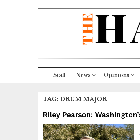
Staff
News
Opinions
TAG:
DRUM MAJOR
Riley Pearson: Washington’