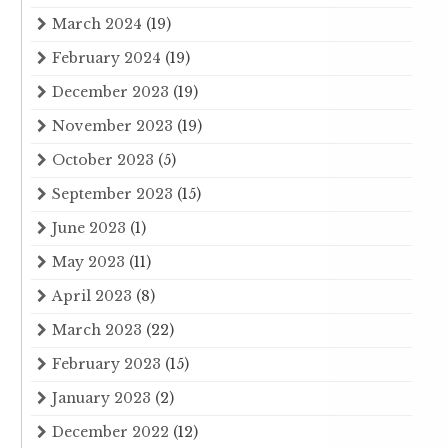
March 2024
(19)
February 2024
(19)
December 2023
(19)
November 2023
(19)
October 2023
(5)
September 2023
(15)
June 2023
(1)
May 2023
(11)
April 2023
(8)
March 2023
(22)
February 2023
(15)
January 2023
(2)
December 2022
(12)