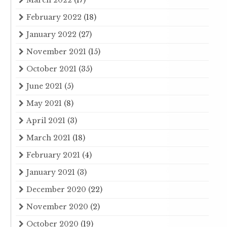
March 2022
(17)
February 2022
(18)
January 2022
(27)
November 2021
(15)
October 2021
(35)
June 2021
(5)
May 2021
(8)
April 2021
(3)
March 2021
(18)
February 2021
(4)
January 2021
(3)
December 2020
(22)
November 2020
(2)
October 2020
(19)