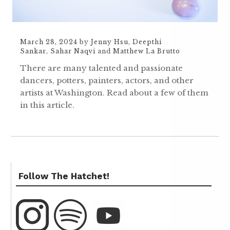
March 28, 2024
by
Jenny Hsu
,
Deepthi
Sankar
,
Sahar Naqvi
and
Matthew La Brutto
There are many talented and passionate
dancers, potters, painters, actors, and other
artists at Washington. Read about a few of them
in this article.
Follow The Hatchet!