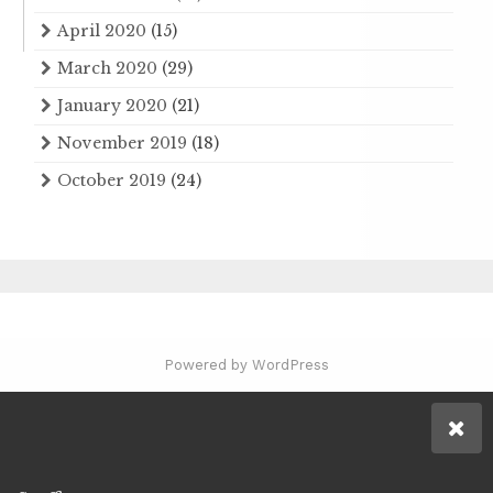
April 2020
(15)
March 2020
(29)
January 2020
(21)
November 2019
(18)
October 2019
(24)
Powered by WordPress