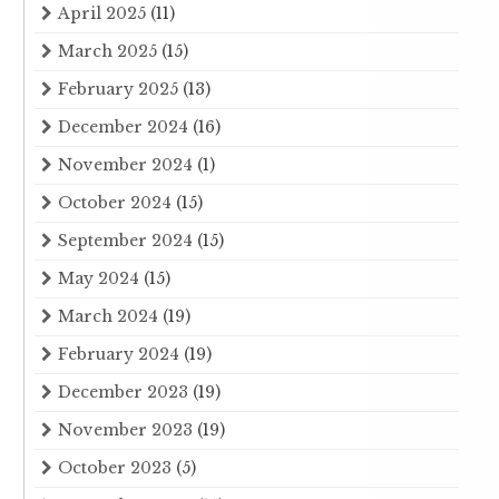
April 2025
(11)
March 2025
(15)
February 2025
(13)
December 2024
(16)
November 2024
(1)
October 2024
(15)
September 2024
(15)
May 2024
(15)
March 2024
(19)
February 2024
(19)
December 2023
(19)
November 2023
(19)
October 2023
(5)