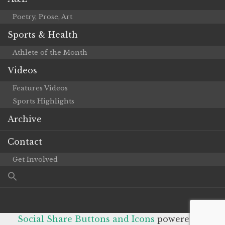
Poetry, Prose, Art
Sports & Health
Athlete of the Month
Videos
Features Videos
Sports Highlights
Archive
Contact
Get Involved
Social Share Buttons and Icons
powered by