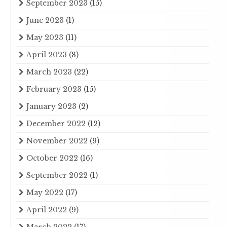
September 2023
(15)
June 2023
(1)
May 2023
(11)
April 2023
(8)
March 2023
(22)
February 2023
(15)
January 2023
(2)
December 2022
(12)
November 2022
(9)
October 2022
(16)
September 2022
(1)
May 2022
(17)
April 2022
(9)