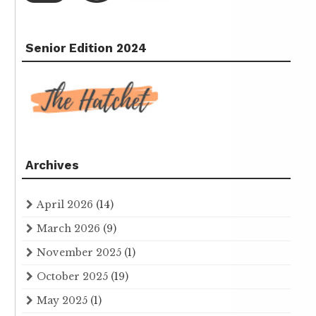
Senior Edition 2024
Archives
April 2026
(14)
March 2026
(9)
November 2025
(1)
October 2025
(19)
May 2025
(1)