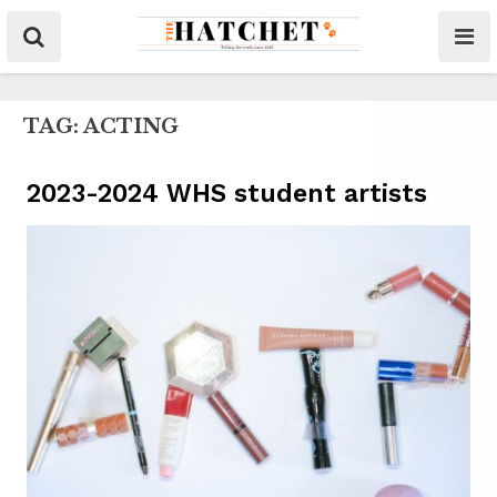
TAG:
ACTING
2023-2024 WHS student artists