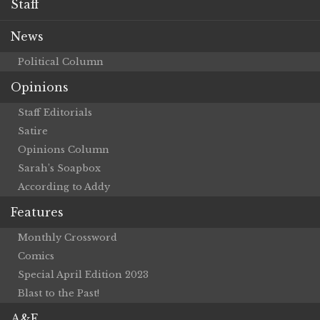
Staff
News
Political Column
Opinions
Staff Editorials
Satire
Opinions Column
Sarah’s Soapbox
According to Addy
Features
Monthly Crossword
Comics
Special April Edition 2023
Blast to the Past!
A&E