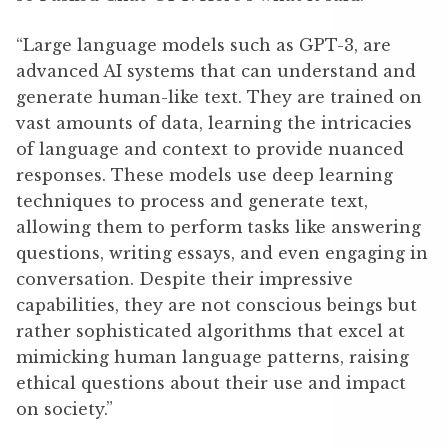
“Large language models such as GPT-3, are
advanced AI systems that can understand and
generate human-like text. They are trained on
vast amounts of data, learning the intricacies
of language and context to provide nuanced
responses. These models use deep learning
techniques to process and generate text,
allowing them to perform tasks like answering
questions, writing essays, and even engaging in
conversation. Despite their impressive
capabilities, they are not conscious beings but
rather sophisticated algorithms that excel at
mimicking human language patterns, raising
ethical questions about their use and impact
on society.”