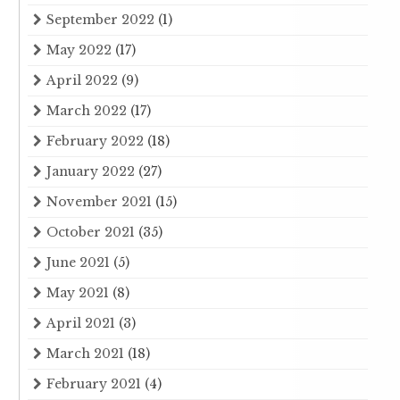
September 2022
(1)
May 2022
(17)
April 2022
(9)
March 2022
(17)
February 2022
(18)
January 2022
(27)
November 2021
(15)
October 2021
(35)
June 2021
(5)
May 2021
(8)
April 2021
(3)
March 2021
(18)
February 2021
(4)