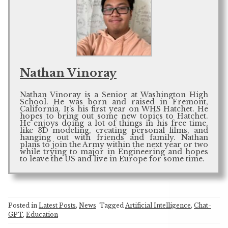
Nathan Vinoray
Nathan Vinoray is a Senior at Washington High
School. He was born and raised in Fremont,
California. It’s his first year on WHS Hatchet. He
hopes to bring out some new topics to Hatchet.
He enjoys doing a lot of things in his free time,
like 3D modeling, creating personal films, and
hanging out with friends and family. Nathan
plans to join the Army within the next year or two
while trying to major in Engineering and hopes
to leave the US and live in Europe for some time.
Posted in
Latest Posts
,
News
Tagged
Artificial Intelligence
,
Chat-
GPT
,
Education