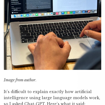
Image from author
.
It’s difficult to explain exactly how artificial
intelligence using large language models work,
so I asked Chat-GPT. Here’s what it said: