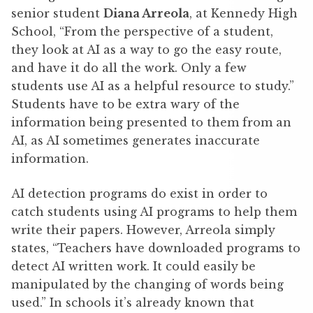
senior student
Diana Arreola
, at Kennedy High
School, “From the perspective of a student,
they look at AI as a way to go the easy route,
and have it do all the work. Only a few
students use AI as a helpful resource to study.”
Students have to be extra wary of the
information being presented to them from an
AI, as AI sometimes generates inaccurate
information.
AI detection programs do exist in order to
catch students using AI programs to help them
write their papers. However, Arreola simply
states, “Teachers have downloaded programs to
detect AI written work. It could easily be
manipulated by the changing of words being
used.” In schools it’s already known that