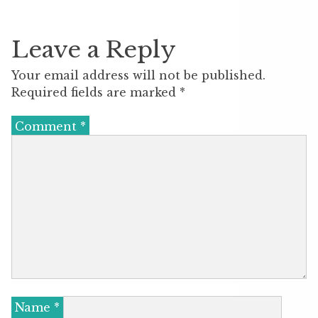
Leave a Reply
Your email address will not be published.
Required fields are marked
*
Comment
*
Name
*