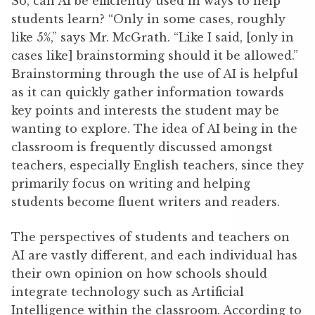
So, can AI be efficiently used in ways to help
students learn? “Only in some cases, roughly
like 5%,” says Mr. McGrath. “Like I said, [only in
cases like] brainstorming should it be allowed.”
Brainstorming through the use of AI is helpful
as it can quickly gather information towards
key points and interests the student may be
wanting to explore. The idea of AI being in the
classroom is frequently discussed amongst
teachers, especially English teachers, since they
primarily focus on writing and helping
students become fluent writers and readers.
The perspectives of students and teachers on
AI are vastly different, and each individual has
their own opinion on how schools should
integrate technology such as Artificial
Intelligence within the classroom. According to