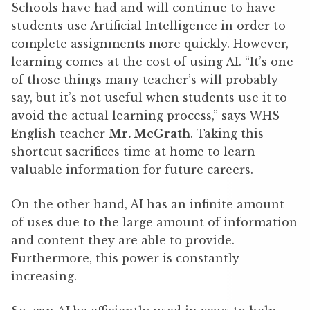
Schools have had and will continue to have
students use Artificial Intelligence in order to
complete assignments more quickly. However,
learning comes at the cost of using AI. “It’s one
of those things many teacher’s will probably
say, but it’s not useful when students use it to
avoid the actual learning process,” says WHS
English teacher
Mr. McGrath
. Taking this
shortcut sacrifices time at home to learn
valuable information for future careers.
On the other hand, AI has an infinite amount
of uses due to the large amount of information
and content they are able to provide.
Furthermore, this power is constantly
increasing.