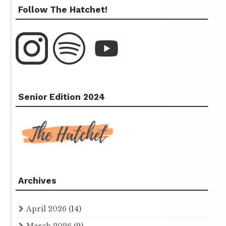
Follow The Hatchet!
Senior Edition 2024
Archives
April 2026
(14)
March 2026
(9)