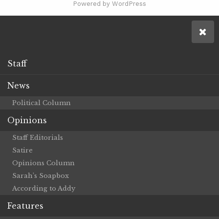
Powered by WordPress
Staff
News
Political Column
Opinions
Staff Editorials
Satire
Opinions Column
Sarah’s Soapbox
According to Addy
Features