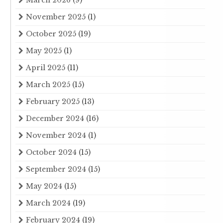
November 2025
(1)
October 2025
(19)
May 2025
(1)
April 2025
(11)
March 2025
(15)
February 2025
(13)
December 2024
(16)
November 2024
(1)
October 2024
(15)
September 2024
(15)
May 2024
(15)
March 2024
(19)
February 2024
(19)