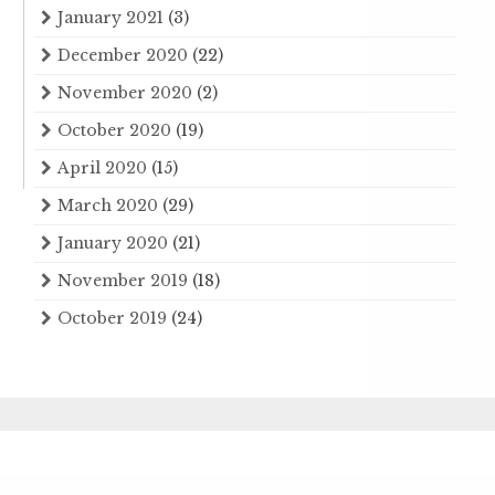
January 2021
(3)
December 2020
(22)
November 2020
(2)
October 2020
(19)
April 2020
(15)
March 2020
(29)
January 2020
(21)
November 2019
(18)
October 2019
(24)