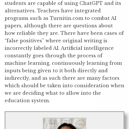
students are capable of using ChatGPT and its
alternatives. Teachers have integrated
programs such as Turnitin.com to combat AI
papers, although there are questions about
how reliable they are. There have been cases of
“false positives” where original writing is
incorrectly labeled AI. Artificial intelligence
constantly goes through the process of
machine learning, continuously learning from
inputs being given to it both directly and
indirectly, and as such there are many factors
which should be taken into consideration when
we are deciding what to allow into the
education system.