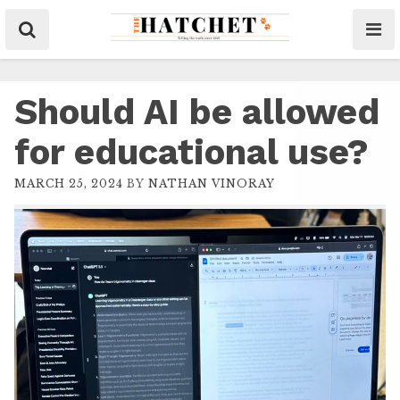
Should AI be allowed
for educational use?
MARCH 25, 2024
BY
NATHAN VINORAY