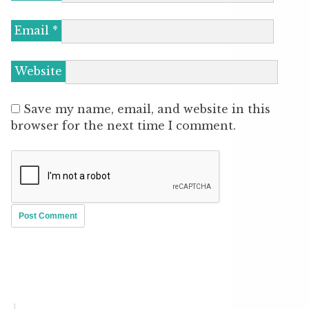
Email
*
Website
Save my name, email, and website in this
browser for the next time I comment.