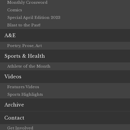
Monthly Crossword
Comics
Special April Edition 2023
Blast to the Past!
A&E
Poetry, Prose, Art
Sports & Health
Athlete of the Month
Videos
Features Videos
Sports Highlights
Archive
Contact
Get Involved