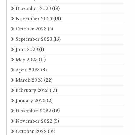
December 2023
(19)
November 2023
(19)
October 2023
(5)
September 2023
(15)
June 2023
(1)
May 2023
(11)
April 2023
(8)
March 2023
(22)
February 2023
(15)
January 2023
(2)
December 2022
(12)
November 2022
(9)
October 2022
(16)