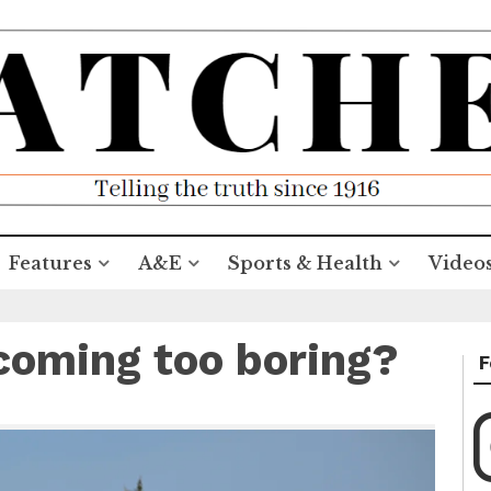
Features
A&E
Sports & Health
Video
coming too boring?
F