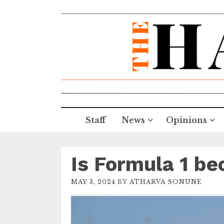
Staff
News
Opinions
Is Formula 1 be
MAY 3, 2024
BY
ATHARVA SONUNE