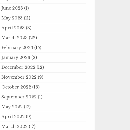
June 2023
(1)
May 2023
(11)
April 2023
(8)
March 2023
(22)
February 2023
(15)
January 2023
(2)
December 2022
(12)
November 2022
(9)
October 2022
(16)
September 2022
(1)
May 2022
(17)
April 2022
(9)
March 2022
(17)