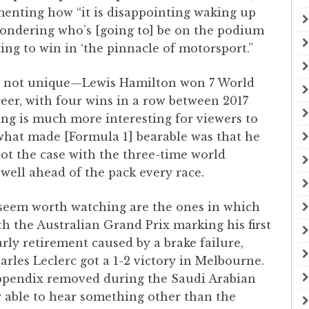
enting how “it is disappointing waking up
wondering who’s [going to] be on the podium
ng to win in ‘the pinnacle of motorsport.”
 is not unique—Lewis Hamilton won 7 World
er, with four wins in a row between 2017
ng is much more interesting for viewers to
what made [Formula 1] bearable was that he
s not the case with the three-time world
well ahead of the pack every race.
 seem worth watching are the ones in which
h the Australian Grand Prix marking his first
rly retirement caused by a brake failure,
arles Leclerc got a 1-2 victory in Melbourne.
s appendix removed during the Saudi Arabian
ly able to hear something other than the