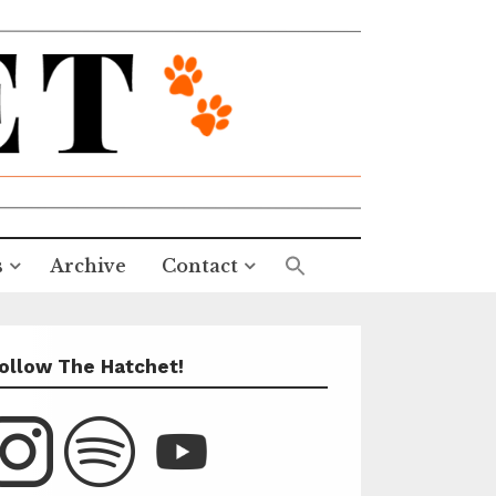
s
Archive
Contact
ollow The Hatchet!