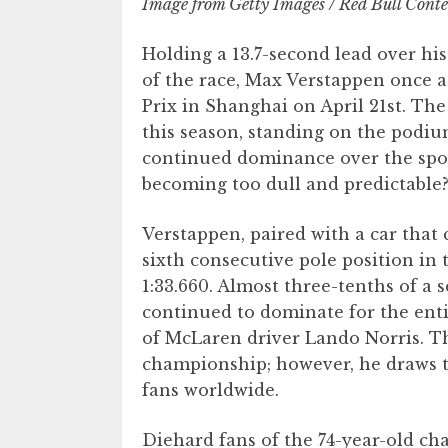
Image from Getty Images / Red Bull Conte
Holding a 13.7-second lead over hi
of the race, Max Verstappen once a
Prix in Shanghai on April 21st. Th
this season, standing on the podium’
continued dominance over the sport
becoming too dull and predictable
Verstappen, paired with a car that 
sixth consecutive pole position in 
1:33.660. Almost three-tenths of a
continued to dominate for the entir
of McLaren driver Lando Norris. Thi
championship; however, he draws t
fans worldwide.
Diehard fans of the 74-year-old ch