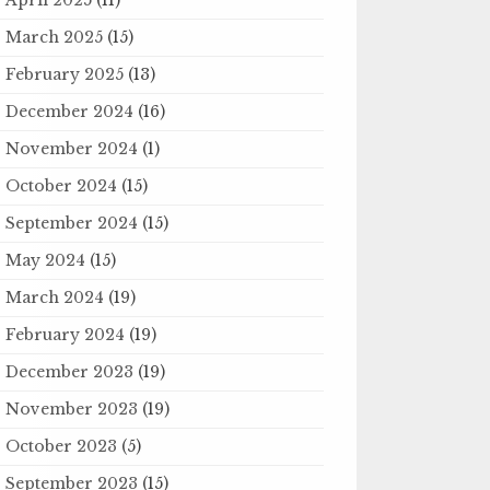
March 2025
(15)
February 2025
(13)
December 2024
(16)
November 2024
(1)
October 2024
(15)
September 2024
(15)
May 2024
(15)
March 2024
(19)
February 2024
(19)
December 2023
(19)
November 2023
(19)
October 2023
(5)
September 2023
(15)