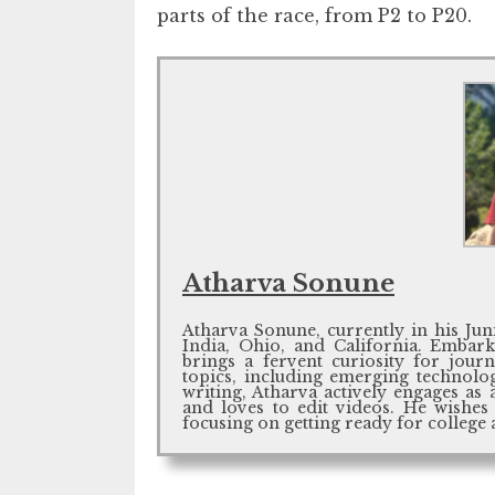
parts of the race, from P2 to P20.
Atharva Sonune
Atharva Sonune, currently in his Jun
India, Ohio, and California. Embark
brings a fervent curiosity for jou
topics, including emerging technolo
writing, Atharva actively engages as 
and loves to edit videos. He wishes
focusing on getting ready for college 