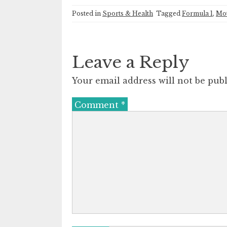
Posted in
Sports & Health
Tagged
Formula 1
,
Mot
Leave a Reply
Your email address will not be publ
Comment
*