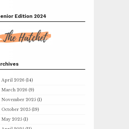
enior Edition 2024
rchives
April 2026
(14)
March 2026
(9)
November 2025
(1)
October 2025
(19)
May 2025
(1)
April 2025
(11)