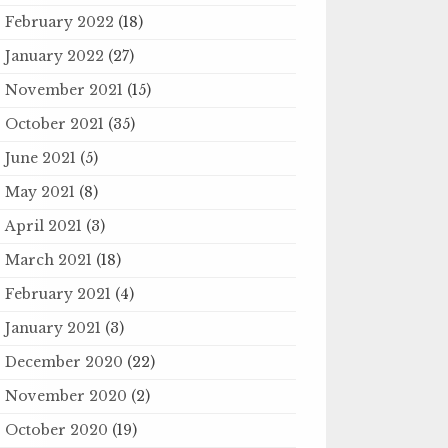
February 2022
(18)
January 2022
(27)
November 2021
(15)
October 2021
(35)
June 2021
(5)
May 2021
(8)
April 2021
(3)
March 2021
(18)
February 2021
(4)
January 2021
(3)
December 2020
(22)
November 2020
(2)
October 2020
(19)