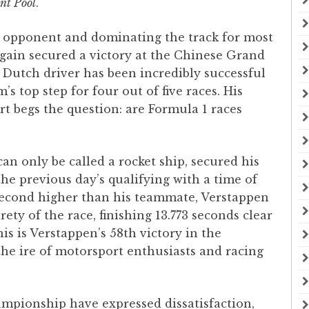
nt Pool
.
s opponent and dominating the track for most
gain secured a victory at the Chinese Grand
e Dutch driver has been incredibly successful
s top step for four out of five races. His
 begs the question: are Formula 1 races
?
can only be called a rocket ship, secured his
the previous day’s qualifying with a time of
 second higher than his teammate, Verstappen
ety of the race, finishing 13.773 seconds clear
s is Verstappen’s 58th victory in the
he ire of motorsport enthusiasts and racing
ampionship have expressed dissatisfaction,