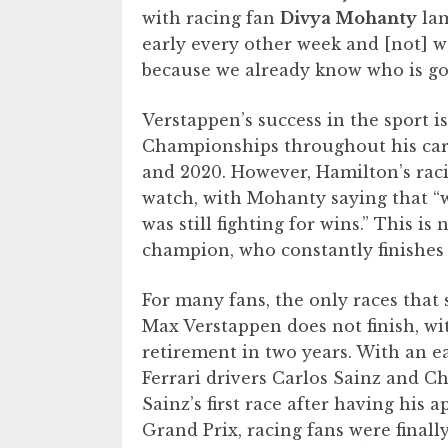
with racing fan
Divya Mohanty
lam
early every other week and [not] 
because we already know who is goi
Verstappen’s success in the sport
Championships throughout his care
and 2020. However, Hamilton’s raci
watch, with Mohanty saying that “
was still fighting for wins.” This i
champion, who constantly finishes 
For many fans, the only races that
Max Verstappen does not finish, wit
retirement in two years. With an ea
Ferrari drivers Carlos Sainz and Ch
Sainz’s first race after having hi
Grand Prix, racing fans were final