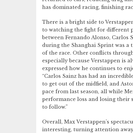
has dominated racing, finishing ra
There is a bright side to Verstappe
to watching the fight for different 
between Fernando Alonso, Carlos Sa
during the Shanghai Sprint was a t
of the race. Other conflicts throug
especially because Verstappen is a
expressed how he continues to enj
“Carlos Sainz has had an incredible
to get out of the midfield, and As
pace from last season, all while Me
performance loss and losing their st
to follow.”
Overall, Max Verstappen’s spectac
interesting, turning attention awa