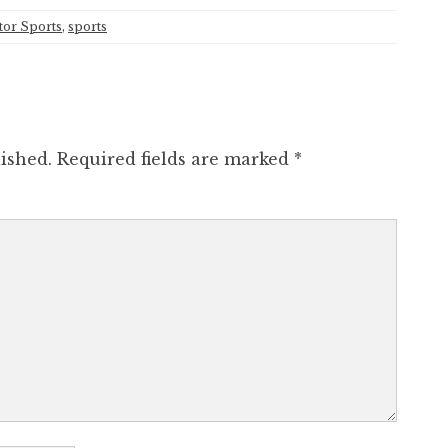
or Sports
,
sports
ished.
Required fields are marked
*