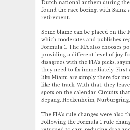
Dutch national anthem during the 
found the race boring, with Sainz s
retirement.
Some blame can be placed on the F
which moderates and publishes reg
Formula 1. The FIA also chooses pot
providing a different level of joy f
disagrees with the FIA’s picks, sayi
they need to fix immediately. First 
like Miami are simply there for mon
like the track. With that, they leav
spots on the calendar. Circuits th
Sepang, Hockenheim, Nurburgring,
The FIA’s rule changes were also t
Following the Formula 1 rule chang
returned to cars, reducing drag and