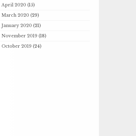
April 2020
(15)
March 2020
(29)
January 2020
(21)
November 2019
(18)
October 2019
(24)