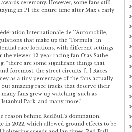
awards ceremony. However, some fans still
taying in P1 the entire time after Max’s early
édération Internationale de l’Automobile,
ulations that make up the “Formula” in
ential race locations, with different settings
or the viewer. 12-year racing fan Ojas Sathe
ng, “there are some significant things that
and foremost, the street circuits. […] Races
ey as a tiny percentage of the fans actually
e out amazing race tracks that deserve their
at many fans grew up watching, such as
 Istanbul Park, and many more.”
he reason behind RedBull’s domination.
e in 2022, which allowed ground effects to be
 bolstering speeds and lap times, Red Bull