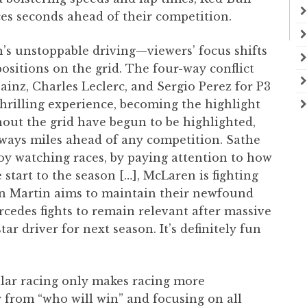
ces seconds ahead of their competition.
n’s unstoppable driving—viewers’ focus shifts
positions on the grid. The four-way conflict
inz, Charles Leclerc, and Sergio Perez for P3
hrilling experience, becoming the highlight
hout the grid have begun to be highlighted,
lways miles ahead of any competition. Sathe
oy watching races, by paying attention to how
 start to the season […], McLaren is fighting
ton Martin aims to maintain their newfound
rcedes fights to remain relevant after massive
ar driver for next season. It’s definitely fun
ular racing only makes racing more
y from “who will win” and focusing on all