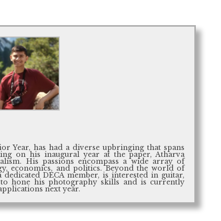
ior Year, has had a diverse upbringing that spans
ing on his inaugural year at the paper, Atharva
rnalism. His passions encompass a wide array of
gy, economics, and politics. Beyond the world of
a dedicated DECA member, is interested in guitar,
 to hone his photography skills and is currently
applications next year.