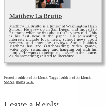
Matthew La Brutto
Matthew La Brutto is a Junior at Washington High
School. He grew up in San Diego, and moved to
Fremont when he was about three years old. This
is his first year at the paper. His journaling
interests include local news, school news, food
reviews, and movie/tv reviews. Some hobbies
Matthew has are skateboarding, video games,
water polo, swimming, and hanging out with his
family. He wants to become a lawyer in the future,
or do something related to literature.
Posted in
Athlete of the Month
Tagged
Athlete of the Month
,
Soccer
,
sports
,
WHS
Leave a Reply