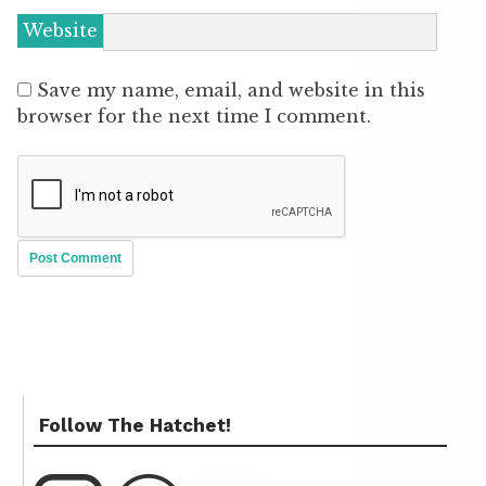
Website
Save my name, email, and website in this
browser for the next time I comment.
Follow The Hatchet!