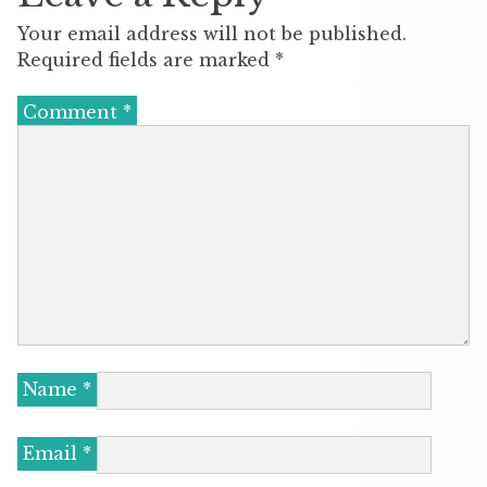
Your email address will not be published.
Required fields are marked
*
Comment
*
Name
*
Email
*