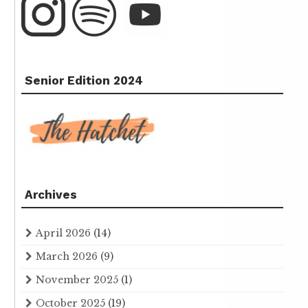
Senior Edition 2024
Archives
April 2026
(14)
March 2026
(9)
November 2025
(1)
October 2025
(19)