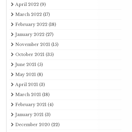
April 2022
(9)
March 2022
(17)
February 2022
(18)
January 2022
(27)
November 2021
(15)
October 2021
(35)
June 2021
(5)
May 2021
(8)
April 2021
(3)
March 2021
(18)
February 2021
(4)
January 2021
(3)
December 2020
(22)