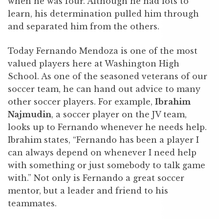
when he was four. Although he had lots to
learn, his determination pulled him through
and separated him from the others.
Today Fernando Mendoza is one of the most
valued players here at Washington High
School. As one of the seasoned veterans of our
soccer team, he can hand out advice to many
other soccer players. For example,
Ibrahim
Najmudin
, a soccer player on the JV team,
looks up to Fernando whenever he needs help.
Ibrahim states, “Fernando has been a player I
can always depend on whenever I need help
with something or just somebody to talk game
with.” Not only is Fernando a great soccer
mentor, but a leader and friend to his
teammates.