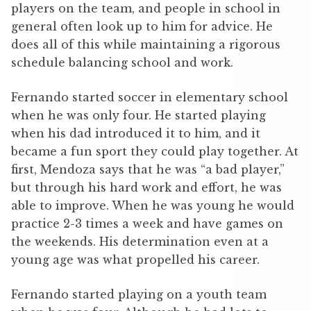
players on the team, and people in school in
general often look up to him for advice. He
does all of this while maintaining a rigorous
schedule balancing school and work.
Fernando started soccer in elementary school
when he was only four. He started playing
when his dad introduced it to him, and it
became a fun sport they could play together. At
first, Mendoza says that he was “a bad player,”
but through his hard work and effort, he was
able to improve. When he was young he would
practice 2-3 times a week and have games on
the weekends. His determination even at a
young age was what propelled his career.
Fernando started playing on a youth team