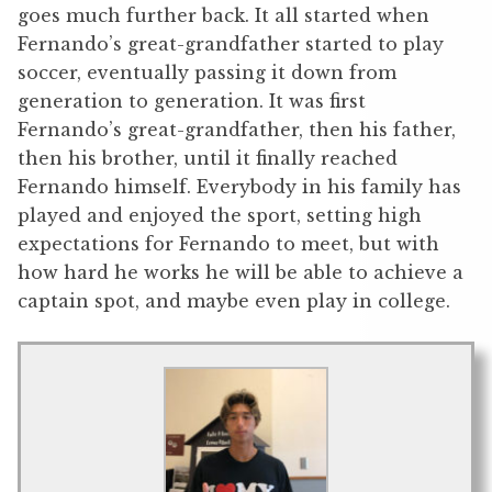
goes much further back. It all started when
Fernando’s great-grandfather started to play
soccer, eventually passing it down from
generation to generation. It was first
Fernando’s great-grandfather, then his father,
then his brother, until it finally reached
Fernando himself. Everybody in his family has
played and enjoyed the sport, setting high
expectations for Fernando to meet, but with
how hard he works he will be able to achieve a
captain spot, and maybe even play in college.