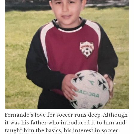
Fernando’s love for soccer runs deep. Although
it was his father who introduced it to him and
taught him the basics, his interest in soccer