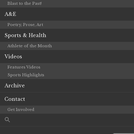
Blast to the Past!
A&E
Poetry, Prose, Art
Sports & Health
Athlete of the Month
Videos
Features Videos
Sports Highlights
Archive
Contact
Get Involved