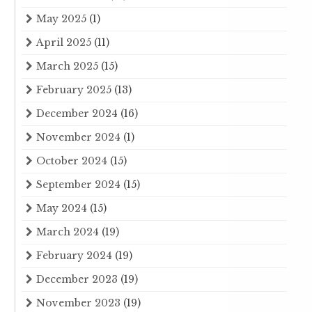
May 2025
(1)
April 2025
(11)
March 2025
(15)
February 2025
(13)
December 2024
(16)
November 2024
(1)
October 2024
(15)
September 2024
(15)
May 2024
(15)
March 2024
(19)
February 2024
(19)
December 2023
(19)
November 2023
(19)