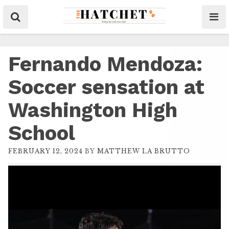
Fernando Mendoza:
Soccer sensation at
Washington High
School
FEBRUARY 12, 2024
BY
MATTHEW LA BRUTTO