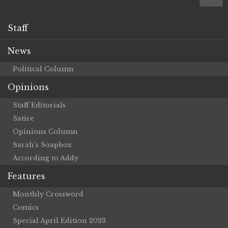
Staff
News
Political Column
Opinions
Staff Editorials
Satire
Opinions Column
Sarah’s Soapbox
According to Addy
Features
Monthly Crossword
Comics
Special April Edition 2023