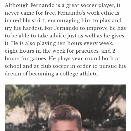
Although Fernando is a great soccer player, it
never came for free. Fernando’s work ethic is
incredibly strict, encouraging him to play and
try his hardest. For Fernando to improve he has
to be able to take advice just as well as he gives
it. He is also playing ten hours every week:
eight hours in the week for practices, and 2
hours for games. He plays year-round both at
school and at club soccer in order to pursue his
dream of becoming a college athlete.