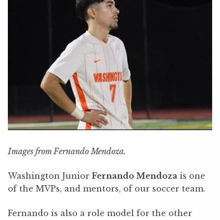
Images from Fernando Mendoza.
Washington Junior
Fernando Mendoza
is one
of the MVPs, and mentors, of our soccer team.
Fernando is also a role model for the other