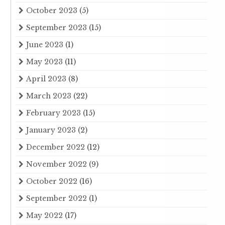
October 2023
(5)
September 2023
(15)
June 2023
(1)
May 2023
(11)
April 2023
(8)
March 2023
(22)
February 2023
(15)
January 2023
(2)
December 2022
(12)
November 2022
(9)
October 2022
(16)
September 2022
(1)
May 2022
(17)