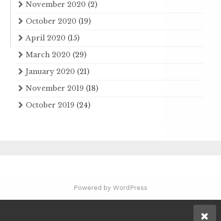
November 2020
(2)
October 2020
(19)
April 2020
(15)
March 2020
(29)
January 2020
(21)
November 2019
(18)
October 2019
(24)
Powered by WordPress