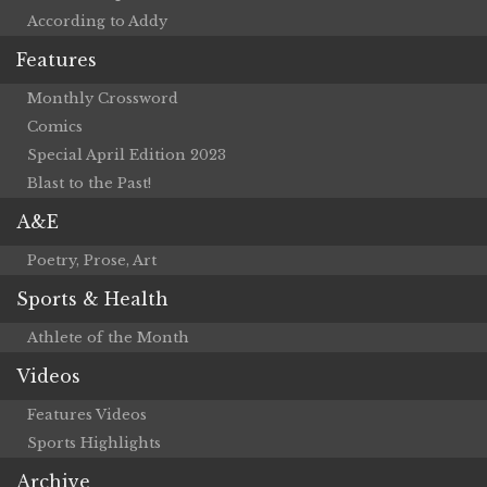
According to Addy
Features
Monthly Crossword
Comics
Special April Edition 2023
Blast to the Past!
A&E
Poetry, Prose, Art
Sports & Health
Athlete of the Month
Videos
Features Videos
Sports Highlights
Archive