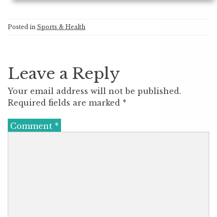
Posted in
Sports & Health
Leave a Reply
Your email address will not be published.
Required fields are marked
*
Comment
*