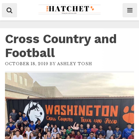
Cross Country and
Football
OCTOBER 18, 2019
BY
ASHLEY TOSH