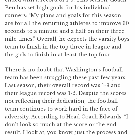
Ben has set high goals for his individual
runners: “My plans and goals for this season
are for all the returning athletes to improve 30
seconds to a minute and a half on their three
mile times.” Overall, he expects the varsity boys
team to finish in the top three in league and
the girls to finish in at least the top four.
There is no doubt that Washington’s football
team has been struggling these past few years.
Last season, their overall record was 1-9 and
their league record was 1-5. Despite the scores
not reflecting their dedication, the football
team continues to work hard in the face of
adversity. According to Head Coach Edwards, “I
don’t look so much at the score or the end
result. I look at, you know, just the process and