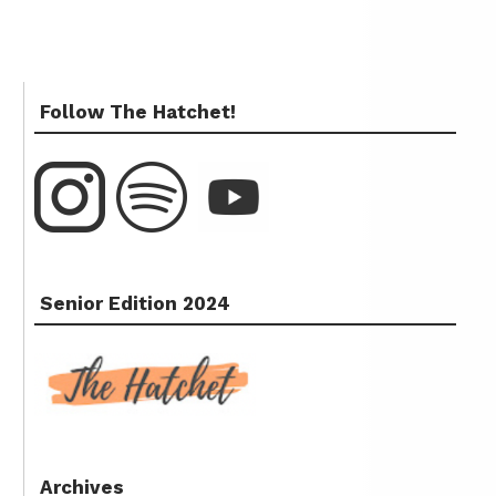
Follow The Hatchet!
Senior Edition 2024
Archives