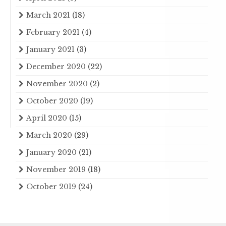
March 2021
(18)
February 2021
(4)
January 2021
(3)
December 2020
(22)
November 2020
(2)
October 2020
(19)
April 2020
(15)
March 2020
(29)
January 2020
(21)
November 2019
(18)
October 2019
(24)