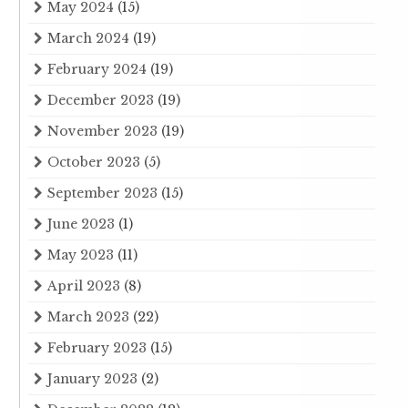
May 2024
(15)
March 2024
(19)
February 2024
(19)
December 2023
(19)
November 2023
(19)
October 2023
(5)
September 2023
(15)
June 2023
(1)
May 2023
(11)
April 2023
(8)
March 2023
(22)
February 2023
(15)
January 2023
(2)