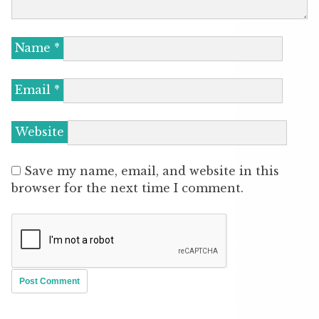
Name
*
Email
*
Website
Save my name, email, and website in this
browser for the next time I comment.