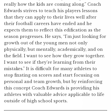
really how the kids are coming along.” Coach
Edwards strives to teach his players lessons
that they can apply to their lives well after
their football careers have ended and he
expects them to reflect this edification as the
season progresses. He says, “I’m just looking for
growth out of the young men not only
physically, but mentally, academically, and on
the field. I want to see how they grow together.
I want to see if they’re learning from their
mistakes.” It is difficult for many athletes to
stop fixating on scores and start focusing on
personal and team growth, but by reinforcing
this concept Coach Edwards is providing his
athletes with valuable advice applicable to life
outside of high school sports.