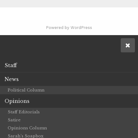
Powered by WordPress
Staff
News
Political Column
Opinions
Staff Editorials
Satire
Opinions Column
Sarah’s Soapbox