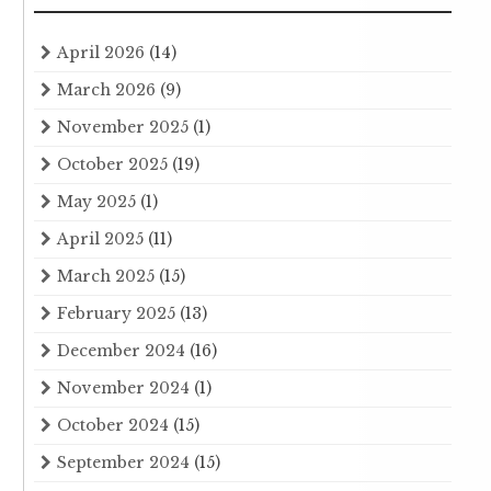
April 2026
(14)
March 2026
(9)
November 2025
(1)
October 2025
(19)
May 2025
(1)
April 2025
(11)
March 2025
(15)
February 2025
(13)
December 2024
(16)
November 2024
(1)
October 2024
(15)
September 2024
(15)