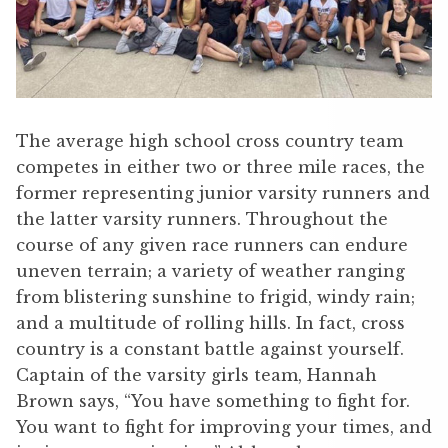
The average high school cross country team
competes in either two or three mile races, the
former representing junior varsity runners and
the latter varsity runners. Throughout the
course of any given race runners can endure
uneven terrain; a variety of weather ranging
from blistering sunshine to frigid, windy rain;
and a multitude of rolling hills. In fact, cross
country is a constant battle against yourself.
Captain of the varsity girls team, Hannah
Brown says, “You have something to fight for.
You want to fight for improving your times, and