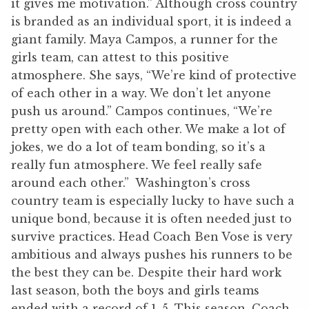
it gives me motivation.” Although cross country
is branded as an individual sport, it is indeed a
giant family. Maya Campos, a runner for the
girls team, can attest to this positive
atmosphere. She says, “We’re kind of protective
of each other in a way. We don’t let anyone
push us around.” Campos continues, “We’re
pretty open with each other. We make a lot of
jokes, we do a lot of team bonding, so it’s a
really fun atmosphere. We feel really safe
around each other.” Washington’s cross
country team is especially lucky to have such a
unique bond, because it is often needed just to
survive practices. Head Coach Ben Vose is very
ambitious and always pushes his runners to be
the best they can be. Despite their hard work
last season, both the boys and girls teams
ended with a record of 1-5. This season, Coach