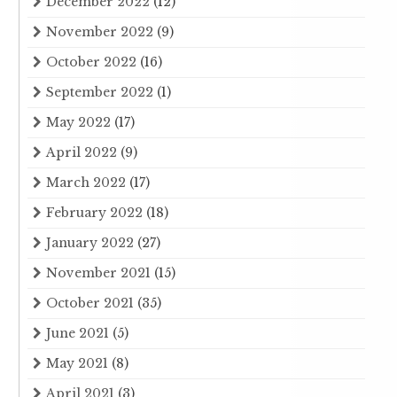
December 2022
(12)
November 2022
(9)
October 2022
(16)
September 2022
(1)
May 2022
(17)
April 2022
(9)
March 2022
(17)
February 2022
(18)
January 2022
(27)
November 2021
(15)
October 2021
(35)
June 2021
(5)
May 2021
(8)
April 2021
(3)