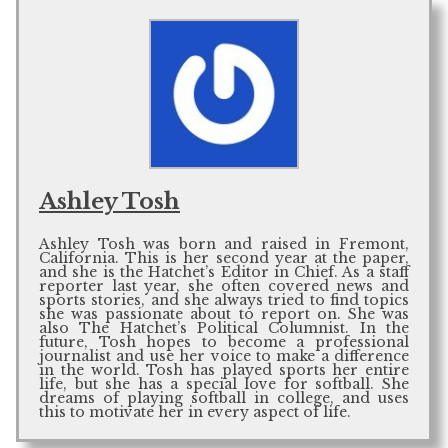
Ashley Tosh
Ashley Tosh was born and raised in Fremont,
California. This is her second year at the paper,
and she is the Hatchet’s Editor in Chief. As a staff
reporter last year, she often covered news and
sports stories, and she always tried to find topics
she was passionate about to report on. She was
also The Hatchet’s Political Columnist. In the
future, Tosh hopes to become a professional
journalist and use her voice to make a difference
in the world. Tosh has played sports her entire
life, but she has a special love for softball. She
dreams of playing softball in college, and uses
this to motivate her in every aspect of life.