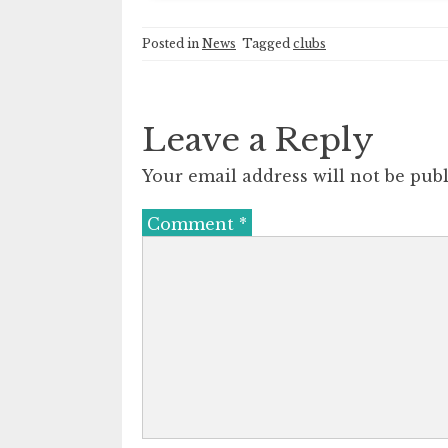
Posted in
News
Tagged
clubs
Leave a Reply
Your email address will not be publ
Comment
*