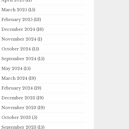
March 2025
(15)
February 2025
(13)
December 2024
(16)
November 2024
(1)
October 2024
(15)
September 2024
(15)
May 2024
(15)
March 2024
(19)
February 2024
(19)
December 2023
(19)
November 2023
(19)
October 2023
(5)
September 2023
(15)