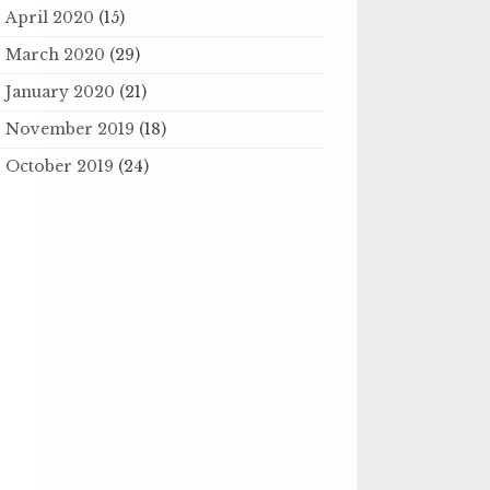
April 2020
(15)
March 2020
(29)
January 2020
(21)
November 2019
(18)
October 2019
(24)