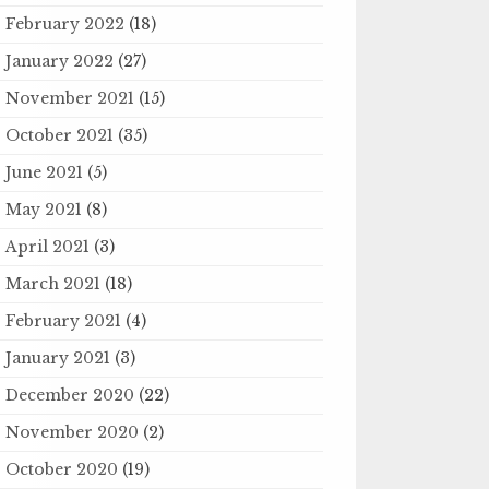
February 2022
(18)
January 2022
(27)
November 2021
(15)
October 2021
(35)
June 2021
(5)
May 2021
(8)
April 2021
(3)
March 2021
(18)
February 2021
(4)
January 2021
(3)
December 2020
(22)
November 2020
(2)
October 2020
(19)