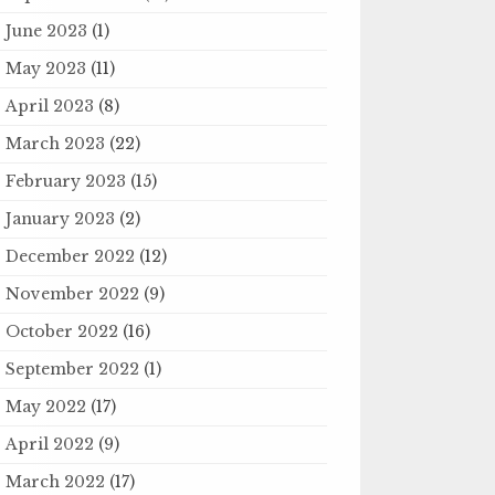
June 2023
(1)
May 2023
(11)
April 2023
(8)
March 2023
(22)
February 2023
(15)
January 2023
(2)
December 2022
(12)
November 2022
(9)
October 2022
(16)
September 2022
(1)
May 2022
(17)
April 2022
(9)
March 2022
(17)