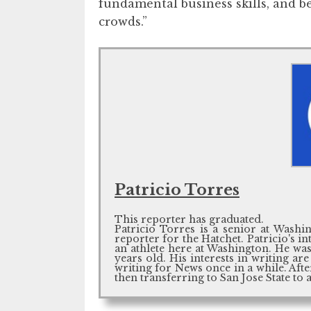
fundamental business skills, and 
crowds.”
Patricio Torres
This reporter has graduated.
Patricio Torres is a senior at Washin
reporter for the Hatchet. Patricio's i
an athlete here at Washington. He w
years old. His interests in writing a
writing for News once in a while. Aft
then transferring to San Jose State to 