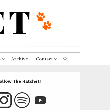
s
Archive
Contact
ollow The Hatchet!