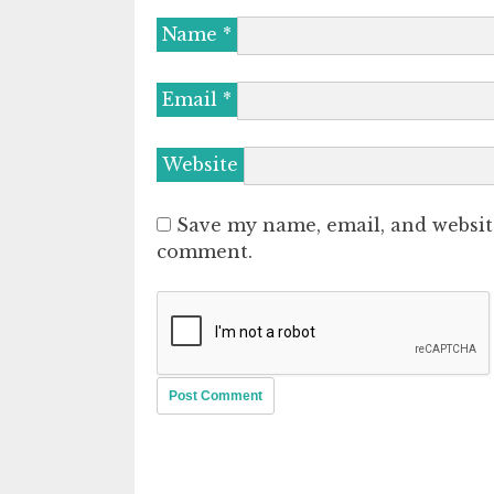
Name
*
Email
*
Website
Save my name, email, and website
comment.