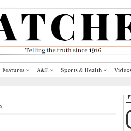
Features
A&E
Sports & Health
Video
F
S