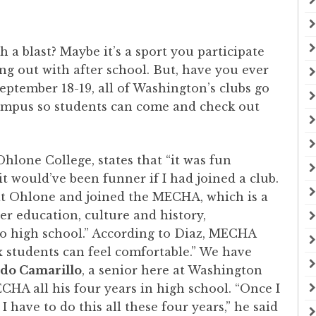
a blast? Maybe it’s a sport you participate
ang out with after school. But, have you ever
eptember 18-19, all of Washington’s clubs go
campus so students can come and check out
Ohlone College, states that “it was fun
it would’ve been funner if I had joined a club.
at Ohlone and joined the MECHA, which is a
er education, culture and history,
o high school.” According to Diaz, MECHA
 students can feel comfortable.” We have
ldo Camarillo
, a senior here at Washington
CHA all his four years in high school. “Once I
 have to do this all these four years,” he said