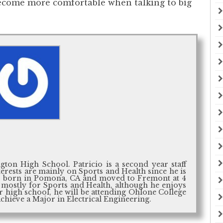
become more comfortable when talking to big
gton High School. Patricio is a second year staff
nterests are mainly on Sports and Health since he is
as born in Pomona, CA and moved to Fremont at 4
re mostly for Sports and Health, although he enjoys
er high school, he will be attending Ohlone College
achieve a Major in Electrical Engineering.