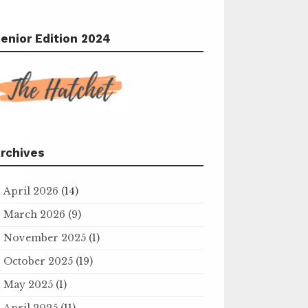
enior Edition 2024
rchives
April 2026
(14)
March 2026
(9)
November 2025
(1)
October 2025
(19)
May 2025
(1)
April 2025
(11)