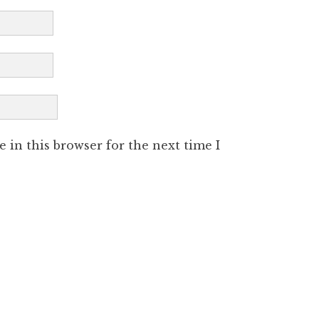
 in this browser for the next time I