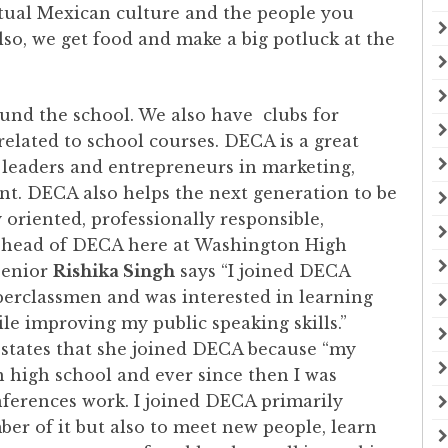
ctual Mexican culture and the people you
o, we get food and make a big potluck at the
ound the school. We also have clubs for
 related to school courses. DECA is a great
leaders and entrepreneurs in marketing,
nt. DECA also helps the next generation to be
riented, professionally responsible,
 head of DECA here at Washington High
Senior
Rishika Singh
says “I joined DECA
perclassmen and was interested in learning
le improving my public speaking skills.”
, states that she joined DECA because “my
 high school and ever since then I was
nferences work. I joined DECA primarily
er of it but also to meet new people, learn