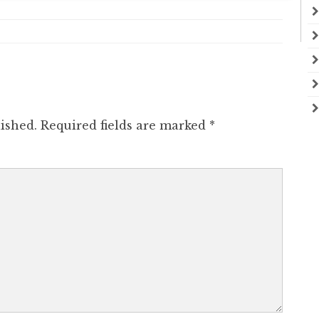
ished.
Required fields are marked
*