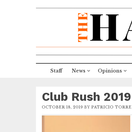
Staff
News
Opinions
Club Rush 2019
OCTOBER 18, 2019
BY
PATRICIO TORRE