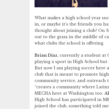
What makes a high school year such 
in, or maybe it’s the friends you h
thought about joining a club? On S
out to the grass in the middle of 
what clubs the school is offering.
Brian Diaz
, currently a student at 
playing a sport in High School but 
But now I am playing soccer here 
club that is meant to promote high
community service, and outreach t
“creates a community where Latinx
MECHA here at Washington too.
A
High School has participated in ME
joined the club, something told me I