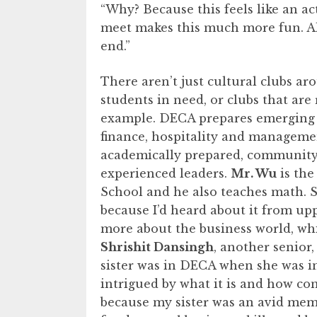
“Why? Because this feels like an a
meet makes this much more fun. Als
end.”
There aren’t just cultural clubs ar
students in need, or clubs that are
example. DECA prepares emerging 
finance, hospitality and manageme
academically prepared, community o
experienced leaders.
Mr. Wu
is the
School and he also teaches math. 
because I’d heard about it from up
more about the business world, whi
Shrishit Dansingh
, another senior
sister was in DECA when she was in
intrigued by what it is and how co
because my sister was an avid memb