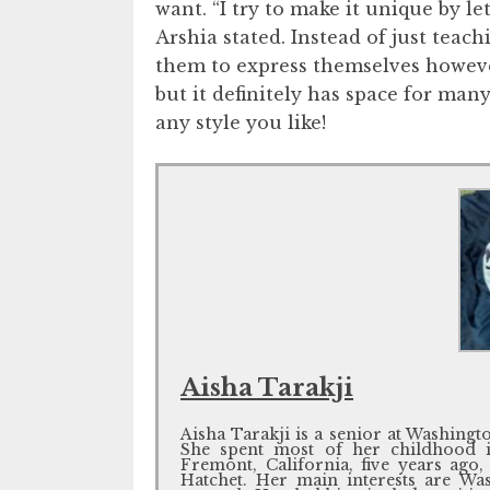
want. “I try to make it unique by le
Arshia stated. Instead of just teac
them to express themselves however 
but it definitely has space for many
any style you like!
Aisha Tarakji
Aisha Tarakji is a senior at Washing
She spent most of her childhood 
Fremont, California, five years ago, 
Hatchet. Her main interests are Was