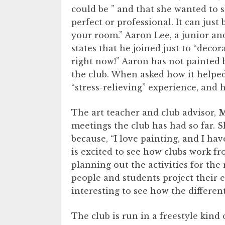
could be ” and that she wanted to 
perfect or professional. It can jus
your room.” Aaron Lee, a junior an
states that he joined just to “deco
right now!” Aaron has not painted be
the club. When asked how it helped
“stress-relieving” experience, and
The art teacher and club advisor,
M
meetings the club has had so far. S
because, “I love painting, and I h
is excited to see how clubs work fr
planning out the activities for the
people and students project their e
interesting to see how the different
The club is run in a freestyle kind