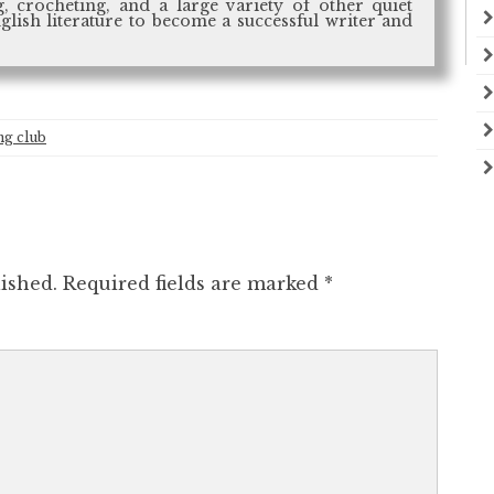
, crocheting, and a large variety of other quiet
nglish literature to become a successful writer and
g club
ished.
Required fields are marked
*