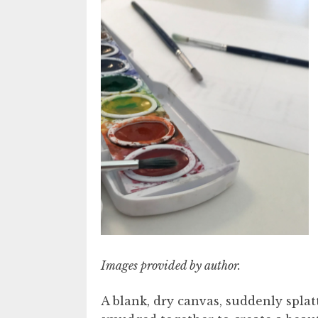
Images provided by author.
A blank, dry canvas, suddenly splatt