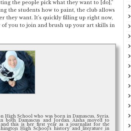
tting the people pick what they want to [do],”
hing the students how to paint, the club allows
they want. It’s quickly filling up right now,
 of you to join and brush up your art skills in
ton High School who was born in Damascus, Syria.
in both Damascus and Jordan. Aisha moved to
and this is her first year as a journalist for the
hington High School's history and literature in