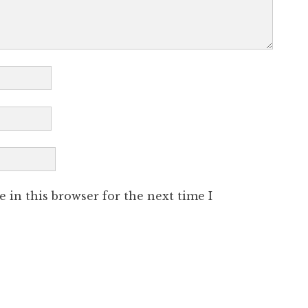
 in this browser for the next time I