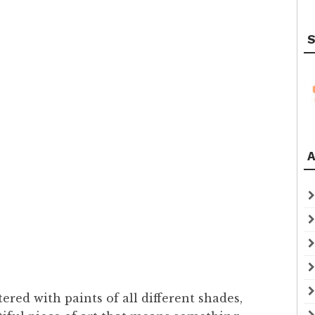
S
A
ered with paints of all different shades,