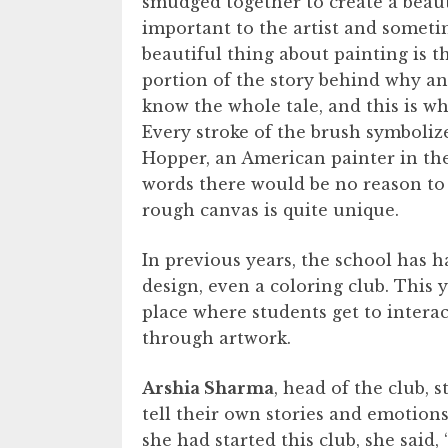
smudged together to create a beaut
important to the artist and sometim
beautiful thing about painting is 
portion of the story behind why a
know the whole tale, and this is wh
Every stroke of the brush symbolize
Hopper, an American painter in the e
words there would be no reason to p
rough canvas is quite unique.
In previous years, the school has 
design, even a coloring club. This y
place where students get to intera
through artwork.
Arshia Sharma
, head of the club, 
tell their own stories and emotio
she had started this club, she said,