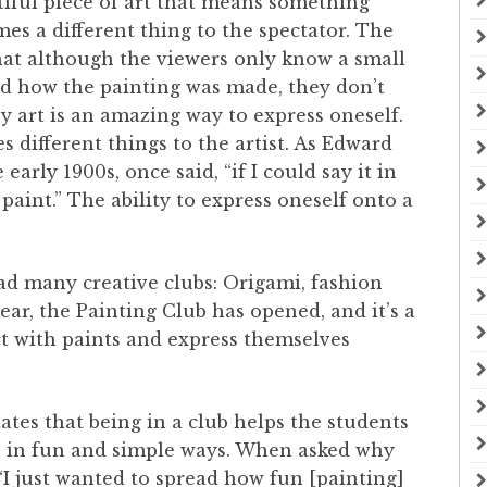
iful piece of art that means something
es a different thing to the spectator. The
that although the viewers only know a small
nd how the painting was made, they don’t
y art is an amazing way to express oneself.
s different things to the artist. As Edward
arly 1900s, once said, “if I could say it in
aint.” The ability to express oneself onto a
had many creative clubs: Origami, fashion
ear, the Painting Club has opened, and it’s a
ct with paints and express themselves
states that being in a club helps the students
ns in fun and simple ways. When asked why
 “I just wanted to spread how fun [painting]