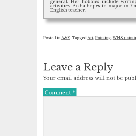
general. Her hobbies include writing
activities. Aisha hopes to major in E
English teacher.
Posted in
A&E
Tagged
Art
,
Painting
,
WHS paintin
Leave a Reply
Your email address will not be publ
Comment
*