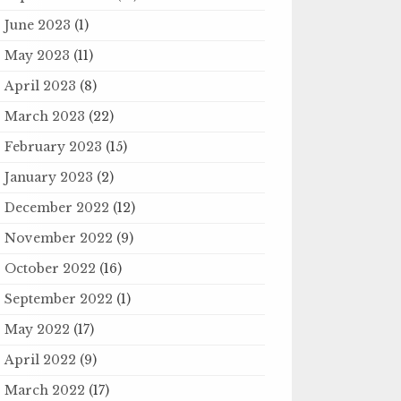
June 2023
(1)
May 2023
(11)
April 2023
(8)
March 2023
(22)
February 2023
(15)
January 2023
(2)
December 2022
(12)
November 2022
(9)
October 2022
(16)
September 2022
(1)
May 2022
(17)
April 2022
(9)
March 2022
(17)