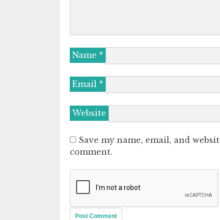
Name
*
Email
*
Website
Save my name, email, and website
comment.