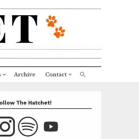
s
Archive
Contact
ollow The Hatchet!