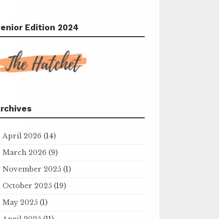
enior Edition 2024
rchives
April 2026
(14)
March 2026
(9)
November 2025
(1)
October 2025
(19)
May 2025
(1)
April 2025
(11)