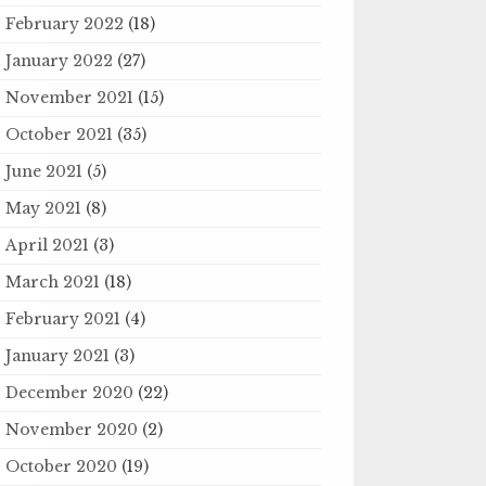
February 2022
(18)
January 2022
(27)
November 2021
(15)
October 2021
(35)
June 2021
(5)
May 2021
(8)
April 2021
(3)
March 2021
(18)
February 2021
(4)
January 2021
(3)
December 2020
(22)
November 2020
(2)
October 2020
(19)