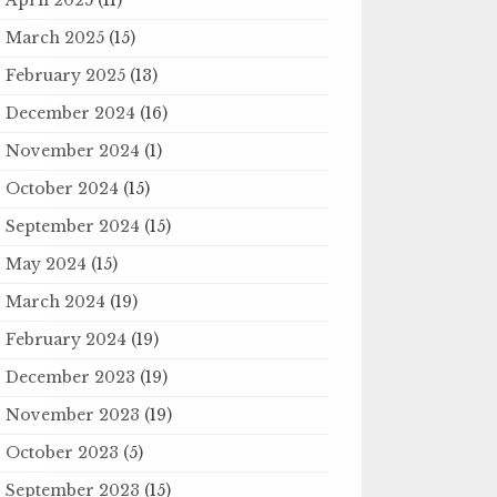
March 2025
(15)
February 2025
(13)
December 2024
(16)
November 2024
(1)
October 2024
(15)
September 2024
(15)
May 2024
(15)
March 2024
(19)
February 2024
(19)
December 2023
(19)
November 2023
(19)
October 2023
(5)
September 2023
(15)