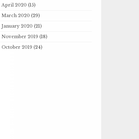
April 2020
(15)
March 2020
(29)
January 2020
(21)
November 2019
(18)
October 2019
(24)