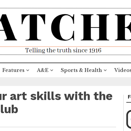
Features
A&E
Sports & Health
Video
r art skills with the
F
lub