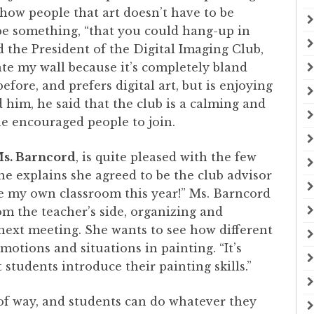
show people that art doesn’t have to be
t be something, “that you could hang-up in
d the President of the Digital Imaging Club,
rate my wall because it’s completely bland
fore, and prefers digital art, but is enjoying
 him, he said that the club is a calming and
 he encouraged people to join.
s. Barncord
, is quite pleased with the few
he explains she agreed to be the club advisor
ave my own classroom this year!” Ms. Barncord
om the teacher’s side, organizing and
 next meeting. She wants to see how different
motions and situations in painting. “It’s
 students introduce their painting skills.”
 of way, and students can do whatever they