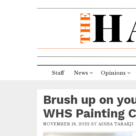
Staff
News
Opinions
Brush up on you
WHS Painting C
NOVEMBER 18, 2022
BY
AISHA TARAKJI