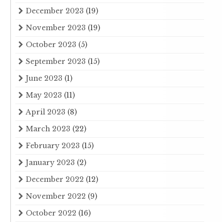
December 2023
(19)
November 2023
(19)
October 2023
(5)
September 2023
(15)
June 2023
(1)
May 2023
(11)
April 2023
(8)
March 2023
(22)
February 2023
(15)
January 2023
(2)
December 2022
(12)
November 2022
(9)
October 2022
(16)