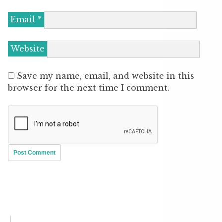
Email
*
Website
Save my name, email, and website in this
browser for the next time I comment.