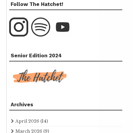
Follow The Hatchet!
Senior Edition 2024
Archives
April 2026
(14)
March 2026
(9)