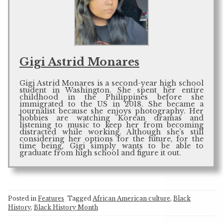
Gigi Astrid Monares
Gigi Astrid Monares is a second-year high school
student in Washington. She spent her entire
childhood in the Philippines before she
immigrated to the US in 2018. She became a
journalist because she enjoys photography. Her
hobbies are watching Korean dramas and
listening to music to keep her from becoming
distracted while working. Although she’s still
considering her options for the future, for the
time being, Gigi simply wants to be able to
graduate from high school and figure it out.
Posted in
Features
Tagged
African American culture
,
Black
History
,
Black History Month