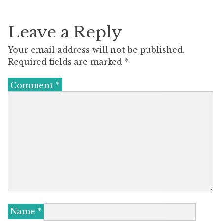
Leave a Reply
Your email address will not be published.
Required fields are marked
*
Comment
*
Name
*