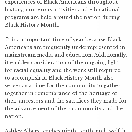
experiences of Black Americans throughout
history, numerous activities and educational
programs are held around the nation during
Black History Month.
It is an important time of year because Black
Americans are frequently underrepresented in
mainstream media and education. Additionally,
it enables consideration of the ongoing fight
for racial equality and the work still required
to accomplish it. Black History Month also
serves as a time for the community to gather
together in remembrance of the heritage of
their ancestors and the sacrifices they made for
the advancement of their community and the
nation.
Ashley Albers teaches ninth, tenth, and twelfth