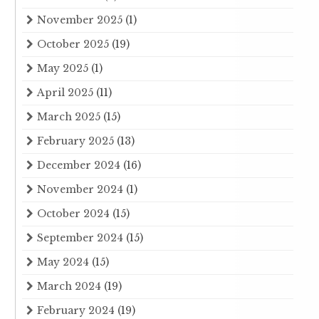
November 2025
(1)
October 2025
(19)
May 2025
(1)
April 2025
(11)
March 2025
(15)
February 2025
(13)
December 2024
(16)
November 2024
(1)
October 2024
(15)
September 2024
(15)
May 2024
(15)
March 2024
(19)
February 2024
(19)