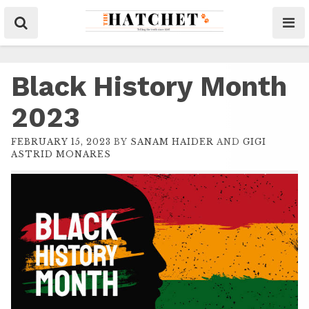
Black History Month
2023
FEBRUARY 15, 2023
BY
SANAM HAIDER
AND
GIGI
ASTRID MONARES