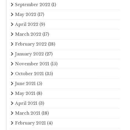
September 2022
(1)
May 2022
(17)
April 2022
(9)
March 2022
(17)
February 2022
(18)
January 2022
(27)
November 2021
(15)
October 2021
(35)
June 2021
(5)
May 2021
(8)
April 2021
(3)
March 2021
(18)
February 2021
(4)