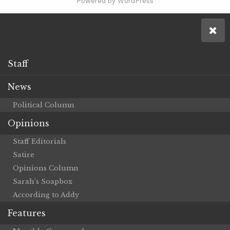
Powered by WordPress
Staff
News
Political Column
Opinions
Staff Editorials
Satire
Opinions Column
Sarah’s Soapbox
According to Addy
Features