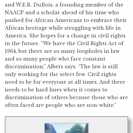
and W.E.B. DuBois, a founding member of the
NAACP and a scholar ahead of his time who
pushed for African Americans to embrace their
African heritage while struggling with life in
America. She hopes for a change in civil rights
in the future. “We have the Civil Rights Act of
1964, but there are so many loopholes in law
and so many people who face constant
discrimination,” Albers says. “The law is still
only working for the select few. Civil rights
need to be for everyone at all times. And there
needs to be hard lines when it comes to
discrimination of others because those who are
often faced are people who are non-white.”