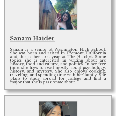
Sanam Haider
Sanam is a senior at Washington High School.
She was born and raised in Fremont, California
and this is her first year at The Hatchet. Some
topics she is interested in writing about are
history, food and culture, and politics. In her free
time, she likes to read mostly about psychology,
history, and mystery. She also enjoys cooking,
traveling, and spending time with her family. She
plans to study abroad for college and find a
major that she is passionate about.