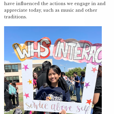
have influenced the actions we engage in and
appreciate today, such as music and other
traditions.