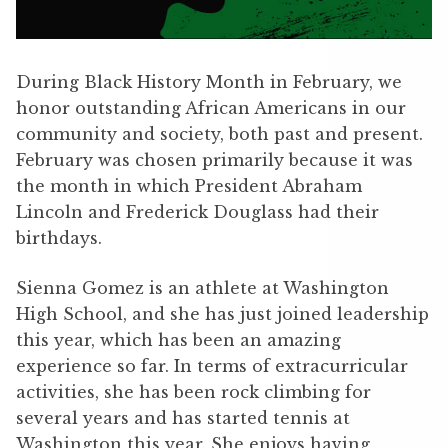
During Black History Month in February, we
honor outstanding African Americans in our
community and society, both past and present.
February was chosen primarily because it was
the month in which President Abraham
Lincoln and Frederick Douglass had their
birthdays.
Sienna Gomez is an athlete at Washington
High School, and she has just joined leadership
this year, which has been an amazing
experience so far. In terms of extracurricular
activities, she has been rock climbing for
several years and has started tennis at
Washington this year. She enjoys having