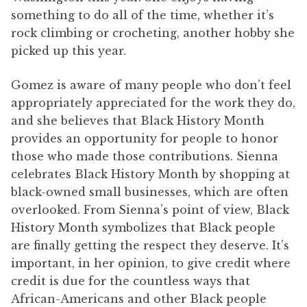
something to do all of the time, whether it’s
rock climbing or crocheting, another hobby she
picked up this year.
Gomez is aware of many people who don’t feel
appropriately appreciated for the work they do,
and she believes that Black History Month
provides an opportunity for people to honor
those who made those contributions. Sienna
celebrates Black History Month by shopping at
black-owned small businesses, which are often
overlooked. From Sienna’s point of view, Black
History Month symbolizes that Black people
are finally getting the respect they deserve. It’s
important, in her opinion, to give credit where
credit is due for the countless ways that
African-Americans and other Black people