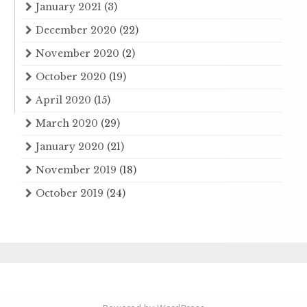
January 2021
(3)
December 2020
(22)
November 2020
(2)
October 2020
(19)
April 2020
(15)
March 2020
(29)
January 2020
(21)
November 2019
(18)
October 2019
(24)