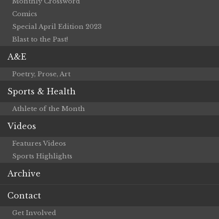
Monthly Crossword
Comics
Special April Edition 2023
Blast to the Past!
A&E
Poetry, Prose, Art
Sports & Health
Athlete of the Month
Videos
Features Videos
Sports Highlights
Archive
Contact
Get Involved