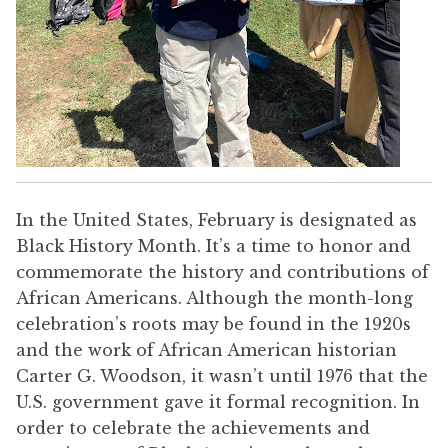
In the United States, February is designated as
Black History Month. It’s a time to honor and
commemorate the history and contributions of
African Americans. Although the month-long
celebration’s roots may be found in the 1920s
and the work of African American historian
Carter G. Woodson, it wasn’t until 1976 that the
U.S. government gave it formal recognition. In
order to celebrate the achievements and