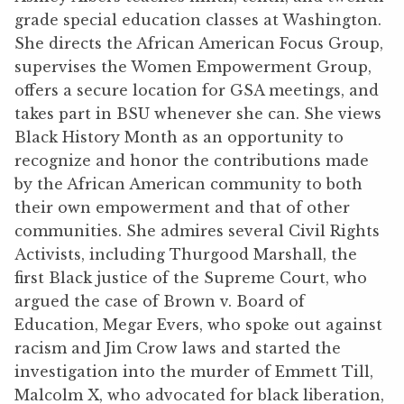
grade special education classes at Washington.
She directs the African American Focus Group,
supervises the Women Empowerment Group,
offers a secure location for GSA meetings, and
takes part in BSU whenever she can. She views
Black History Month as an opportunity to
recognize and honor the contributions made
by the African American community to both
their own empowerment and that of other
communities. She admires several Civil Rights
Activists, including Thurgood Marshall, the
first Black justice of the Supreme Court, who
argued the case of Brown v. Board of
Education, Megar Evers, who spoke out against
racism and Jim Crow laws and started the
investigation into the murder of Emmett Till,
Malcolm X, who advocated for black liberation,