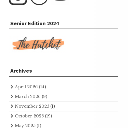
Senior Edition 2024
Archives
April 2026
(14)
March 2026
(9)
November 2025
(1)
October 2025
(19)
May 2025
(1)