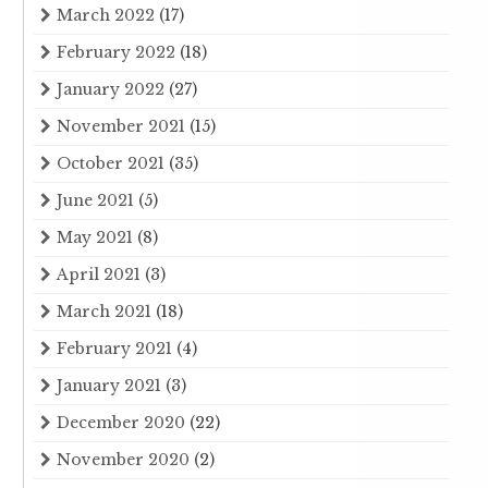
March 2022
(17)
February 2022
(18)
January 2022
(27)
November 2021
(15)
October 2021
(35)
June 2021
(5)
May 2021
(8)
April 2021
(3)
March 2021
(18)
February 2021
(4)
January 2021
(3)
December 2020
(22)
November 2020
(2)