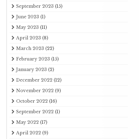
September 2023
(15)
June 2023
(1)
May 2023
(11)
April 2023
(8)
March 2023
(22)
February 2023
(15)
January 2023
(2)
December 2022
(12)
November 2022
(9)
October 2022
(16)
September 2022
(1)
May 2022
(17)
April 2022
(9)