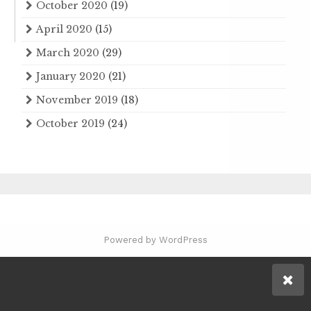
October 2020
(19)
April 2020
(15)
March 2020
(29)
January 2020
(21)
November 2019
(18)
October 2019
(24)
Powered by WordPress