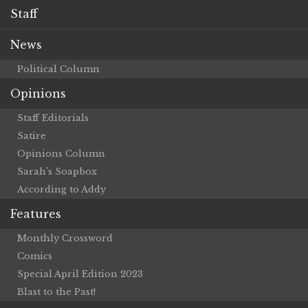
Staff
News
Political Column
Opinions
Staff Editorials
Satire
Opinions Column
Sarah’s Soapbox
According to Addy
Features
Monthly Crossword
Comics
Special April Edition 2023
Blast to the Past!