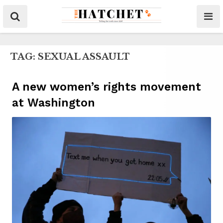
TAG:
SEXUAL ASSAULT
A new women’s rights movement
at Washington