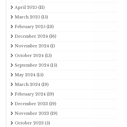
April 2025
(11)
March 2025
(15)
February 2025
(13)
December 2024
(16)
November 2024
(1)
October 2024
(15)
September 2024
(15)
May 2024
(15)
March 2024
(19)
February 2024
(19)
December 2023
(19)
November 2023
(19)
October 2023
(5)