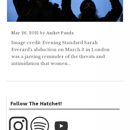
May 26, 2021
by
Aniket Panda
Image credit: Evening Standard Sarah
Everard’s abduction on March 3 in London
was a jarring reminder of the threats and
intimidation that women…
Follow The Hatchet!