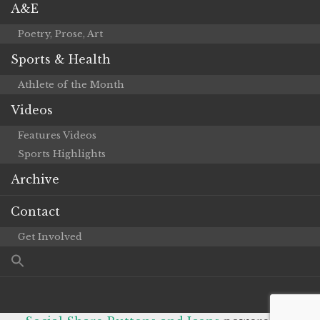
A&E
Poetry, Prose, Art
Sports & Health
Athlete of the Month
Videos
Features Videos
Sports Highlights
Archive
Contact
Get Involved