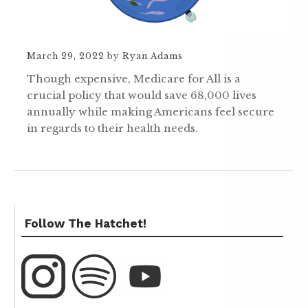
March 29, 2022
by
Ryan Adams
Though expensive, Medicare for All is a
crucial policy that would save 68,000 lives
annually while making Americans feel secure
in regards to their health needs.
Follow The Hatchet!