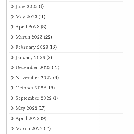
June 2023
(1)
May 2023
(11)
April 2023
(8)
March 2023
(22)
February 2023
(15)
January 2023
(2)
December 2022
(12)
November 2022
(9)
October 2022
(16)
September 2022
(1)
May 2022
(17)
April 2022
(9)
March 2022
(17)