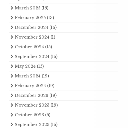
March 2025
(15)
February 2025
(13)
December 2024
(16)
November 2024
(1)
October 2024
(15)
September 2024
(15)
May 2024
(15)
March 2024
(19)
February 2024
(19)
December 2023
(19)
November 2023
(19)
October 2023
(5)
September 2023
(15)