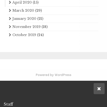
April 2020
(15)
March 2020
(29)
January 2020
(21)
November 2019
(18)
October 2019
(24)
Powered by WordPress
Staff