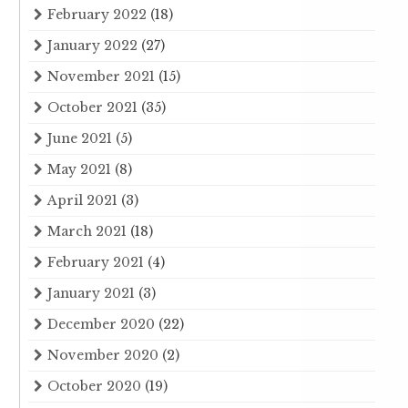
February 2022
(18)
January 2022
(27)
November 2021
(15)
October 2021
(35)
June 2021
(5)
May 2021
(8)
April 2021
(3)
March 2021
(18)
February 2021
(4)
January 2021
(3)
December 2020
(22)
November 2020
(2)
October 2020
(19)