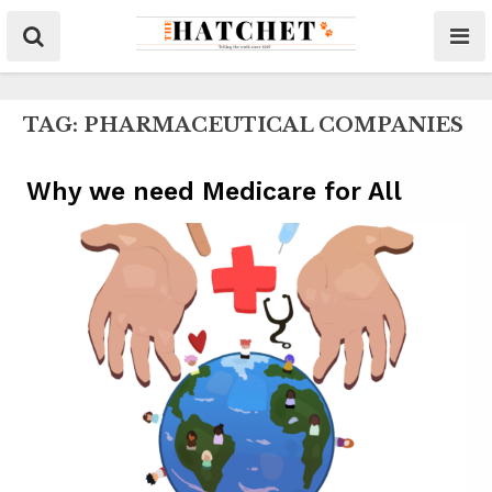
TAG:
PHARMACEUTICAL COMPANIES
Why we need Medicare for All