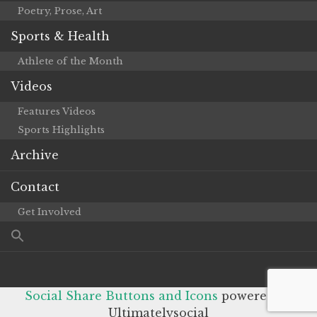
Poetry, Prose, Art
Sports & Health
Athlete of the Month
Videos
Features Videos
Sports Highlights
Archive
Contact
Get Involved
Social Share Buttons and Icons
powered by
Ultimatelysocial