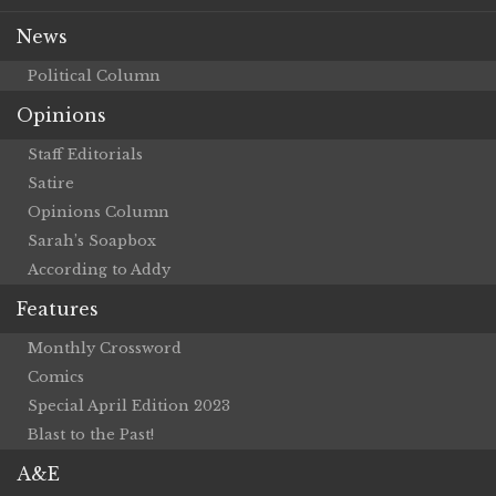
News
Political Column
Opinions
Staff Editorials
Satire
Opinions Column
Sarah’s Soapbox
According to Addy
Features
Monthly Crossword
Comics
Special April Edition 2023
Blast to the Past!
A&E