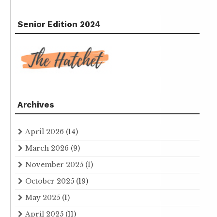
Senior Edition 2024
Archives
April 2026
(14)
March 2026
(9)
November 2025
(1)
October 2025
(19)
May 2025
(1)
April 2025
(11)