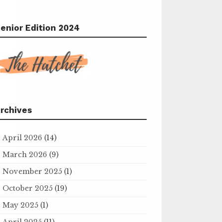
enior Edition 2024
rchives
April 2026
(14)
March 2026
(9)
November 2025
(1)
October 2025
(19)
May 2025
(1)
April 2025
(11)