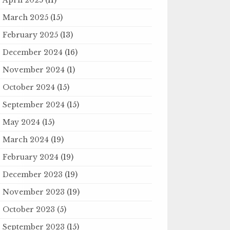
March 2025
(15)
February 2025
(13)
December 2024
(16)
November 2024
(1)
October 2024
(15)
September 2024
(15)
May 2024
(15)
March 2024
(19)
February 2024
(19)
December 2023
(19)
November 2023
(19)
October 2023
(5)
September 2023
(15)