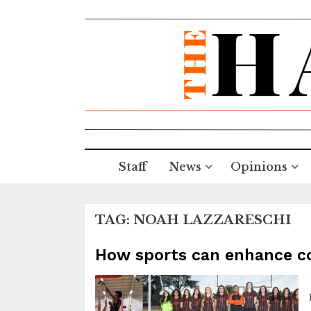
Staff
News
Opinions
TAG:
NOAH LAZZARESCHI
How sports can enhance cog