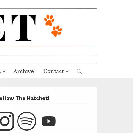
s
Archive
Contact
ollow The Hatchet!