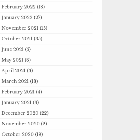
February 2022
(18)
January 2022
(27)
November 2021
(15)
October 2021
(35)
June 2021
(5)
May 2021
(8)
April 2021
(3)
March 2021
(18)
February 2021
(4)
January 2021
(3)
December 2020
(22)
November 2020
(2)
October 2020
(19)