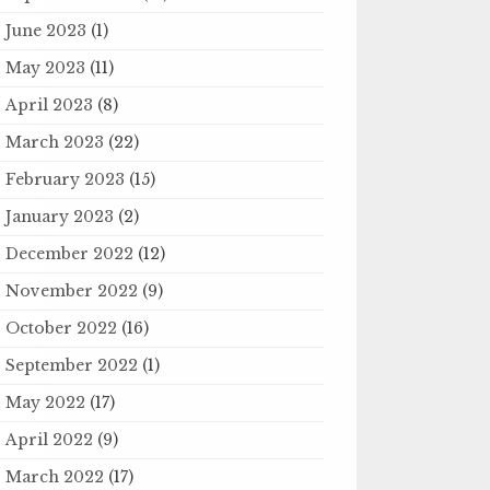
June 2023
(1)
May 2023
(11)
April 2023
(8)
March 2023
(22)
February 2023
(15)
January 2023
(2)
December 2022
(12)
November 2022
(9)
October 2022
(16)
September 2022
(1)
May 2022
(17)
April 2022
(9)
March 2022
(17)