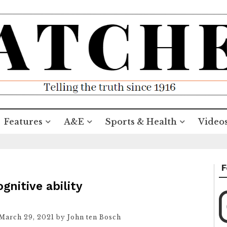
Features
A&E
Sports & Health
Video
F
nitive ability
March 29, 2021
by
John ten Bosch