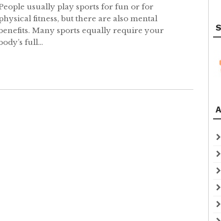
People usually play sports for fun or for
physical fitness, but there are also mental
S
benefits. Many sports equally require your
body’s full…
A