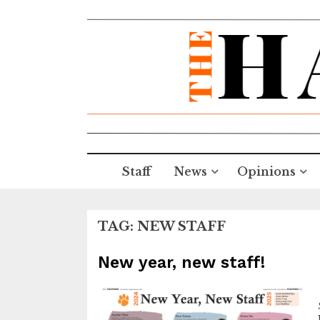
Staff
News
Opinions
TAG:
NEW STAFF
New year, new staff!