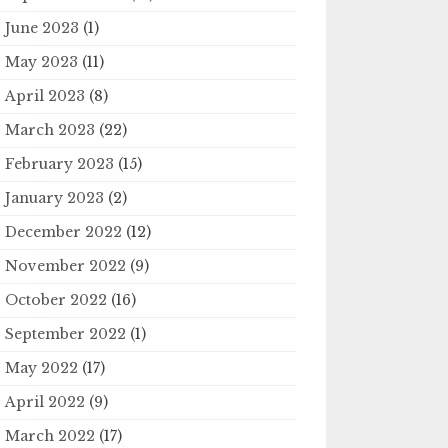
June 2023
(1)
May 2023
(11)
April 2023
(8)
March 2023
(22)
February 2023
(15)
January 2023
(2)
December 2022
(12)
November 2022
(9)
October 2022
(16)
September 2022
(1)
May 2022
(17)
April 2022
(9)
March 2022
(17)