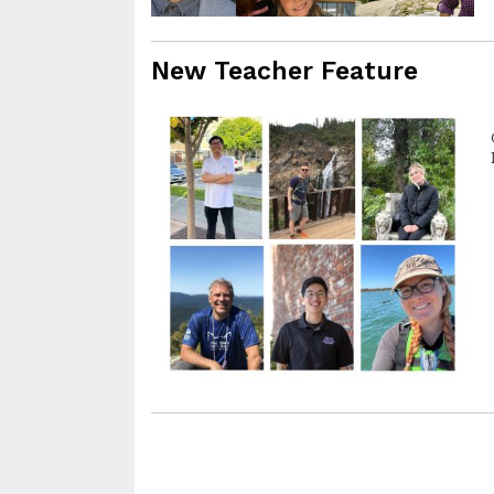
New Teacher Feature