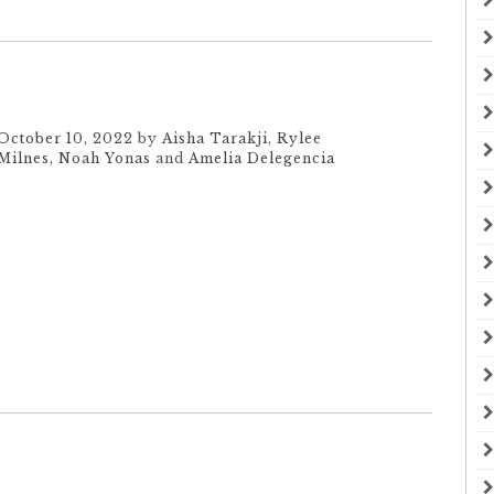
October 10, 2022
by
Aisha Tarakji
,
Rylee
Milnes
,
Noah Yonas
and
Amelia Delegencia