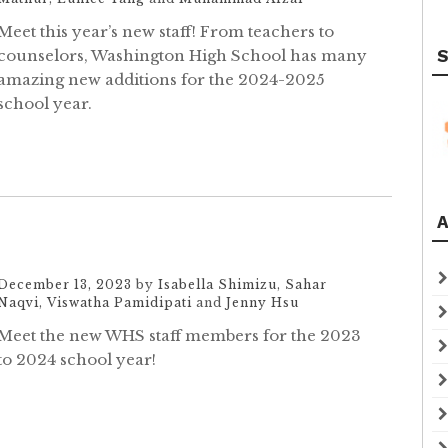
Meet this year’s new staff! From teachers to
counselors, Washington High School has many
S
amazing new additions for the 2024-2025
school year.
A
December 13, 2023
by
Isabella Shimizu
,
Sahar
Naqvi
,
Viswatha Pamidipati
and
Jenny Hsu
Meet the new WHS staff members for the 2023
to 2024 school year!