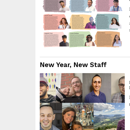
New Year, New Staff