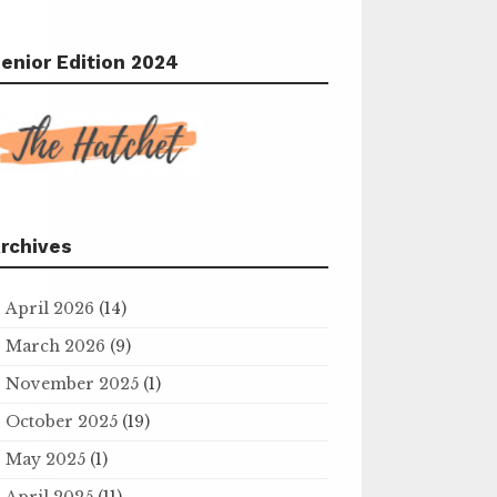
enior Edition 2024
rchives
April 2026
(14)
March 2026
(9)
November 2025
(1)
October 2025
(19)
May 2025
(1)
April 2025
(11)