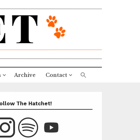
s
Archive
Contact
ollow The Hatchet!