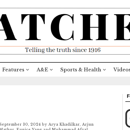
Features
A&E
Sports & Health
Video
F
September 30, 2024
by
Arya Khadilkar
,
Arjun
Mathur
,
Eunice Yang
and
Muhammad Afzal