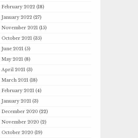
February 2022
(18)
January 2022
(27)
November 2021
(15)
October 2021
(35)
June 2021
(5)
May 2021
(8)
April 2021
(3)
March 2021
(18)
February 2021
(4)
January 2021
(3)
December 2020
(22)
November 2020
(2)
October 2020
(19)