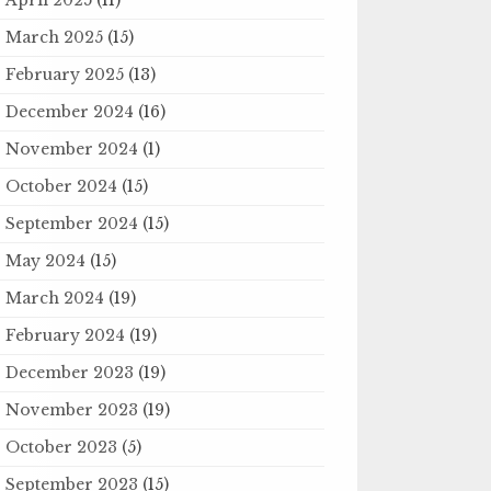
March 2025
(15)
February 2025
(13)
December 2024
(16)
November 2024
(1)
October 2024
(15)
September 2024
(15)
May 2024
(15)
March 2024
(19)
February 2024
(19)
December 2023
(19)
November 2023
(19)
October 2023
(5)
September 2023
(15)