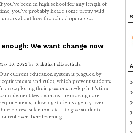
If you’ve been in high school for any length of
time, you’ve probably heard some pretty wild
S
rumors about how the school operates….
’t enough: We want change now
May 10, 2022
by
Srihitha Pallapothula
A
Our current education system is plagued by
requirements and rules, which prevent students
from exploring their passions in-depth. It’s time
to implement key reforms—removing core
requirements, allowing students agency over
their course selection, etc.—to give students
control over their learning.