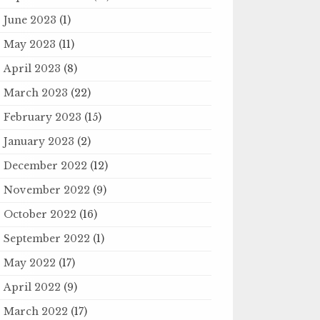
June 2023
(1)
May 2023
(11)
April 2023
(8)
March 2023
(22)
February 2023
(15)
January 2023
(2)
December 2022
(12)
November 2022
(9)
October 2022
(16)
September 2022
(1)
May 2022
(17)
April 2022
(9)
March 2022
(17)