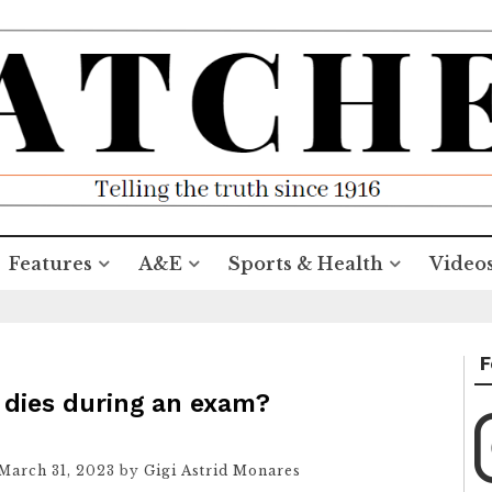
Features
A&E
Sports & Health
Video
F
 dies during an exam?
March 31, 2023
by
Gigi Astrid Monares