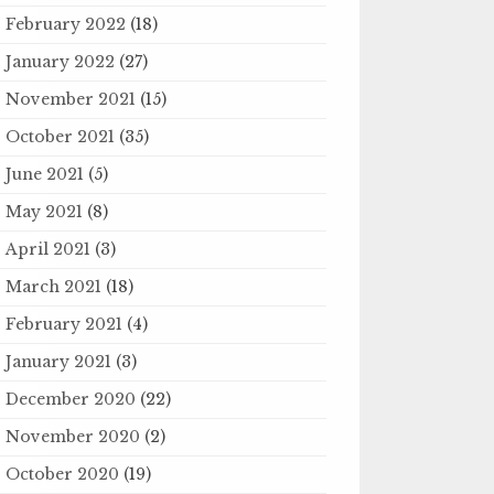
February 2022
(18)
January 2022
(27)
November 2021
(15)
October 2021
(35)
June 2021
(5)
May 2021
(8)
April 2021
(3)
March 2021
(18)
February 2021
(4)
January 2021
(3)
December 2020
(22)
November 2020
(2)
October 2020
(19)