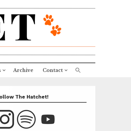
s
Archive
Contact
ollow The Hatchet!