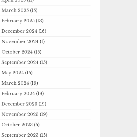
March 2025
(15)
February 2025
(13)
December 2024
(16)
November 2024
(1)
October 2024
(15)
September 2024
(15)
May 2024
(15)
March 2024
(19)
February 2024
(19)
December 2023
(19)
November 2023
(19)
October 2023
(5)
September 2023
(15)