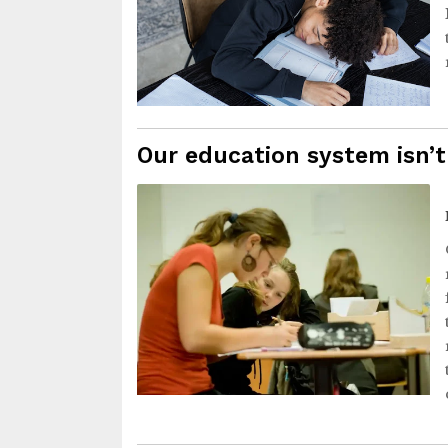
Our education system isn