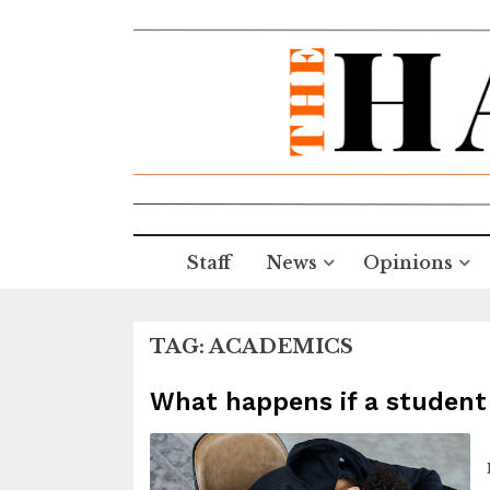
Staff
News
Opinions
TAG:
ACADEMICS
What happens if a student