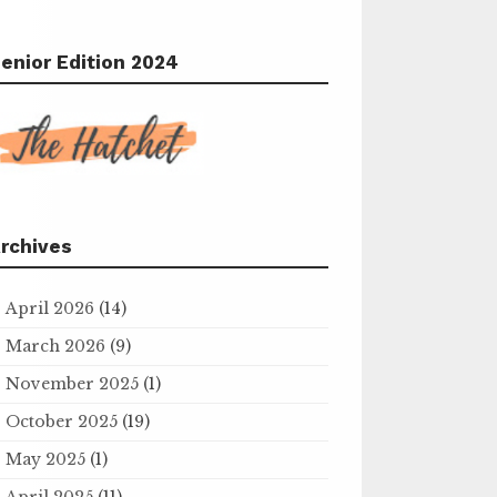
enior Edition 2024
rchives
April 2026
(14)
March 2026
(9)
November 2025
(1)
October 2025
(19)
May 2025
(1)
April 2025
(11)