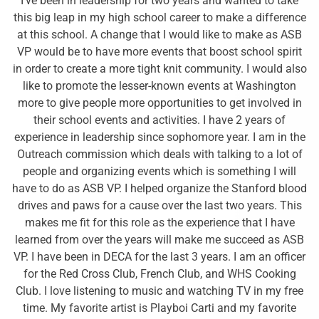
I’ve been in leadership for two years and wanted to take
this big leap in my high school career to make a difference
at this school. A change that I would like to make as ASB
VP would be to have more events that boost school spirit
in order to create a more tight knit community. I would also
like to promote the lesser-known events at Washington
more to give people more opportunities to get involved in
their school events and activities. I have 2 years of
experience in leadership since sophomore year. I am in the
Outreach commission which deals with talking to a lot of
people and organizing events which is something I will
have to do as ASB VP. I helped organize the Stanford blood
drives and paws for a cause over the last two years. This
makes me fit for this role as the experience that I have
learned from over the years will make me succeed as ASB
VP. I have been in DECA for the last 3 years. I am an officer
for the Red Cross Club, French Club, and WHS Cooking
Club. I love listening to music and watching TV in my free
time. My favorite artist is Playboi Carti and my favorite