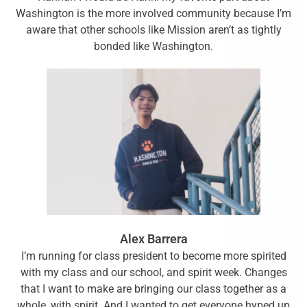
Washington is the more involved community because I’m
aware that other schools like Mission aren’t as tightly
bonded like Washington.
Alex Barrera
I’m running for class president to become more spirited
with my class and our school, and spirit week. Changes
that I want to make are bringing our class together as a
whole, with spirit. And I wanted to get everyone hyped up