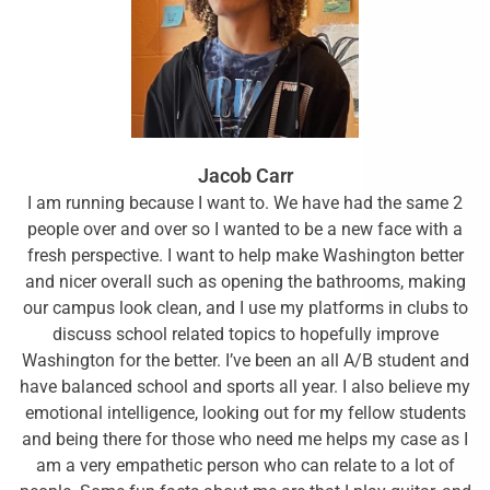
Jacob Carr
I am running because I want to. We have had the same 2
people over and over so I wanted to be a new face with a
fresh perspective. I want to help make Washington better
and nicer overall such as opening the bathrooms, making
our campus look clean, and I use my platforms in clubs to
discuss school related topics to hopefully improve
Washington for the better. I’ve been an all A/B student and
have balanced school and sports all year. I also believe my
emotional intelligence, looking out for my fellow students
and being there for those who need me helps my case as I
am a very empathetic person who can relate to a lot of