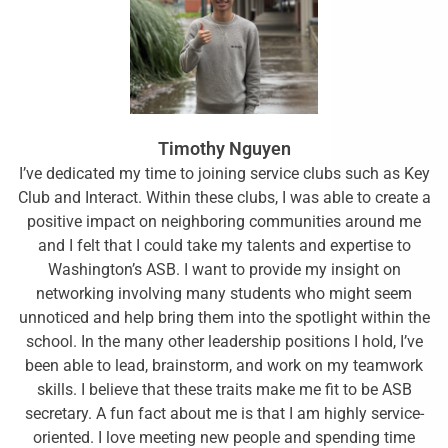
Timothy Nguyen
I’ve dedicated my time to joining service clubs such as Key
Club and Interact. Within these clubs, I was able to create a
positive impact on neighboring communities around me
and I felt that I could take my talents and expertise to
Washington’s ASB. I want to provide my insight on
networking involving many students who might seem
unnoticed and help bring them into the spotlight within the
school. In the many other leadership positions I hold, I’ve
been able to lead, brainstorm, and work on my teamwork
skills. I believe that these traits make me fit to be ASB
secretary. A fun fact about me is that I am highly service-
oriented. I love meeting new people and spending time