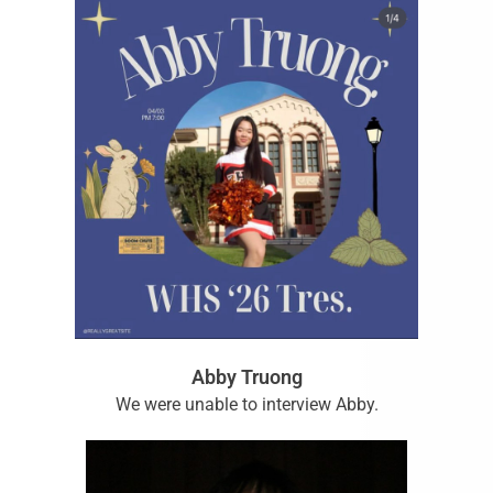
Abby Truong
We were unable to interview Abby.