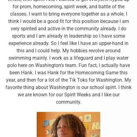
for prom, homecoming, spirit week, and battle of the
classes. I want to bring everyone together as a whole. I
think I would be a good fit for this position because I am
very spirited and active in the community already. I do
sports and I am already in leadership so I have some
experience already. So I feel like I have an upper-hand in
this and I could help. My hobbies revolve around
swimming mainly. I work as a lifeguard and I play water
polo here on Washington’s team. Fun fact, I actually have
been Hank. I was Hank for the Homecoming Game this
year, and then for a lot of the Tik Toks for Washington. My
favorite thing about Washington is our school spirit. I think
we are known for our Spirit Weeks and I like our
community.