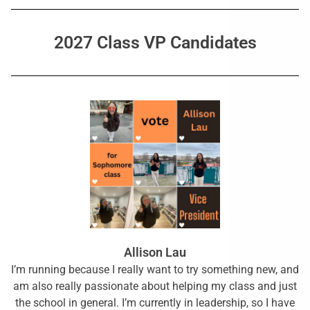
2027 Class VP Candidates
Allison Lau
I’m running because I really want to try something new, and
am also really passionate about helping my class and just
the school in general. I’m currently in leadership, so I have