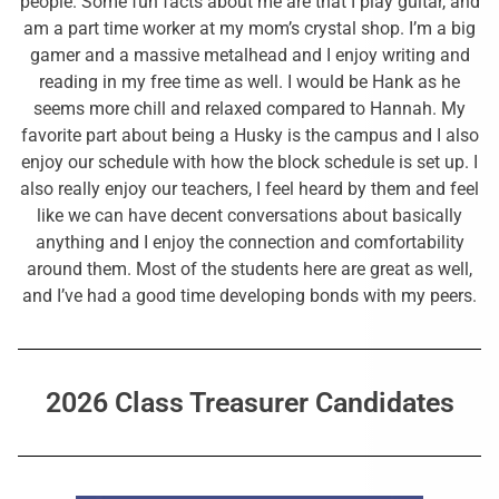
people. Some fun facts about me are that I play guitar, and
am a part time worker at my mom’s crystal shop. I’m a big
gamer and a massive metalhead and I enjoy writing and
reading in my free time as well. I would be Hank as he
seems more chill and relaxed compared to Hannah. My
favorite part about being a Husky is the campus and I also
enjoy our schedule with how the block schedule is set up. I
also really enjoy our teachers, I feel heard by them and feel
like we can have decent conversations about basically
anything and I enjoy the connection and comfortability
around them. Most of the students here are great as well,
and I’ve had a good time developing bonds with my peers.
2026 Class Treasurer Candidates