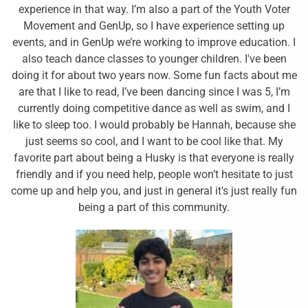
experience in that way. I’m also a part of the Youth Voter
Movement and GenUp, so I have experience setting up
events, and in GenUp we’re working to improve education. I
also teach dance classes to younger children. I've been
doing it for about two years now. Some fun facts about me
are that I like to read, I’ve been dancing since I was 5, I’m
currently doing competitive dance as well as swim, and I
like to sleep too. I would probably be Hannah, because she
just seems so cool, and I want to be cool like that. My
favorite part about being a Husky is that everyone is really
friendly and if you need help, people won’t hesitate to just
come up and help you, and just in general it's just really fun
being a part of this community.