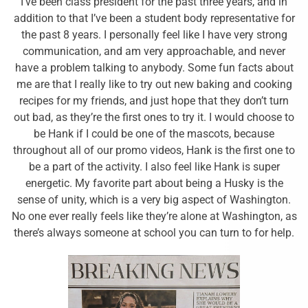
I’ve been class president for the past three years, and in
addition to that I’ve been a student body representative for
the past 8 years. I personally feel like I have very strong
communication, and am very approachable, and never
have a problem talking to anybody. Some fun facts about
me are that I really like to try out new baking and cooking
recipes for my friends, and just hope that they don’t turn
out bad, as they’re the first ones to try it. I would choose to
be Hank if I could be one of the mascots, because
throughout all of our promo videos, Hank is the first one to
be a part of the activity. I also feel like Hank is super
energetic. My favorite part about being a Husky is the
sense of unity, which is a very big aspect of Washington.
No one ever really feels like they’re alone at Washington, as
there’s always someone at school you can turn to for help.