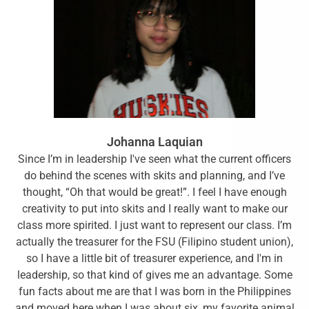
Johanna Laquian
Since I’m in leadership I've seen what the current officers
do behind the scenes with skits and planning, and I’ve
thought, “Oh that would be great!”. I feel I have enough
creativity to put into skits and I really want to make our
class more spirited. I just want to represent our class. I’m
actually the treasurer for the FSU (Filipino student union),
so I have a little bit of treasurer experience, and I'm in
leadership, so that kind of gives me an advantage. Some
fun facts about me are that I was born in the Philippines
and moved here when I was about six, my favorite animal