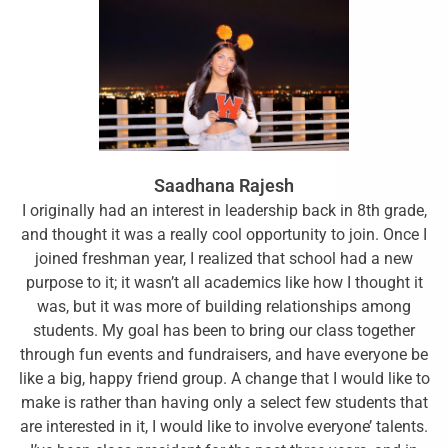
Saadhana Rajesh
I originally had an interest in leadership back in 8th grade,
and thought it was a really cool opportunity to join. Once I
joined freshman year, I realized that school had a new
purpose to it; it wasn’t all academics like how I thought it
was, but it was more of building relationships among
students. My goal has been to bring our class together
through fun events and fundraisers, and have everyone be
like a big, happy friend group. A change that I would like to
make is rather than having only a select few students that
are interested in it, I would like to involve everyone’ talents.