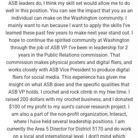
ASB leaders do, I think my skill set would allow me to do
well in this position. You can see the impact that you as an
individual can make on the Washington community. I
mainly want to run because I want to apply the skills I’ve
learned these past few years to make next year stand out. I
hope to continue the spirited community at Washington
through the job of ASB VP. I’ve been in leadership for 2
years in the Public Relations commission. That
commission makes physical posters and digital fliers, and
works closely with ASB Vice President to produce digital
fliers for social media. This experience has given me
insight on what ASB does and the specific qualities that
ASB VP holds. I crochet and rock climb in my free time. I
raised 200 dollars with my crochet business, and I donated
$100 of my profit to my aunt’s cancer research project. I
am also a part of the non-profit organization, Interact,
where I have held several leadership positions. I am
currently the Area 5 Director for District 5170 and do work
on a local and international level. I don’t mind which