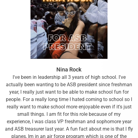
Nina Rock
I've been in leadership all 3 years of high school. I've
actually been wanting to be ASB president since freshman
year, I really just want to be able to make school fun for
people. For a really long time I hated coming to school so I
really want to make school more enjoyable even if it's just
small things. I am fit for this role because of my
experience, I was class VP freshman and sophomore year
and ASB treasurer last year. A fun fact about me is that I fly
planes, Im in an air force program which is one of the