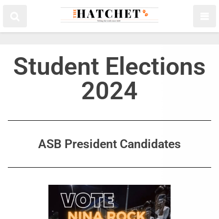
Student Elections
2024
ASB President Candidates