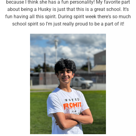
because I think she has a fun personality! My favorite part
about being a Husky is just that this is a great school. It's
fun having all this spirit. During spirit week there's so much
school spirit so I'm just really proud to be a part of it!