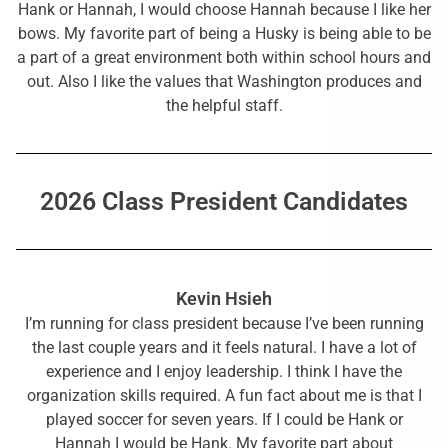
Hank or Hannah, I would choose Hannah because I like her
bows. My favorite part of being a Husky is being able to be
a part of a great environment both within school hours and
out. Also I like the values that Washington produces and
the helpful staff.
2026 Class President Candidates
Kevin Hsieh
I’m running for class president because I’ve been running
the last couple years and it feels natural. I have a lot of
experience and I enjoy leadership. I think I have the
organization skills required. A fun fact about me is that I
played soccer for seven years. If I could be Hank or
Hannah I would be Hank. My favorite part about