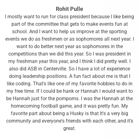
Rohit Pulle
I mostly want to run for class president because I like being
part of the committee that gets to make events fun at
school. And I want to help us improve at the sporting
events we do as freshmen or as sophomores all next year. I
want to do better next year as sophomores in the
competitions than we did this year. So I was president in
my freshman year this year, and I think I did pretty well. I
also did ASB in Centerville. So I have a lot of experience
doing leadership positions. A fun fact about me is that I
like coding. That's like one of my favorite hobbies to do in
my free time. If I could be hank or Hannah I would want to
be Hannah just for the pompoms. I was the Hannah at the
homecoming football game, and it was pretty fun. My
favorite part about being a Husky is that It's a very big
community and everyone's friends with each other, and it's
great.