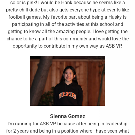
color is pink! I would be Hank because he seems like a
pretty chill dude but also gets everyone hype at events like
football games. My favorite part about being a Husky is
participating in all of the activities at this school and
getting to know all the amazing people. I love getting the
chance to be a part of this community and would love the
opportunity to contribute in my own way as ASB VP.
Sienna Gomez
I’m running for ASB VP because after being in leadership
for 2 years and being in a position where I have seen what