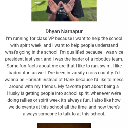
Dhyan Narnapur
I’m running for class VP because I want to help the school
with spirit week, and I want to help people understand
what’s going in the school. I’m qualified because I was vice
president last year, and I was the leader of a robotics team.
Some fun facts about me are that I like to run, swim, I like
badminton as well. I’ve been in varsity cross country. I’d
wanna be Hannah instead of Hank because I’d like to mess
around with my friends. My favorite part about being a
Husky is getting people into school spirit, whenever we’re
doing rallies or spirit week it’s always fun. I also like how
we do events at this school all the time, and how there’s
always someone to talk to at this school.