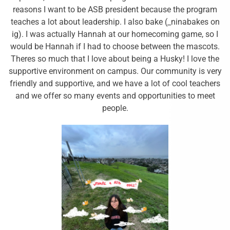
reasons I want to be ASB president because the program
teaches a lot about leadership. I also bake (_ninabakes on
ig). I was actually Hannah at our homecoming game, so I
would be Hannah if I had to choose between the mascots.
Theres so much that I love about being a Husky! I love the
supportive environment on campus. Our community is very
friendly and supportive, and we have a lot of cool teachers
and we offer so many events and opportunities to meet
people.