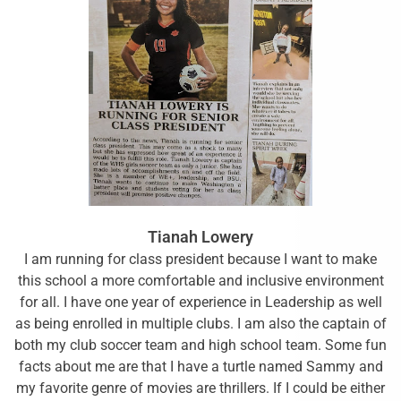
Tianah Lowery
I am running for class president because I want to make
this school a more comfortable and inclusive environment
for all. I have one year of experience in Leadership as well
as being enrolled in multiple clubs. I am also the captain of
both my club soccer team and high school team. Some fun
facts about me are that I have a turtle named Sammy and
my favorite genre of movies are thrillers. If I could be either