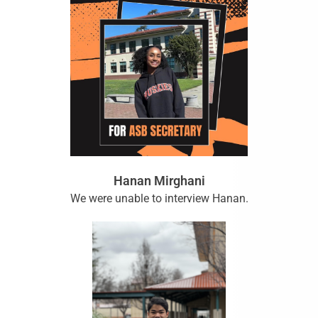
Hanan Mirghani
We were unable to interview Hanan.