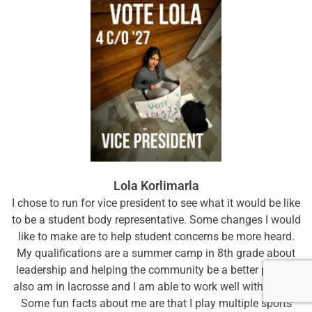
Lola Korlimarla
I chose to run for vice president to see what it would be like
to be a student body representative. Some changes I would
like to make are to help student concerns be more heard.
My qualifications are a summer camp in 8th grade about
leadership and helping the community be a better place. I
also am in lacrosse and I am able to work well with others.
Some fun facts about me are that I play multiple sports