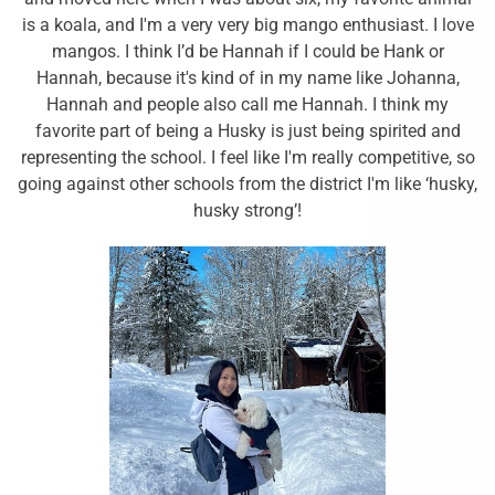
is a koala, and I'm a very very big mango enthusiast. I love
mangos. I think I’d be Hannah if I could be Hank or
Hannah, because it's kind of in my name like Johanna,
Hannah and people also call me Hannah. I think my
favorite part of being a Husky is just being spirited and
representing the school. I feel like I'm really competitive, so
going against other schools from the district I'm like ‘husky,
husky strong’!