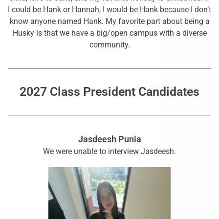
I could be Hank or Hannah, I would be Hank because I don’t
know anyone named Hank. My favorite part about being a
Husky is that we have a big/open campus with a diverse
community.
2027 Class President Candidates
Jasdeesh Punia
We were unable to interview Jasdeesh.