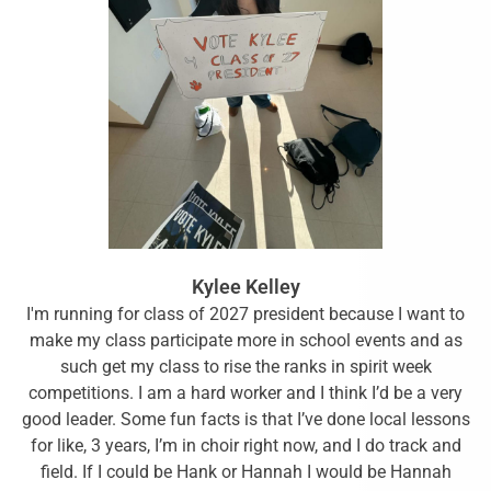
Kylee Kelley
I'm running for class of 2027 president because I want to
make my class participate more in school events and as
such get my class to rise the ranks in spirit week
competitions. I am a hard worker and I think I’d be a very
good leader. Some fun facts is that I’ve done local lessons
for like, 3 years, I’m in choir right now, and I do track and
field. If I could be Hank or Hannah I would be Hannah