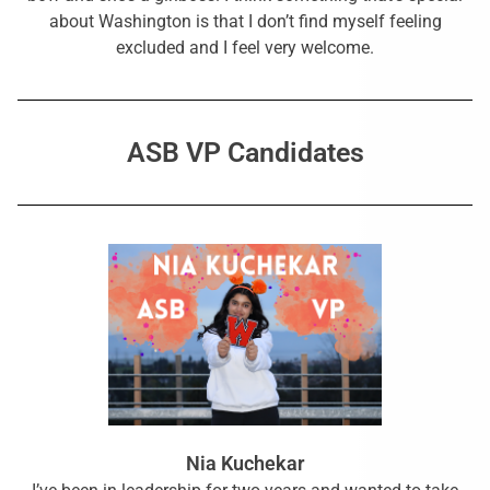
about Washington is that I don’t find myself feeling
excluded and I feel very welcome.
ASB VP Candidates
Nia Kuchekar