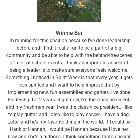
Winnie Bui
I’m running for this position because I’ve done leadership
before and I find it really fun to be a part of a big
community and be able to help with the behind-the-scenes
of a lot of school events. I think an important aspect of
being a leader is to make sure everyone feels welcome.
Something I noticed in Spirit Week is that every year, it gets
less spirited and I want to help improve that by
implementing new, fun assemblies and games. I’ve done
leadership for 2 years. Right now, I’m the class president,
and my freshman year, I was the class vice president. I like
to play guitar, and I also like to play soccer. I have a dog,
Latte, and he’s my favorite thing in the world. If I could be
Hank or Hannah, I would be Hannah because I love her
bow and she’s a girlboss. I think something that’s special