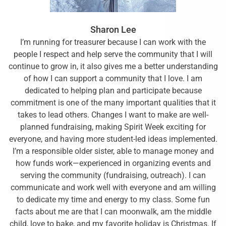
Sharon Lee
I’m running for treasurer because I can work with the
people I respect and help serve the community that I will
continue to grow in, it also gives me a better understanding
of how I can support a community that I love. I am
dedicated to helping plan and participate because
commitment is one of the many important qualities that it
takes to lead others. Changes I want to make are well-
planned fundraising, making Spirit Week exciting for
everyone, and having more student-led ideas implemented.
I’m a responsible older sister, able to manage money and
how funds work—experienced in organizing events and
serving the community (fundraising, outreach). I can
communicate and work well with everyone and am willing
to dedicate my time and energy to my class. Some fun
facts about me are that I can moonwalk, am the middle
child, love to bake, and my favorite holiday is Christmas. If