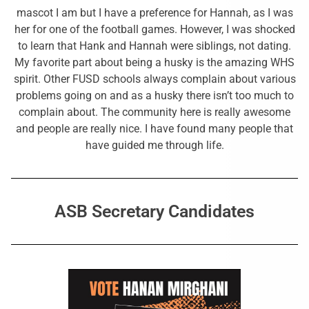
mascot I am but I have a preference for Hannah, as I was
her for one of the football games. However, I was shocked
to learn that Hank and Hannah were siblings, not dating.
My favorite part about being a husky is the amazing WHS
spirit. Other FUSD schools always complain about various
problems going on and as a husky there isn’t too much to
complain about. The community here is really awesome
and people are really nice. I have found many people that
have guided me through life.
ASB Secretary Candidates