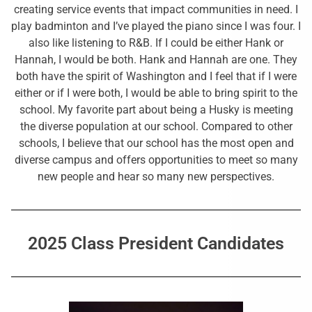
creating service events that impact communities in need. I
play badminton and I’ve played the piano since I was four. I
also like listening to R&B. If I could be either Hank or
Hannah, I would be both. Hank and Hannah are one. They
both have the spirit of Washington and I feel that if I were
either or if I were both, I would be able to bring spirit to the
school. My favorite part about being a Husky is meeting
the diverse population at our school. Compared to other
schools, I believe that our school has the most open and
diverse campus and offers opportunities to meet so many
new people and hear so many new perspectives.
2025 Class President Candidates